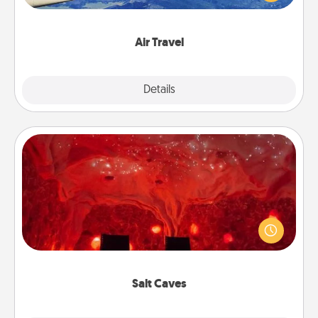
example) and surprise your loved one with a trip to
somewhere new!
Air Travel
Explore
Details
Close
Salt Caves
Invite your friends to a therapeutic day at the salt
caves! Not only will you all enjoy quality time, but it
could also improve your health. Check your local
Groupon for discounts and group rates!
Salt Caves