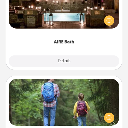
Get some quality time together by taking your
friend or spouse to AIRE baths—a very cool and
relaxing spa and/or massage experience you can
have together!
AIRE Bath
Explore
Details
Close
Excursion
One dialect of Quality Time is sharing experiences
together. Plan an excursion to sky-dive, trek to
Machu Picchu, or sail in the Carribbean—whatever
you decide, endeavor to enjoy every moment