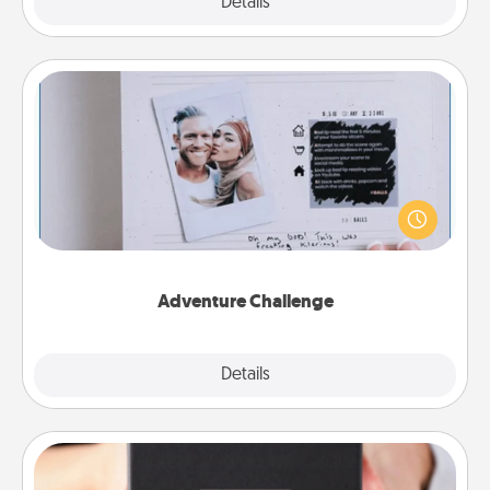
Explore
Details
Close
Adventure Challenge
Looking for a fun adventure that work even when
"stay at home" orders are in effect? Here's one
tailor-made for you and your loved one.
Adventure Challenge
Explore
Details
Close
A Year of Dates