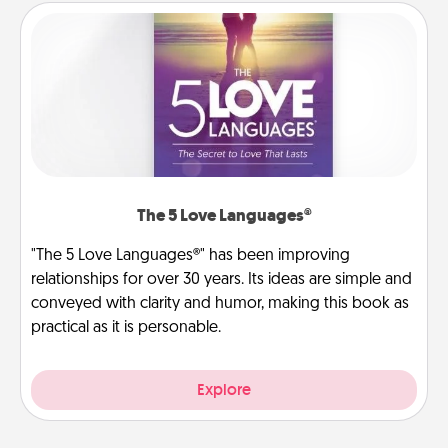
The 5 Love Languages®
"The 5 Love Languages®" has been improving
relationships for over 30 years. Its ideas are simple and
conveyed with clarity and humor, making this book as
practical as it is personable.
Explore