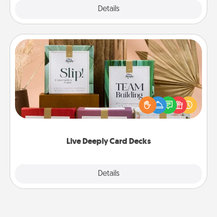
Explore
Details
Close
Live Deeply Card Decks
Create new memories with your loved ones using
the best-selling Live Deeply card decks! Need a
good laugh? Try Slip! Run out of stories to share?
Life Stories has got you covered. Explore topics
now!
Live Deeply Card Decks
Explore
Details
Close