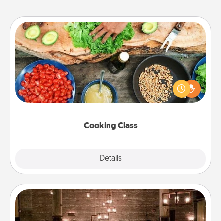
Cooking Class
Take a cooking class with your partner! Side by side,
you are sure to give and receive many touches.
Make it a point to be close and have fun. Check out
this site for classes near you. Bon appétit!
Cooking Class
Explore
Details
Close
AIRE Bath