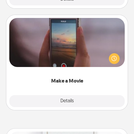
Make a Movie
Record your own short adventure or funny skit with
your family or special someone. Start small or go
big—but either way, Canva makes it easy to put it all
together with plenty of Quality Time..
Make a Movie
Explore
Details
Close