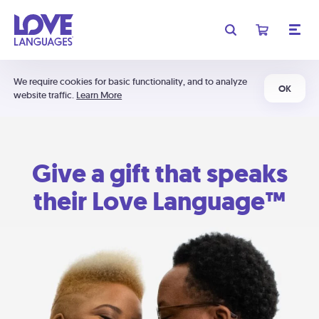
We require cookies for basic functionality, and to analyze
OK
website traffic.
Learn More
Give a gift that speaks
their Love Language™