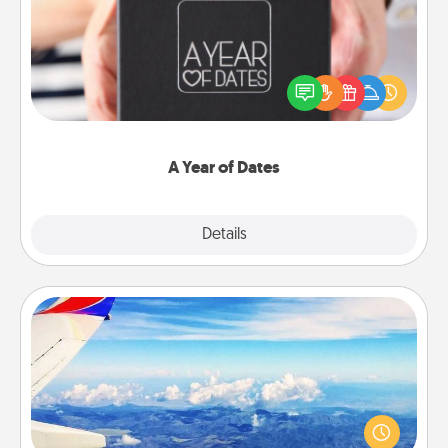
A box of dates is the perfect romantic Christmas
gift, wedding anniversary present, or just because
you want to show them how much you want to
spend time with them.
A Year of Dates
Explore
Details
Close
Air Travel
Keep an eye on your preferred airline’s specials
throughout the year (this page from Southwest, for