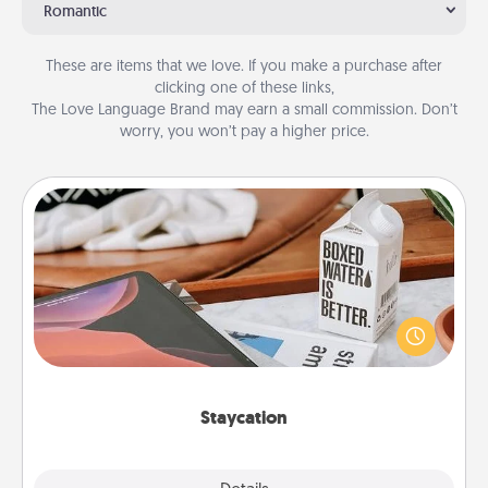
Romantic
These are items that we love. If you make a purchase after
clicking one of these links,
The Love Language Brand may earn a small commission. Don’t
worry, you won’t pay a higher price.
Staycation
Search Groupon for a fun staycation wherever you
live! Order room service and enjoy some Quality
Time together away from the stresses of everyday
life.
Staycation