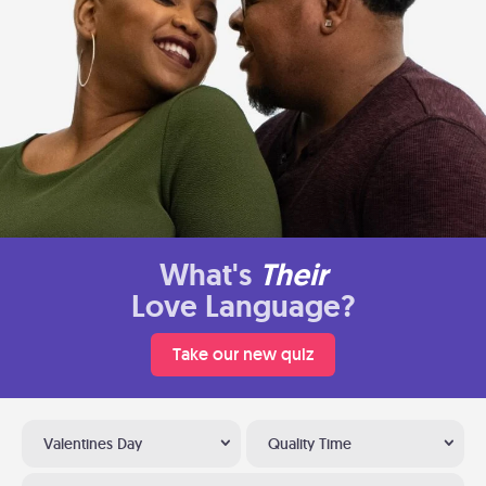
What's
Their
Love Language?
Take our new quiz
Valentines Day
Quality Time