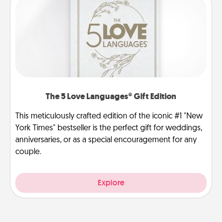
The 5 Love Languages® Gift Edition
This meticulously crafted edition of the iconic #1 "New
York Times" bestseller is the perfect gift for weddings,
anniversaries, or as a special encouragement for any
couple.
Explore