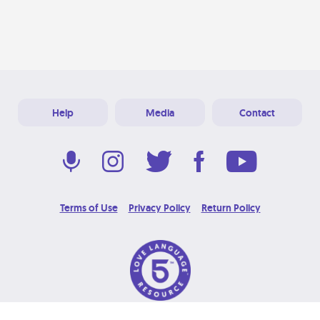
Help
Media
Contact
Terms of Use
Privacy Policy
Return Policy