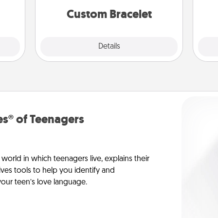
Custom Bracelet
Explore
Details
Close
s® of Teenagers
orld in which teenagers live, explains their
es tools to help you identify and
our teen’s love language.