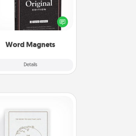
Buy a pack of word magnets and
eave little notes for your family on
r fridge! This can be a fun way to
create moments of affirmation
roughout each other's busy days.
Word Magnets
Explore
Details
Close