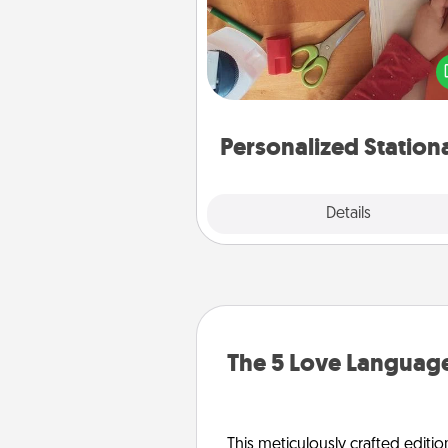
Create some personalized stati
for the people you love. Every
they see it, they will think of
Personalized Station
Explore
Details
Close
The 5 Love Language
This meticulously crafted editio