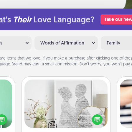
t's
Their
Love Language?
Take our new
ns
Words of Affirmation
Family
are items that we love. If you make a purchase after clicking one of these
uage Brand may earn a small commission. Don’t worry, you won’t pay a
Photo-Word Portrait
ords,
tions
Write a heartfelt letter to your loved
 will
one. Then, have it made into a
an
n you
photo-word portrait!
yo