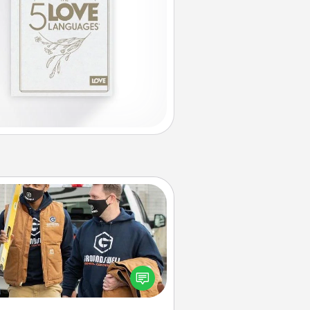
Custom Clothing
Create and give a personalized
rticle of clothing to someone you
love. Make it meaningful by
incorporating something that is