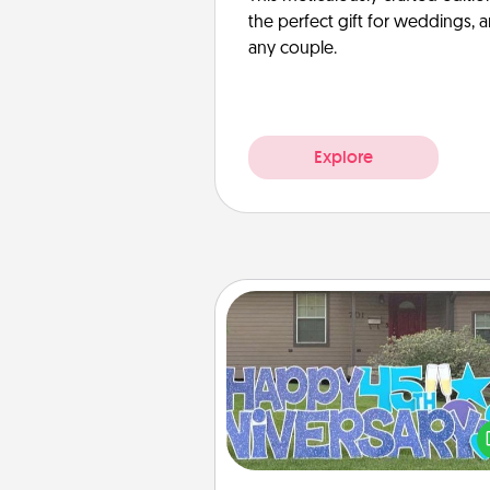
the perfect gift for weddings, 
any couple.
Explore
Yard Signs
Celebrate special occasio
putting a special message right i
front 