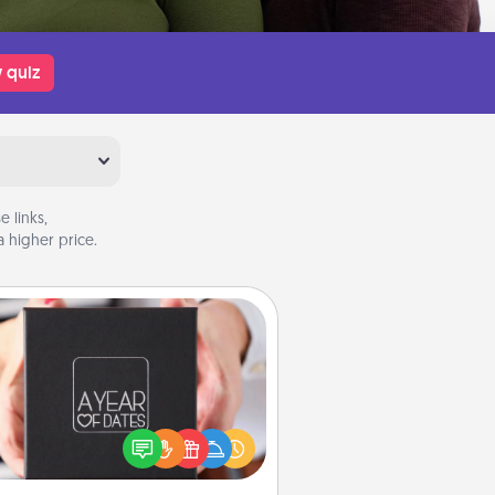
 quiz
 links,
 higher price.
A Year of Dates
A box of dates is the perfect
romantic Christmas gift, wedding
niversary present, or just because
u want to show them how much