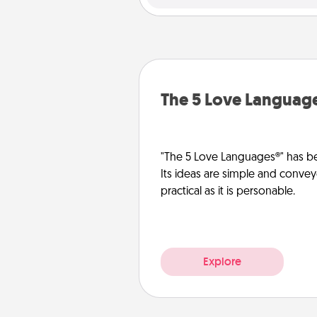
The 5 Love Languag
"The 5 Love Languages®" has be
Its ideas are simple and convey
practical as it is personable.
Explore