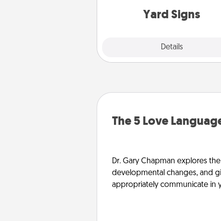
Yard Signs
Explore
Details
Close
The 5 Love Language
Dr. Gary Chapman explores the w
developmental changes, and giv
appropriately communicate in y