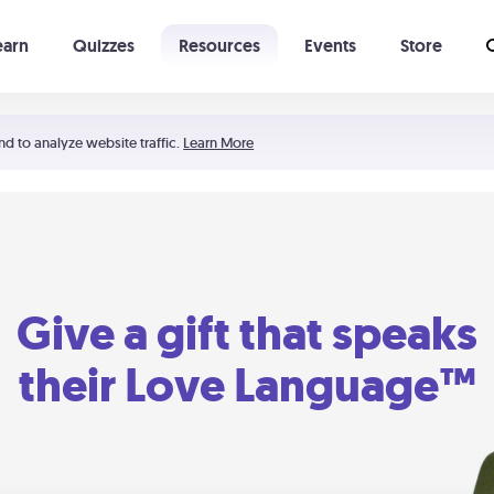
earn
Quizzes
Resources
Events
Store
Learning The 5 Love Languages®
52 Uncommon Dates
nd to analyze website traffic.
Learn More
Give a gift that speaks
their Love Language™