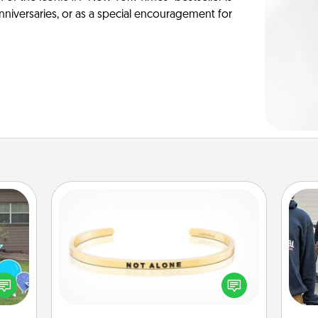
anniversaries, or as a special encouragement for
Custom Bracelet
ns by
In a season where many feel
a
n the
isolated, you can remind your loved
yard!
one they are not alone.