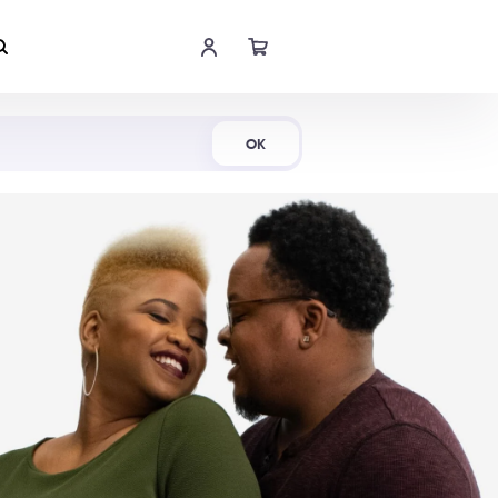
Shop Now
OK