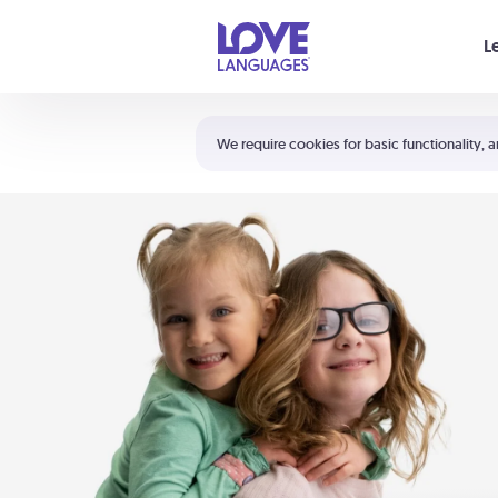
Your cart is empty
L
Shortcuts:
The 5 Love Languages®
We require cookies for basic functionality, a