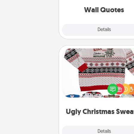
love as they surround thems
with posit
Wall Quotes
Explore
Details
Close
Ugly Christmas Sweater
Flaunt your LOVE LANGUAGE®
Christmas with these fun and
LOVE LANGUAGE® themed "
Christmas Sweat
Ugly Christmas Swea
Explore
Details
Close