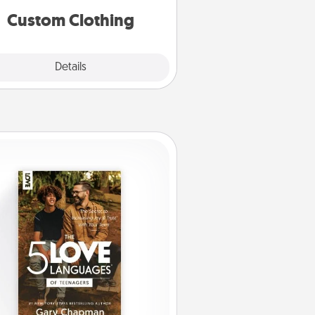
significant to them.
Custom Clothing
Explore
Details
Close