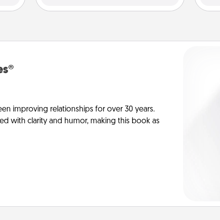
es®
en improving relationships for over 30 years.
ed with clarity and humor, making this book as