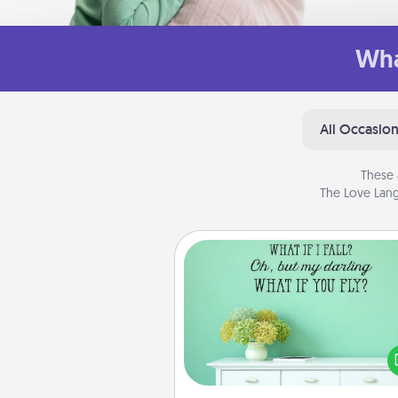
Wha
All Occasio
These 
The Love Lang
Wall Quotes
Give the gift of encouraging w
verses, motivations, and affirma
—literally. These fun wall decors
serve to energize the perso