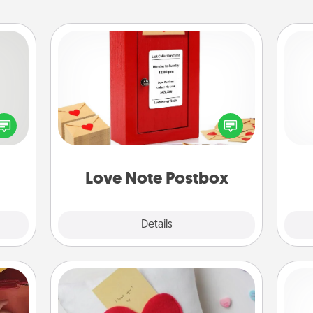
Love Note Postbox
tive?
Creating your love notes is as easy as
ords
writing on the blank note, folding it
He
speak
into the envelope, and sealing it with
a fun
a heart sticker. Slip it into the postbox
 have
and watch as your partner lights up.
 art.
Love Note Postbox
Explore
Details
Close
Secret Pocket Pillow