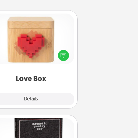
Love Box
re's a fun way to stay connected
and send your love in a long-
distance relationship.
Love Box
Explore
Details
Close
Word Magnets