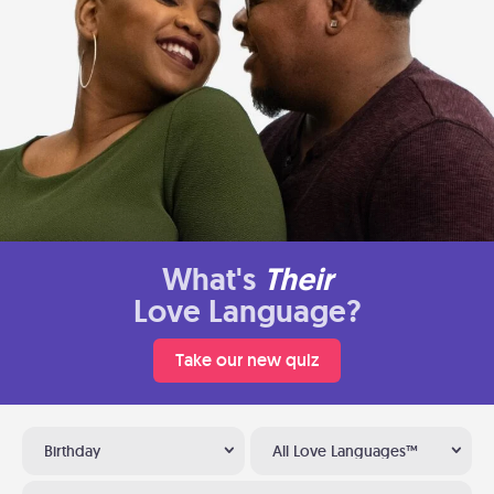
What's
Their
Love Language?
Take our new quiz
Birthday
All Love Languages™