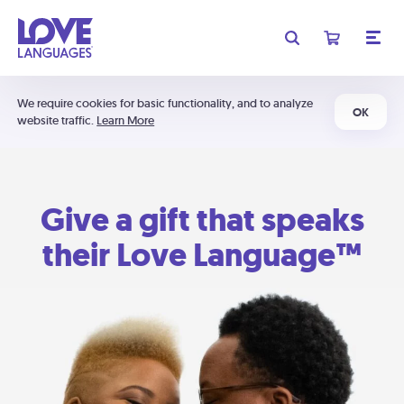
We require cookies for basic functionality, and to analyze
OK
website traffic.
Learn More
Give a gift that speaks
their Love Language™