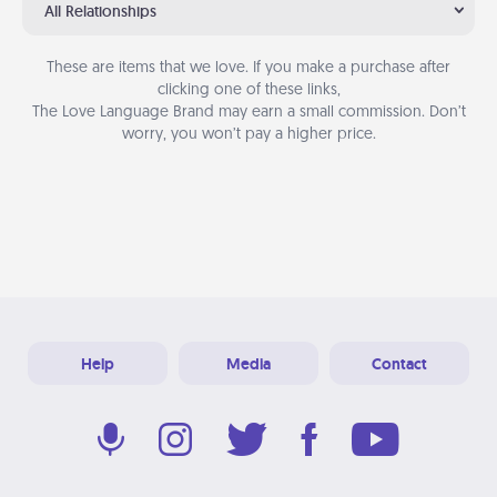
All Relationships
These are items that we love. If you make a purchase after
clicking one of these links,
The Love Language Brand may earn a small commission. Don’t
worry, you won’t pay a higher price.
Help
Media
Contact