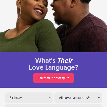
What's
Their
Love Language?
Take our new quiz
Birthday
All Love Languages™