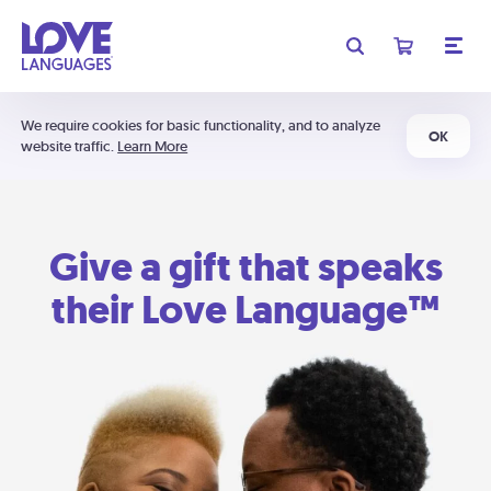
We require cookies for basic functionality, and to analyze
OK
website traffic.
Learn More
Give a gift that speaks
their Love Language™