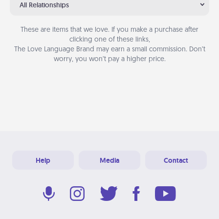
All Relationships
These are items that we love. If you make a purchase after
clicking one of these links,
The Love Language Brand may earn a small commission. Don’t
worry, you won’t pay a higher price.
Help
Media
Contact