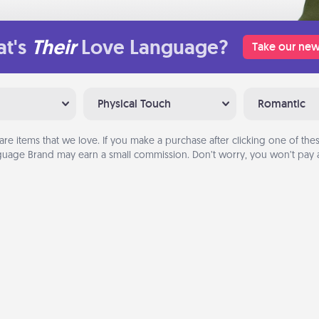
t's
Their
Love Language?
Take our new
Physical Touch
Romantic
are items that we love. If you make a purchase after clicking one of these
uage Brand may earn a small commission. Don’t worry, you won’t pay a