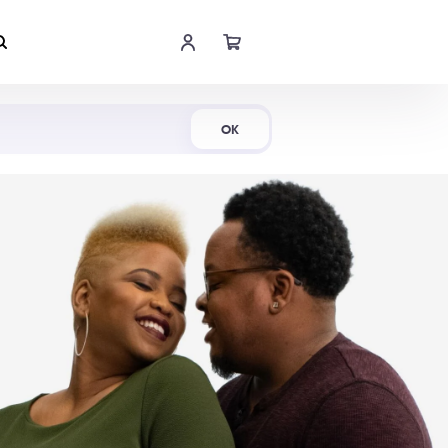
Shop Now
OK