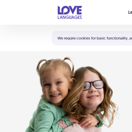
Your cart is empty
L
Shortcuts:
The 5 Love Languages®
We require cookies for basic functionality, a