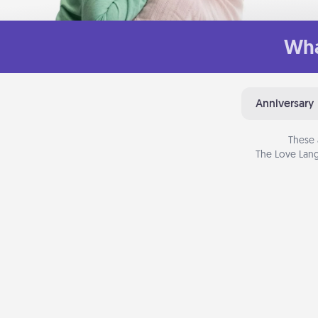
Wha
Anniversary
These 
The Love Lang