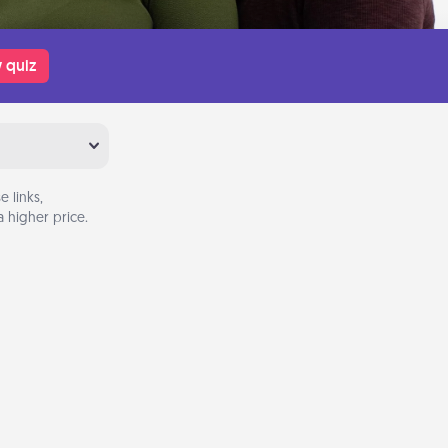
 quiz
 links,
 higher price.