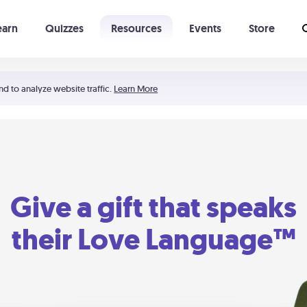
earn
Quizzes
Resources
Events
Store
Learning The 5 Love Languages®
52 Uncommon Dates
nd to analyze website traffic.
Learn More
Give a gift that speaks
their Love Language™