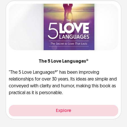
The 5 Love Languages®
"The 5 Love Languages®" has been improving
relationships for over 30 years. Its ideas are simple and
conveyed with clarity and humor, making this book as
practical as it is personable.
Explore