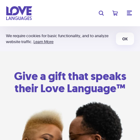
We require cookies for basic functionality, and to analyze
OK
website traffic.
Learn More
Give a gift that speaks
their Love Language™