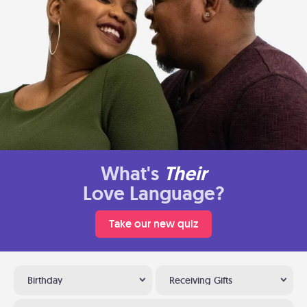
What's
Their
Love Language?
Take our new quiz
Birthday
Receiving Gifts