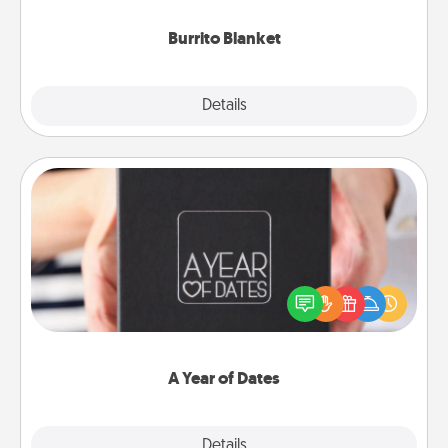
Burrito Blanket
Explore
Details
Close
A Year of Dates
A box of dates is the perfect romantic Christmas
gift, wedding anniversary present, or just because
you want to show them how much you want to
spend time with them.
A Year of Dates
Explore
Details
Close