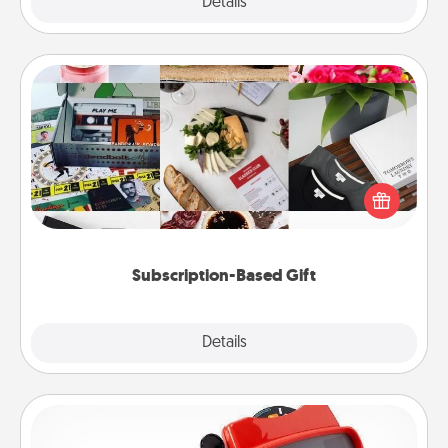
Explore
Details
Close
Subscription-Based Gift
A subscription-based gift, even if it's small, can show
love for months on end. Here are some fun ones to
consider.
Subscription-Based Gift
Explore
Details
Close
Custom Reel Viewer