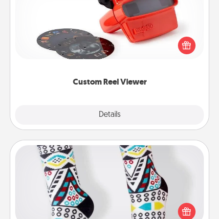
Here's a gift that is sure to delight! Order a custom
Reel Viewer and watch the magic happen. Your
special someone will “reel" in the love as these
momentous moments are relived over and over
again.
Custom Reel Viewer
Explore
Details
Close
Sock Club
Socks aren't only fashionable, they're also cozy and
a fun way to express oneself. Consider signing up