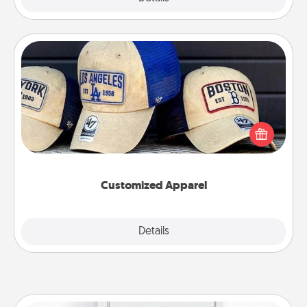
Customized Apparel
Does your loved one love a particular sports team?
Pick up a hat or a jersey you think they would look
great in, or get yourself a matching one and cheer
them on together!
Customized Apparel
Explore
Details
Close