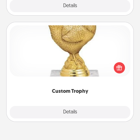
Explore
Details
Close
Custom Trophy
Find a local or online trophy shop and create a
customized trophy for a friend or relative. Be
creative and fun, but most of all, make it personal!
Custom Trophy
Explore
Details
Close