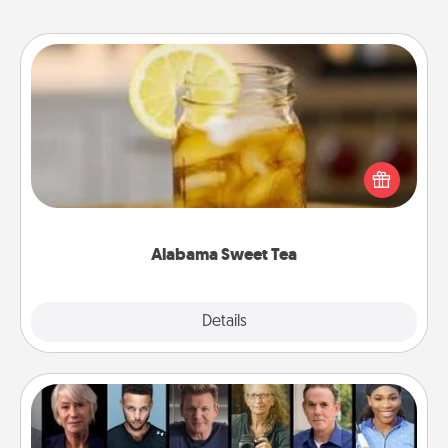
Alabama Sweet Tea
Does your loved one relish sweetened southern
iced tea? Check out the Alabama Sweet Tea
Company for gifts they'll appreciate on any
occasion!
Alabama Sweet Tea
Explore
Details
Close
Masterclass