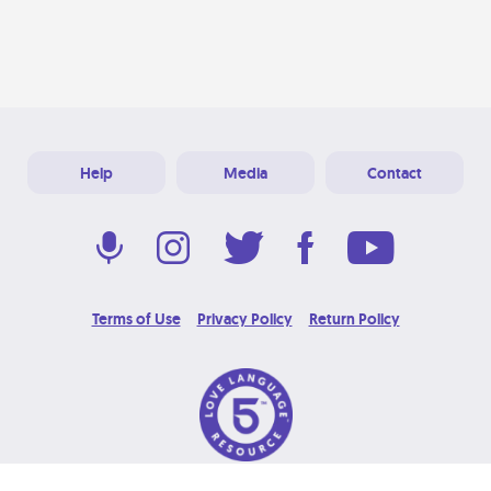
Help
Media
Contact
Terms of Use
Privacy Policy
Return Policy