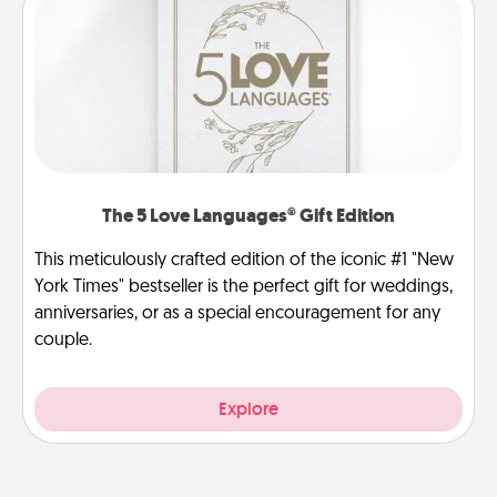
The 5 Love Languages® Gift Edition
This meticulously crafted edition of the iconic #1 "New
York Times" bestseller is the perfect gift for weddings,
anniversaries, or as a special encouragement for any
couple.
Explore