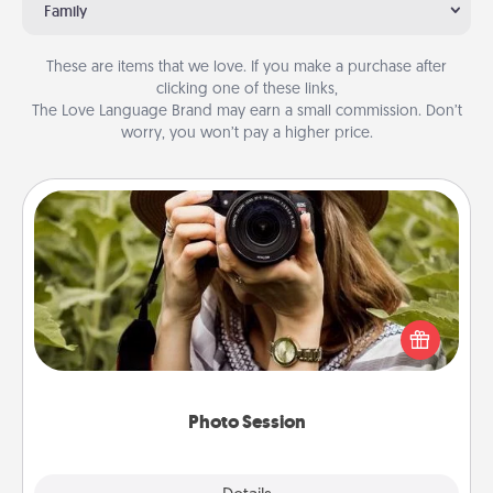
Family
These are items that we love. If you make a purchase after
clicking one of these links,
The Love Language Brand may earn a small commission. Don’t
worry, you won’t pay a higher price.
Photo Session
Most people treasure photos and love to share
them. A photo session with a local photographer
makes a great gift that will be cherished for years to
come.
Photo Session