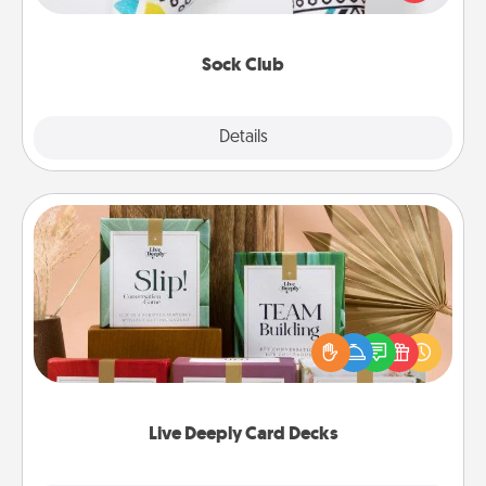
your loved one for the Sock Club—they'll get new
socks every month!
Sock Club
Explore
Details
Close
Live Deeply Card Decks
Create new memories with your loved ones using
the best-selling Live Deeply card decks! Need a
good laugh? Try Slip! Run out of stories to share?
Life Stories has got you covered. Explore topics
now!
Live Deeply Card Decks