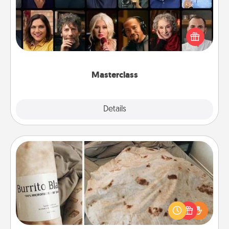
Gift your loved one an online course to learn
something new! Explore schools like Masterclass,
Creative Live, or Udemy to find them the perfect
class.
Masterclass
Explore
Details
Close
Burrito Blanket
A Burrito Blanket makes the perfect gift for the
foodie who loves to cozy up.