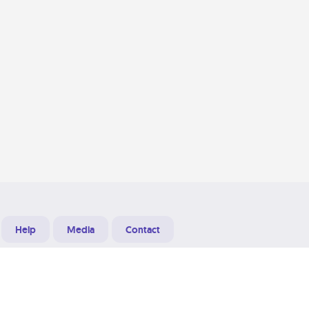
Help
Media
Contact
Designed & Developed at
Grooters