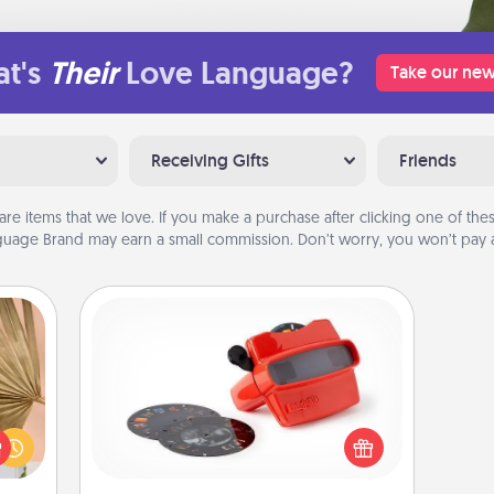
t's
Their
Love Language?
Take our new
Receiving Gifts
Friends
are items that we love. If you make a purchase after clicking one of these
uage Brand may earn a small commission. Don’t worry, you won’t pay a
Custom Reel Viewer
your
Here's a gift that is sure to delight!
lling
Order a custom Reel Viewer and
eed a
watch the magic happen. Your
ut of
special someone will “reel" in the