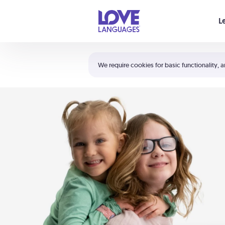
Your cart is empty
L
Shortcuts:
The 5 Love Languages®
We require cookies for basic functionality, a