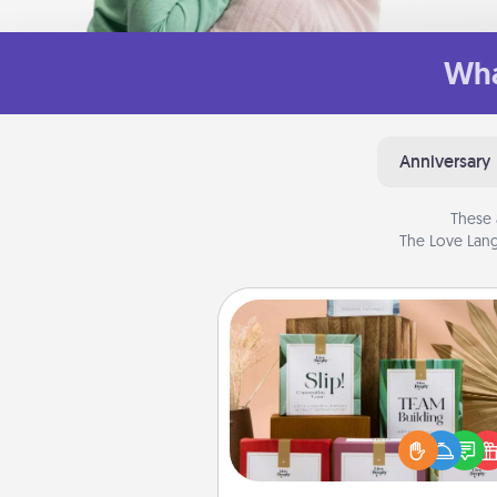
Wha
Anniversary
These 
The Love Lang
Live Deeply Card Decks
Create new memories with 
loved ones using the best-se
Live Deeply card decks! N
good laugh? Try Slip! Run o