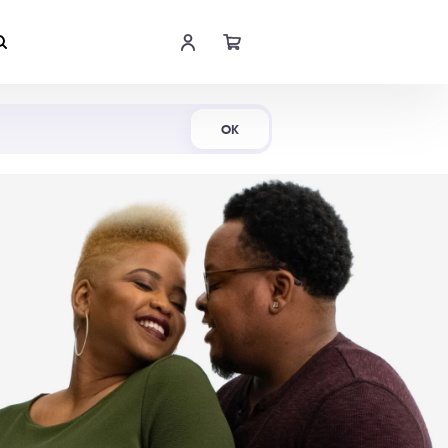
Shop Now
OK