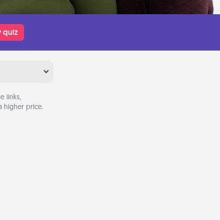
 quiz
 links,
 higher price.