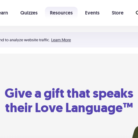
earn
Quizzes
Resources
Events
Store
Learning The 5 Love Languages®
52 Uncommon Dates
nd to analyze website traffic.
Learn More
Give a gift that speaks
their Love Language™