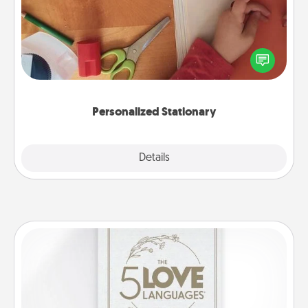
Create some personalized stationary for the people
you love. Every time they see it, they will think of
you!
Personalized Stationary
Explore
Details
Close