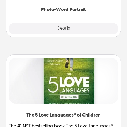
Photo-Word Portrait
Explore
Details
Close
The 5 Love Languages® of Children
The #1 NYT bestselling book The 5 Love Languages®