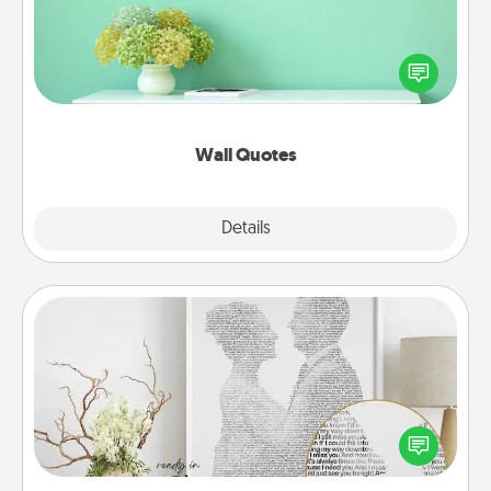
Give the gift of encouraging words, verses,
motivations, and affirmations—literally. These fun
wall decors will serve to energize the person you
love as they surround themselves with positivity.
Wall Quotes
Explore
Details
Close
Photo-Word Portrait
Write a heartfelt letter to your loved one. Then, have
it made into a photo-word portrait!