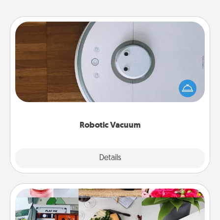
Robotic Vacuum
Robotic vacuums make the chore so much easier
and they overflow with Acts of Service love. Here's
a list of Consumer Report's best robotic vacuums of
2021.
Robotic Vacuum
Explore
Details
Close
Subscription-Based Gift