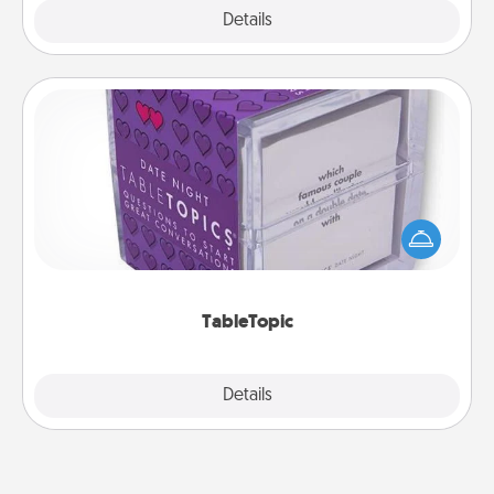
Explore
Details
Close
TableTopic
Sometimes after a long day, even simple
conversation can be challenging. Make it simple
and get everyone talking with whichever
TableTopic cards fit your fancy.
TableTopic
Explore
Details
Close