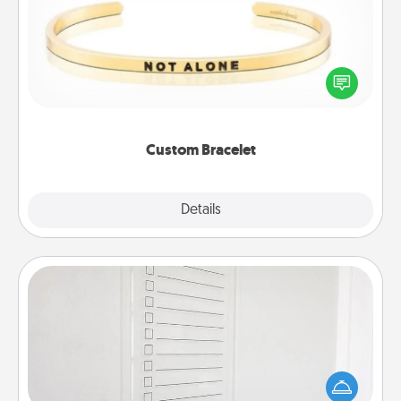
In a season where many feel isolated, you can
remind your loved one they are not alone.
Custom Bracelet
Explore
Details
Close
To-Do Board
Nothing speaks to an Acts of Service person more
than a "To-Do" list—here's one you can gift!
Encourage your loved one to write down their