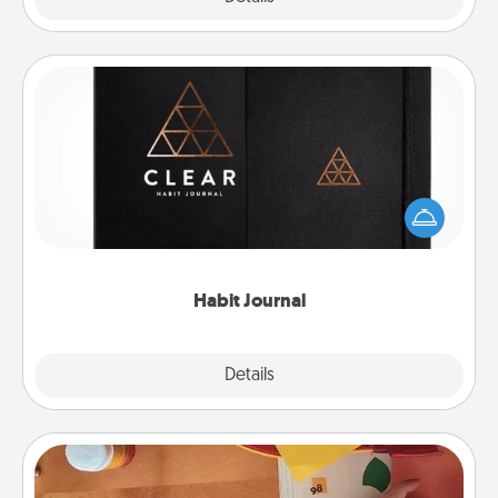
Habit Journal
Help for creating healthy habits is a wonderful gift in
and of itself. Here's a fun journal that will help your
friends and loved ones do just that.
Habit Journal
Explore
Details
Close
Personalized Stationary