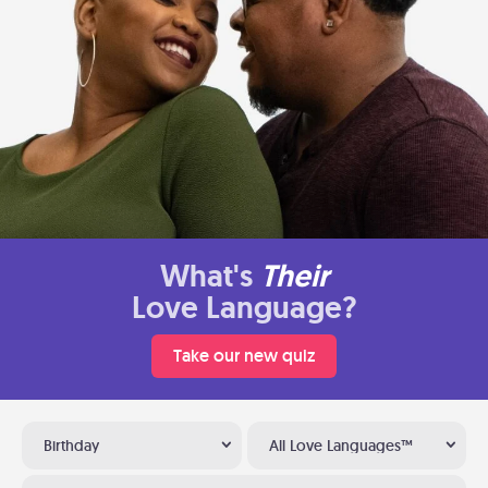
What's
Their
Love Language?
Take our new quiz
Birthday
All Love Languages™