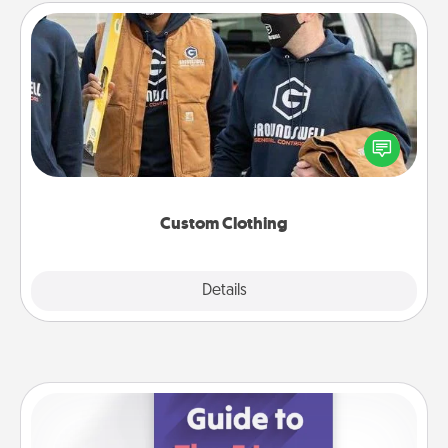
Custom Clothing
Create and give a personalized article of clothing to
someone you love. Make it meaningful by
incorporating something that is significant to them.
Custom Clothing
Explore
Details
Close