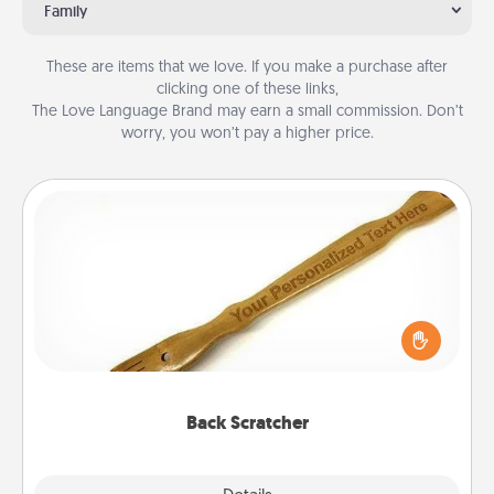
Family
These are items that we love. If you make a purchase after
clicking one of these links,
The Love Language Brand may earn a small commission. Don’t
worry, you won’t pay a higher price.
Back Scratcher
For the person who feels loved through Physical
Touch, consider giving a back scratcher or
massager that you can use to administer some
relaxation sessions.
Back Scratcher