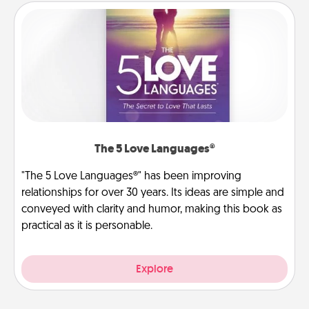
The 5 Love Languages®
"The 5 Love Languages®" has been improving
relationships for over 30 years. Its ideas are simple and
conveyed with clarity and humor, making this book as
practical as it is personable.
Explore