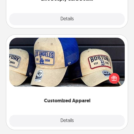
Explore
Details
Close
Customized Apparel
Does your loved one love a particular sports team?
Pick up a hat or a jersey you think they would look
great in, or get yourself a matching one and cheer
them on together!
Customized Apparel
Explore
Details
Close