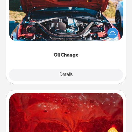
Oil Change
Take care of their next oil change with a Jiffy Lube
gift card—or better yet, take the car in yourself!
Oil Change
Explore
Details
Close
Salt Caves
Invite your friends to a therapeutic day at the salt
caves! Not only will you all enjoy quality time, but it