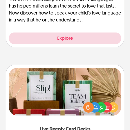
has helped millions learn the secret to love that lasts.
Now discover how to speak your child’s love language
in a way that he or she understands.
Explore
Live Deeply Card Decks
Create new memories with your loved ones using
the best-selling Live Deeply card decks! Need a
good laugh? Try Slip! Run out of stories to share?
Life Stories has got you covered. Explore topics
now!
Live Deeply Card Decks