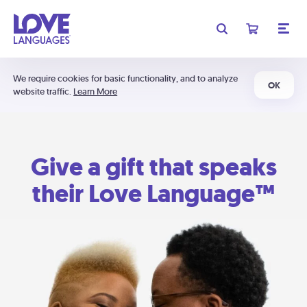
We require cookies for basic functionality, and to analyze
OK
website traffic.
Learn More
Give a gift that speaks
their Love Language™