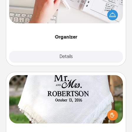
Fill out an organizer with relevant birthdays and
special days and then give it to your loved one! For
the one whose secondary love language is Words
of Affirmation, include a few loving entries every
month.
Organizer
Explore
Details
Close
Personalized Blanket
Who wouldn't want a personalized throw blanket
for snuggling on the couch together?