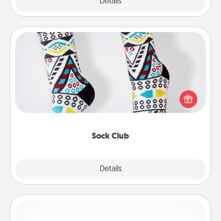
Explore
Details
Close
Sock Club
Socks aren't only fashionable, they're also cozy and
a fun way to express oneself. Consider signing up
your loved one for the Sock Club—they'll get new
socks every month!
Sock Club
Explore
Details
Close
Custom Bracelet