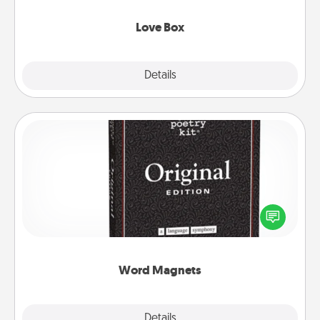
Love Box
Explore
Details
Close
Word Magnets
Buy a pack of word magnets and leave little notes
for your family on your fridge! This can be a fun way
to create moments of affirmation throughout each
other's busy days.
Word Magnets
Explore
Details
Close