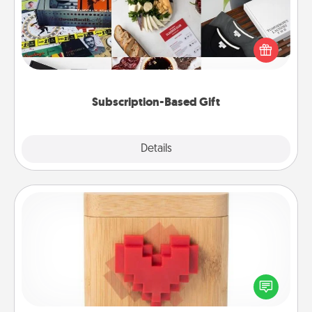
A subscription-based gift, even if it's small, can show
love for months on end. Here are some fun ones to
consider.
Subscription-Based Gift
Explore
Details
Close
Love Box
Here's a fun way to stay connected and send your
love in a long-distance relationship.