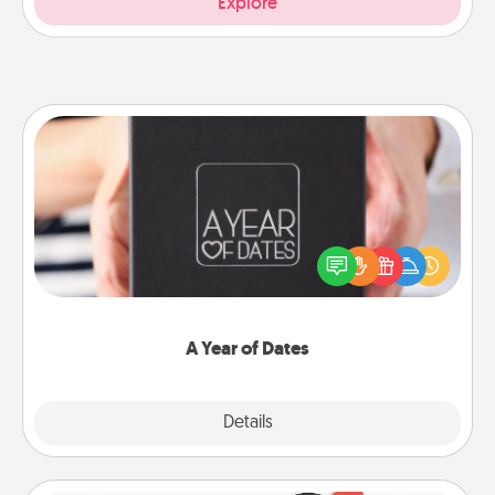
Explore
A Year of Dates
A box of dates is the perfect romantic Christmas
gift, wedding anniversary present, or just because
you want to show them how much you want to
spend time with them.
A Year of Dates
Explore
Details
Close