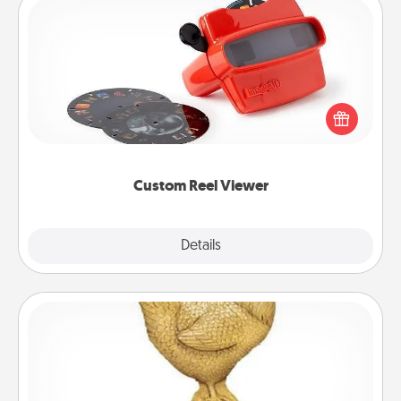
Custom Reel Viewer
Here's a gift that is sure to delight! Order a custom
Reel Viewer and watch the magic happen. Your
special someone will “reel" in the love as these
momentous moments are relived over and over
again.
Custom Reel Viewer
Explore
Details
Close
Custom Trophy