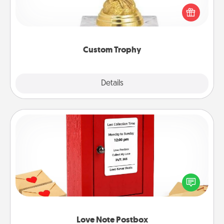
Find a local or online trophy shop and create a
customized trophy for a friend or relative. Be
creative and fun, but most of all, make it personal!
Custom Trophy
Explore
Details
Close
Love Note Postbox
Creating your love notes is as easy as writing on the
blank note, folding it into the envelope, and sealing
it with a heart sticker. Slip it into the postbox and
watch as your partner lights up.
Love Note Postbox