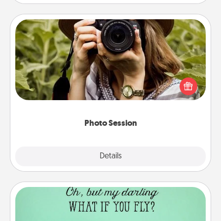
Photo Session
Most people treasure photos and love to share
them. A photo session with a local photographer
makes a great gift that will be cherished for years to
come.
Photo Session
Explore
Details
Close
Wall Quotes