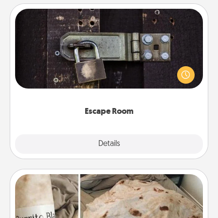
Escape Room
Spend an hour or more working together cleverly
finding clues to solve a mystery and escape a room!
Challenge your brains and build team spirit while
having unique some Quality Time.
Escape Room
Explore
Details
Close
Burrito Blanket