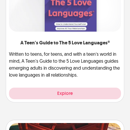
A Teen's Guide to The 5 Love Languages®
Written to teens, for teens, and with a teen’s world in
mind, A Teen's Guide to the 5 Love Languages guides
emerging adults in discovering and understanding the
love languages in all relationships.
Explore