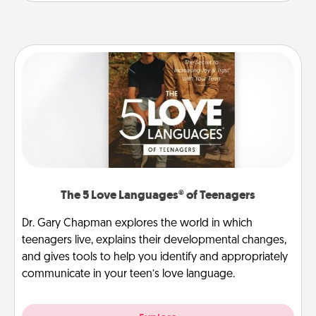
The 5 Love Languages® of Teenagers
Dr. Gary Chapman explores the world in which
teenagers live, explains their developmental changes,
and gives tools to help you identify and appropriately
communicate in your teen’s love language.