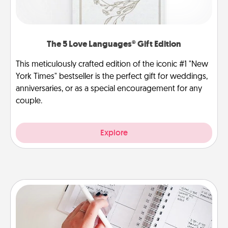
The 5 Love Languages® Gift Edition
This meticulously crafted edition of the iconic #1 "New
York Times" bestseller is the perfect gift for weddings,
anniversaries, or as a special encouragement for any
couple.
Explore
Organizer