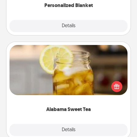
Personalized Blanket
Explore
Details
Close
Alabama Sweet Tea
Does your loved one relish sweetened southern
iced tea? Check out the Alabama Sweet Tea
Company for gifts they'll appreciate on any
occasion!
Alabama Sweet Tea
Explore
Details
Close