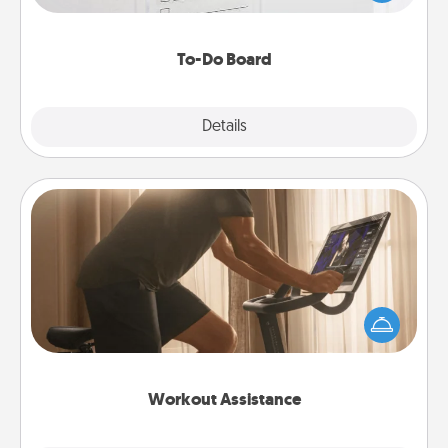
heart's desires, and then commit to do all you can
to make them happen.
To-Do Board
Explore
Details
Close
Workout Assistance
How can you make your loved one's at-home
workout easier? By gifting the right equipment!
Whether it is a Peloton or a resistance band,
anything that makes exercise easier is a win.
Workout Assistance