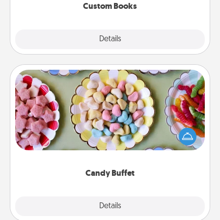
Custom Books
Explore
Details
Close
Candy Buffet
Set up a small candy buffet for your kids, spouse, or
friends the next time you host a get-together. Dress
up as a classy server (white gloves and all), and
serve them at a special time during the evening.
Candy Buffet
Explore
Details
Close