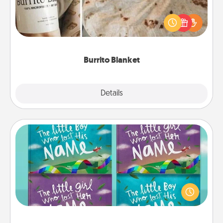
A Burrito Blanket makes the perfect gift for the
foodie who loves to cozy up.
Burrito Blanket
Explore
Details
Close
Custom Books
Children love stories—especially when they are read
aloud together. Imagine how surprised they will be
when the next storybook you read together is all
about them!