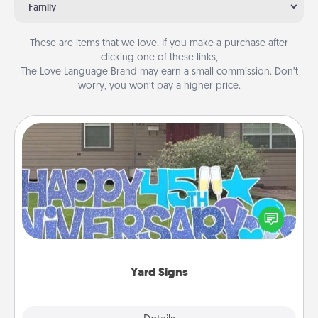
Family
These are items that we love. If you make a purchase after
clicking one of these links,
The Love Language Brand may earn a small commission. Don’t
worry, you won’t pay a higher price.
Yard Signs
Celebrate special occasions by putting a special
message right in the front yard!
Yard Signs