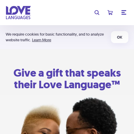
We require cookies for basic functionality, and to analyze
OK
website traffic.
Learn More
Give a gift that speaks
their Love Language™