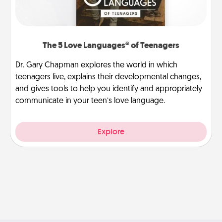
The 5 Love Languages® of Teenagers
Dr. Gary Chapman explores the world in which
teenagers live, explains their developmental changes,
and gives tools to help you identify and appropriately
communicate in your teen’s love language.
Explore