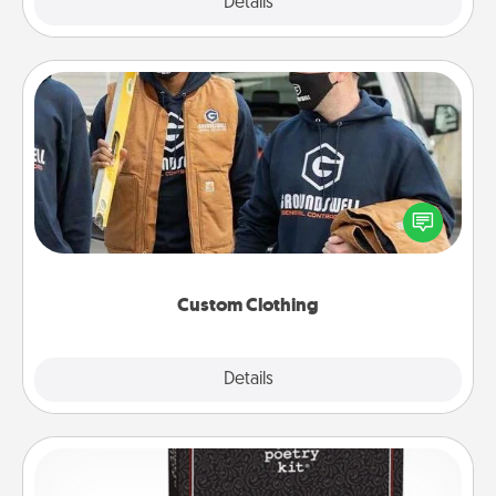
Explore
Details
Close
Custom Clothing
Create and give a personalized article of clothing to
someone you love. Make it meaningful by
incorporating something that is significant to them.
Custom Clothing
Explore
Details
Close
Word Magnets