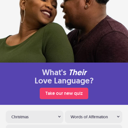
What's
Their
Love Language?
Take our new quiz
Christmas
Words of Affirmation