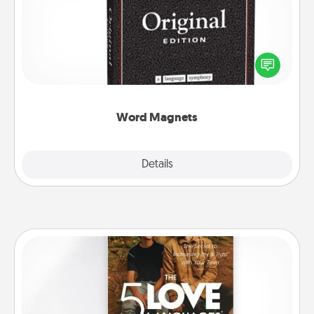
Buy a pack of word magnets and leave little notes
for your family on your fridge! This can be a fun way
to create moments of affirmation throughout each
other's busy days.
Word Magnets
Explore
Details
Close