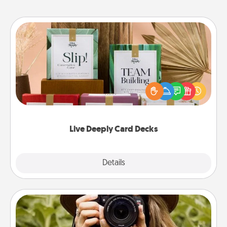
Live Deeply Card Decks
Create new memories with your loved ones using
the best-selling Live Deeply card decks! Need a
good laugh? Try Slip! Run out of stories to share?
Life Stories has got you covered. Explore topics
now!
Live Deeply Card Decks
Explore
Details
Close
Photo Session