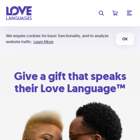
We require cookies for basic functionality, and to analyze
OK
website traffic.
Learn More
Give a gift that speaks
their Love Language™