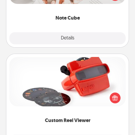
several love languages.
Note Cube
Explore
Details
Close
Custom Reel Viewer
Here's a gift that is sure to delight! Order a custom
Reel Viewer and watch the magic happen. Your
special someone will “reel" in the love as these
momentous moments are relived over and over
again.
Custom Reel Viewer