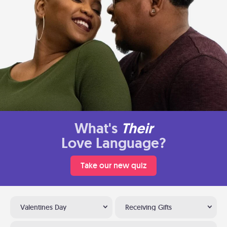
What's
Their
Love Language?
Take our new quiz
Valentines Day
Receiving Gifts