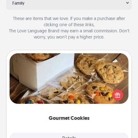
Family
These are items that we love. If you make a purchase after
clicking one of these links,
The Love Language Brand may earn a small commission. Don’t
worry, you won’t pay a higher price.
Gourmet Cookies
Send delicious, gourmet cookies right to the front
door of someone you love!
Gourmet Cookies