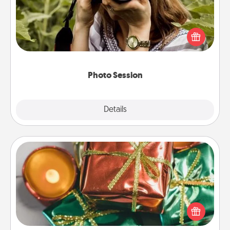
Most people treasure photos and love to share
them. A photo session with a local photographer
makes a great gift that will be cherished for years to
come.
Photo Session
Explore
Details
Close
Tiny Gifts
Instead of giving one big gift on one day, give lots
of small (even silly) gifts your special someone can
open over several days. It's a cute and fun way to