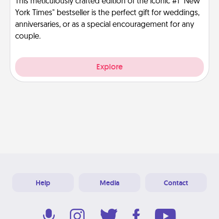
This meticulously crafted edition of the iconic #1 "New
York Times" bestseller is the perfect gift for weddings,
anniversaries, or as a special encouragement for any
couple.
Explore
Help
Media
Contact