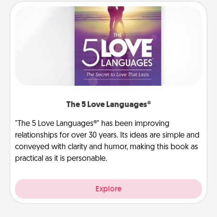
The 5 Love Languages®
"The 5 Love Languages®" has been improving
relationships for over 30 years. Its ideas are simple and
conveyed with clarity and humor, making this book as
practical as it is personable.
Explore