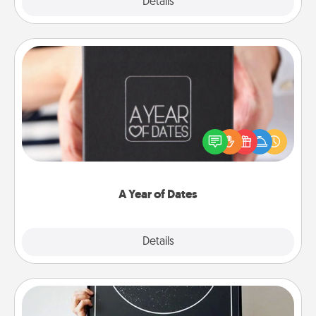
Explore
Details
Close
A Year of Dates
A box of dates is the perfect romantic Christmas
gift, wedding anniversary present, or just because
you want to show them how much you want to
spend time with them.
A Year of Dates
Explore
Details
Close
Night Sky Poster & More