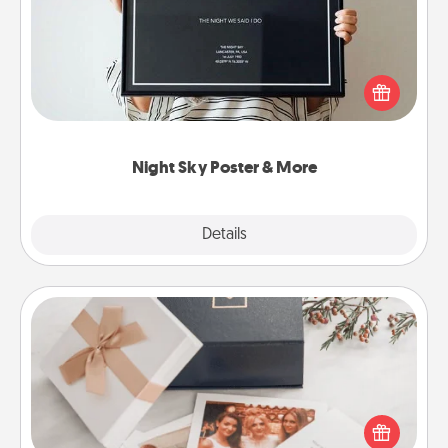
Honor a special memory by ordering a framed
poster of the night sky from wherever you were on
that very date! It’s a beautiful and romantic way to
remind your loved one how much they mean to
you.
Night Sky Poster & More
Explore
Details
Close
Note Cube
Here's a fun and memorable gift for those fluent in