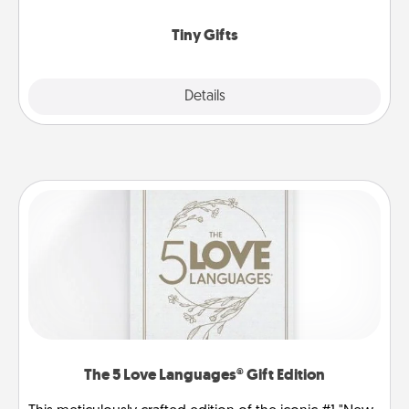
show extra love to a gift-loving person.
Tiny Gifts
Explore
Details
Close
The 5 Love Languages® Gift Edition