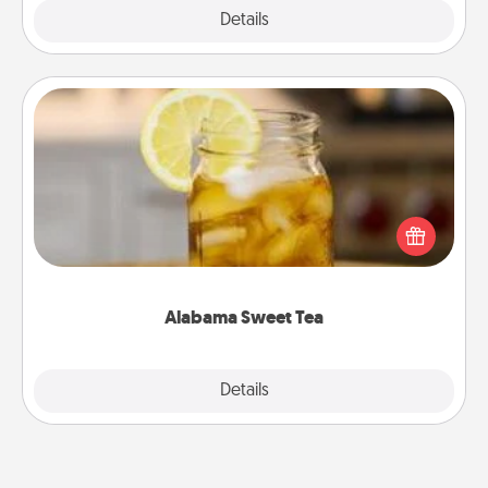
Explore
Details
Close
Alabama Sweet Tea
Does your loved one relish sweetened southern
iced tea? Check out the Alabama Sweet Tea
Company for gifts they'll appreciate on any
occasion!
Alabama Sweet Tea
Explore
Details
Close