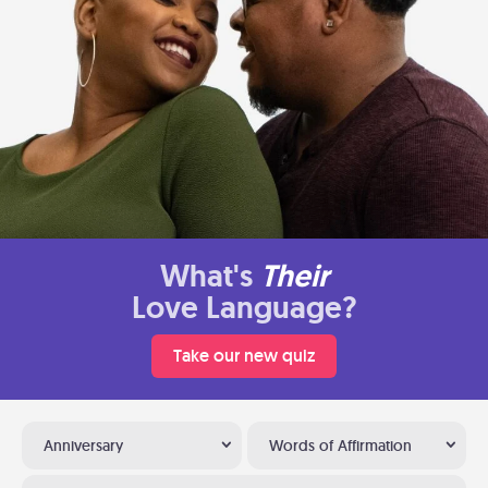
What's
Their
Love Language?
Take our new quiz
Anniversary
Words of Affirmation