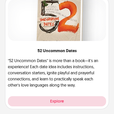
52 Uncommon Dates
“52 Uncommon Dates” is more than a book—it’s an
experience! Each date idea includes instructions,
conversation starters, ignite playful and prayerful
connections, and learn to practically speak each
other’s love languages along the way.
Explore