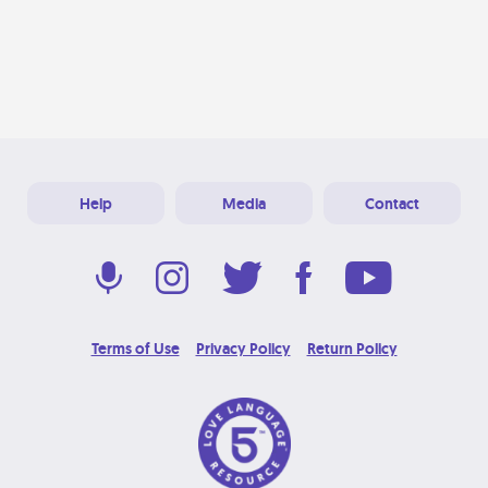
Help
Media
Contact
Terms of Use
Privacy Policy
Return Policy