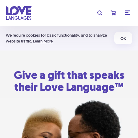
We require cookies for basic functionality, and to analyze
OK
website traffic.
Learn More
Give a gift that speaks
their Love Language™