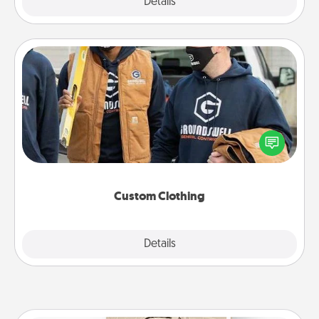
Explore
Details
Close
Custom Clothing
Create and give a personalized article of clothing to
someone you love. Make it meaningful by
incorporating something that is significant to them.
Custom Clothing
Explore
Details
Close