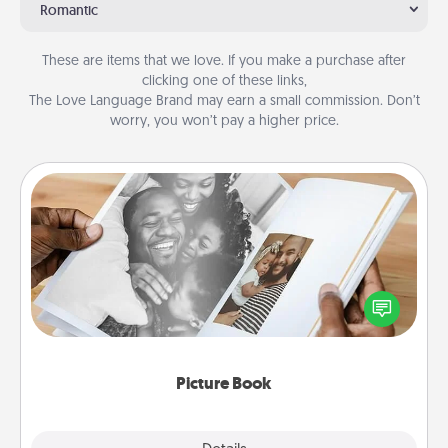
Romantic
These are items that we love. If you make a purchase after
clicking one of these links,
The Love Language Brand may earn a small commission. Don’t
worry, you won’t pay a higher price.
Picture Book
Gather your favorite photos of you and your loved
one and create an album! It's a fun way to recapture
the moments and relive the memories.
Picture Book