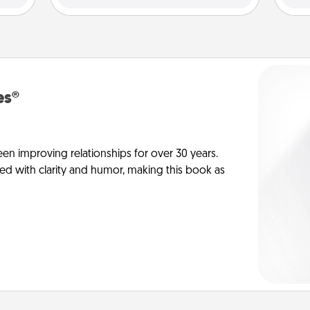
es®
en improving relationships for over 30 years.
ed with clarity and humor, making this book as