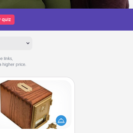
 quiz
 links,
 higher price.
Honey-Do Bank
Acts of Service got you stumped?
ignate a "Honey-Do" Bank in your
ome and ask your spouse to add
gestions. Every so often, choose