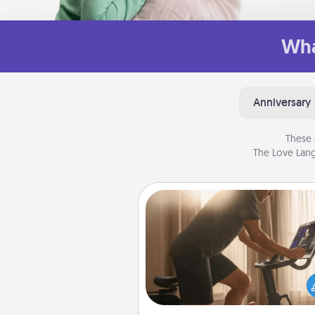
Wha
Anniversary
These 
The Love Lang
Workout Assistance
How can you make your loved o
at-home workout easier? By gi
the right equipment! Whether it
Peloton or a resistance 