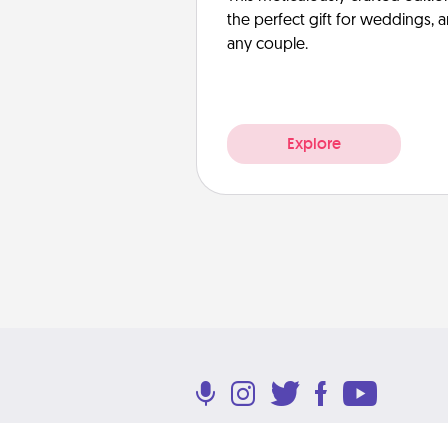
the perfect gift for weddings, 
any couple.
Explore