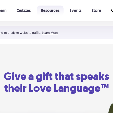
earn
Quizzes
Resources
Events
Store
Learning The 5 Love Languages®
52 Uncommon Dates
nd to analyze website traffic.
Learn More
Give a gift that speaks
their Love Language™