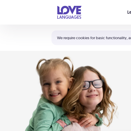
Your cart is empty
L
Shortcuts:
The 5 Love Languages®
We require cookies for basic functionality, a