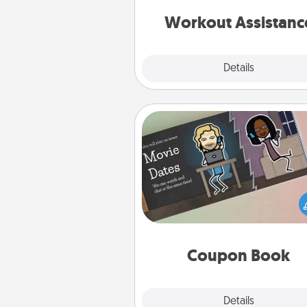
anything that makes exercise e
is 
Workout Assistanc
Explore
Details
Close
Coupon Book
What better gift for the Ac
Service person in your life t
coupon book filled with co
you've created just for t
Coupon Book
Explore
Details
Close