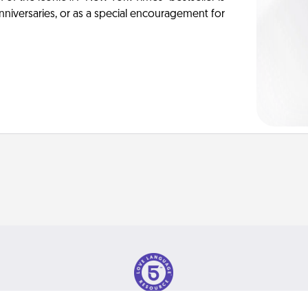
anniversaries, or as a special encouragement for