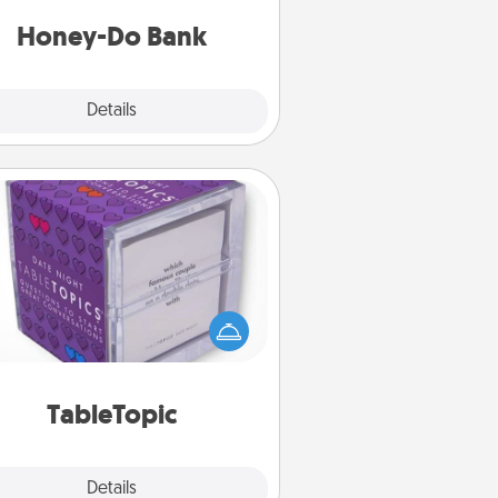
a task from the bank and do it for
him or her!
Honey-Do Bank
Explore
Details
Close
TableTopic
Sometimes after a long day, even
simple conversation can be
allenging. Make it simple and get
everyone talking with whichever
TableTopic cards fit your fancy.
TableTopic
Explore
Details
Close