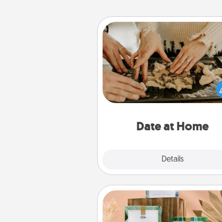
Date at Home
Arrange to have a friend or f
member watch the kids over
and then plan all the details f
exquisite evening. Click for d
ideas along with enjoyabl
relaxing activ
Date at Home
Explore
Details
Close
Live Deeply Card Decks