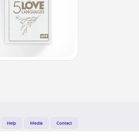
Help
Media
Contact