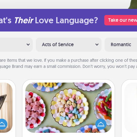
t's
Their
Love Language?
Take our new
Acts of Service
Romantic
are items that we love. If you make a purchase after clicking one of these
uage Brand may earn a small commission. Don’t worry, you won’t pay a
Candy Buffet
ne's
Set up a small candy buffet for your
fting
kids, spouse, or friends the next time
Des
 is a
you host a get-together. Dress up as
h
band,
a classy server (white gloves and all),
sug