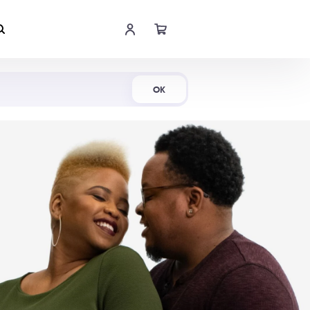
Shop Now
OK