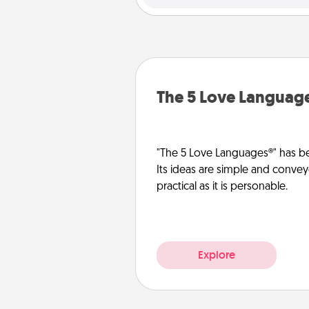
The 5 Love Languag
"The 5 Love Languages®" has be
Its ideas are simple and convey
practical as it is personable.
Explore