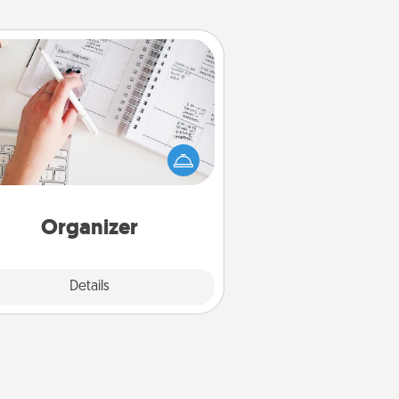
Organizer
Fill out an organizer with relevant
rthdays and special days and then
 it to your loved one! For the one
hose secondary love language is
rds of Affirmation, include a few
loving entries every month.
Organizer
Explore
Details
Close