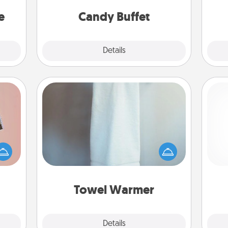
asier
and serve them at a special time
a win.
during the evening.
e
Candy Buffet
Explore
Details
Close
Towel Warmer
ts of
A warm towel after a shower can be
han a
incredibly comforting. Let the towel
ch
upons
warmer do all the work while you
hem?!
get all the credit.
Towel Warmer
Explore
Details
Close