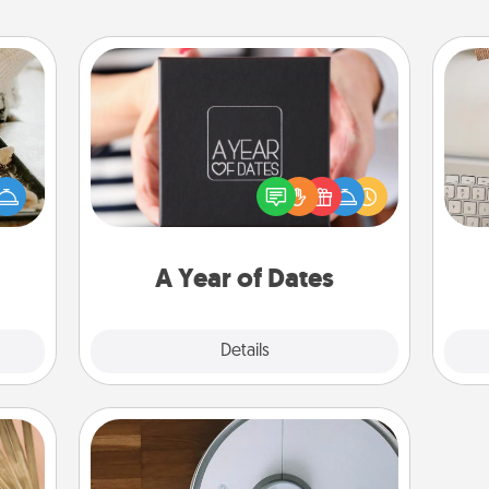
A Year of Dates
amily
A box of dates is the perfect
night
bi
romantic Christmas gift, wedding
or an
give
anniversary present, or just because
inner
w
you want to show them how much
e and
Wo
you want to spend time with them.
ities!
A Year of Dates
Explore
Details
Close
Robotic Vacuum