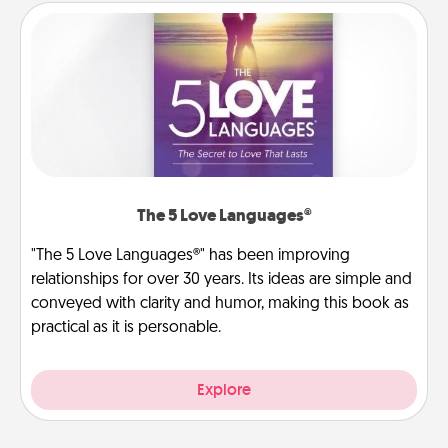
The 5 Love Languages®
"The 5 Love Languages®" has been improving
relationships for over 30 years. Its ideas are simple and
conveyed with clarity and humor, making this book as
practical as it is personable.
Explore