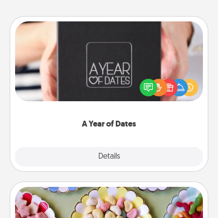
A Year of Dates
A box of dates is the perfect romantic Christmas
gift, wedding anniversary present, or just because
you want to show them how much you want to
spend time with them.
A Year of Dates
Explore
Details
Close
Candy Buffet