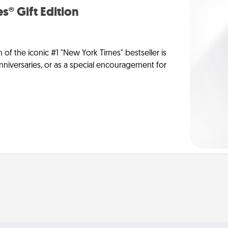
s® Gift Edition
n of the iconic #1 "New York Times" bestseller is
anniversaries, or as a special encouragement for