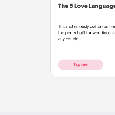
The 5 Love Language
This meticulously crafted editio
the perfect gift for weddings, 
any couple.
Explore