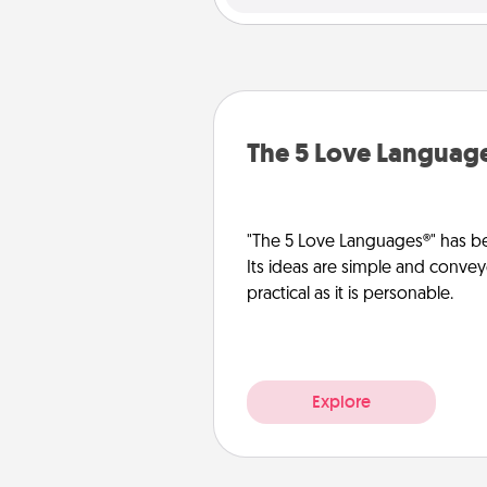
The 5 Love Languag
"The 5 Love Languages®" has be
Its ideas are simple and convey
practical as it is personable.
Explore