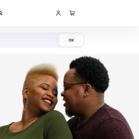
Shop Now
OK