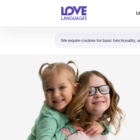
Your cart is empty
L
Shortcuts:
The 5 Love Languages®
We require cookies for basic functionality, a