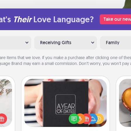
t's
Their
Love Language?
Take our new
Receiving Gifts
Family
are items that we love. If you make a purchase after clicking one of these
uage Brand may earn a small commission. Don’t worry, you won’t pay a
A Year of Dates
Inst
A box of dates is the perfect
day,
t for
romantic Christmas gift, wedding
 love
anniversary present, or just because
ove
ages.
you want to show them how much