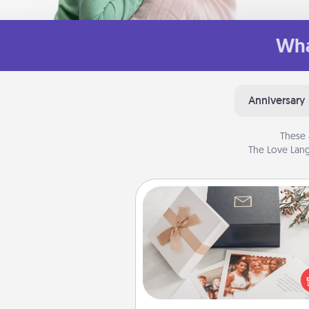
Wha
Anniversary
These 
The Love Lang
Note Cube
Here's a fun and memorable gif
those fluent in several
langu