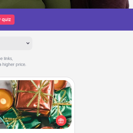
 quiz
 links,
 higher price.
Tiny Gifts
ead of giving one big gift on one
 give lots of small (even silly) gifts
your special someone can open
r several days. It's a cute and fun