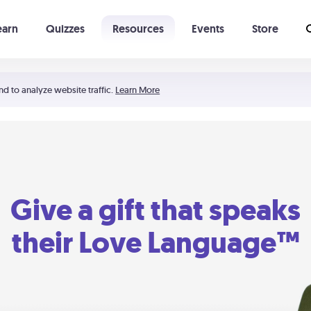
earn
Quizzes
Resources
Events
Store
Learning The 5 Love Languages®
52 Uncommon Dates
nd to analyze website traffic.
Learn More
Give a gift that speaks
their Love Language™