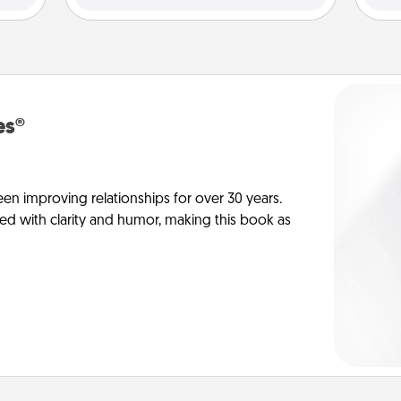
es®
en improving relationships for over 30 years.
ed with clarity and humor, making this book as