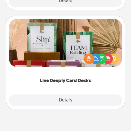
Explore
Details
Close
Live Deeply Card Decks
Create new memories with your loved ones using
the best-selling Live Deeply card decks! Need a
good laugh? Try Slip! Run out of stories to share?
Life Stories has got you covered. Explore topics
now!
Live Deeply Card Decks
Explore
Details
Close