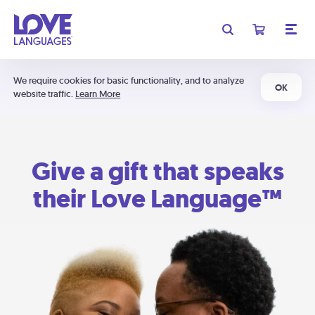
We require cookies for basic functionality, and to analyze
OK
website traffic.
Learn More
Give a gift that speaks
their Love Language™