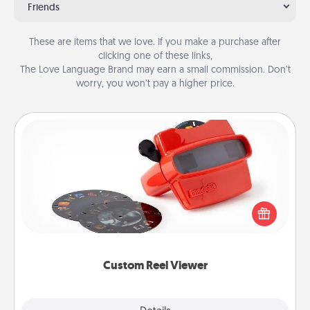
Friends
These are items that we love. If you make a purchase after
clicking one of these links,
The Love Language Brand may earn a small commission. Don’t
worry, you won’t pay a higher price.
Custom Reel Viewer
Here's a gift that is sure to delight! Order a custom
Reel Viewer and watch the magic happen. Your
special someone will “reel" in the love as these
momentous moments are relived over and over
again.
Custom Reel Viewer