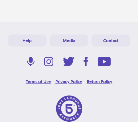
Help
Media
Contact
Terms of Use
Privacy Policy
Return Policy
© 2026 Love Language Brand. All Rights Reserved.