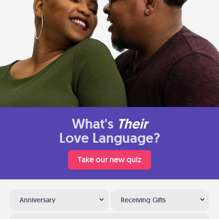
What's
Their
Love Language?
Take our new quiz
Anniversary
Receiving Gifts