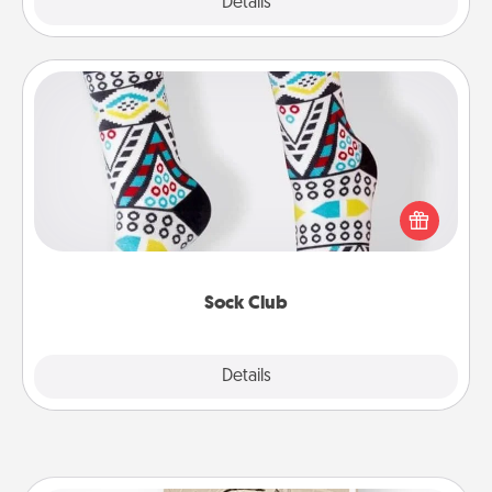
Explore
Details
Close
Sock Club
Socks aren't only fashionable, they're also cozy and
a fun way to express oneself. Consider signing up
your loved one for the Sock Club—they'll get new
socks every month!
Sock Club
Explore
Details
Close