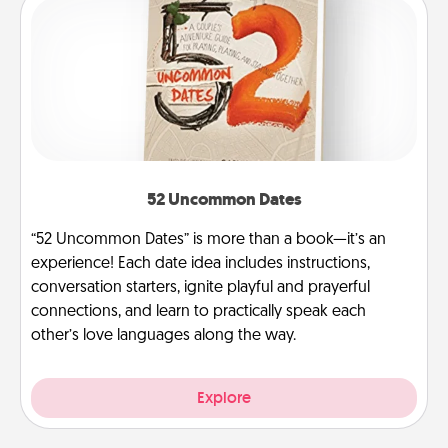
52 Uncommon Dates
“52 Uncommon Dates” is more than a book—it’s an
experience! Each date idea includes instructions,
conversation starters, ignite playful and prayerful
connections, and learn to practically speak each
other’s love languages along the way.
Explore