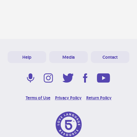
Help
Media
Contact
Terms of Use
Privacy Policy
Return Policy