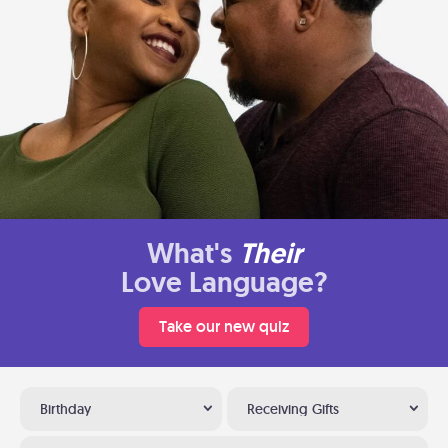
What's
Their
Love Language?
Take our new quiz
Birthday
Receiving Gifts