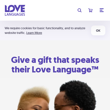
We require cookies for basic functionality, and to analyze
OK
website traffic.
Learn More
Give a gift that speaks
their Love Language™