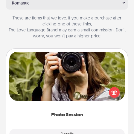
Romantic
These are items that we love. If you make a purchase after
clicking one of these links,
The Love Language Brand may earn a small commission. Don’t
worry, you won’t pay a higher price.
Photo Session
Most people treasure photos and love to share
them. A photo session with a local photographer
makes a great gift that will be cherished for years to
come.
Photo Session