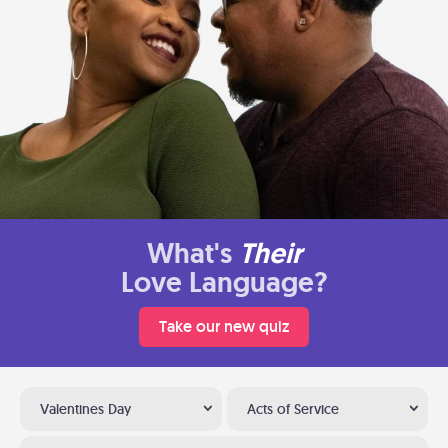
What's
Their
Love Language?
Take our new quiz
Valentines Day
Acts of Service