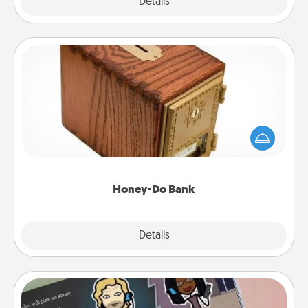
Explore
Details
Close
Honey-Do Bank
Acts of Service got you stumped? Designate a
"Honey-Do" Bank in your home and ask your
spouse to add suggestions. Every so often, choose
a task from the bank and do it for him or her!
Honey-Do Bank
Explore
Details
Close
Coupon Book