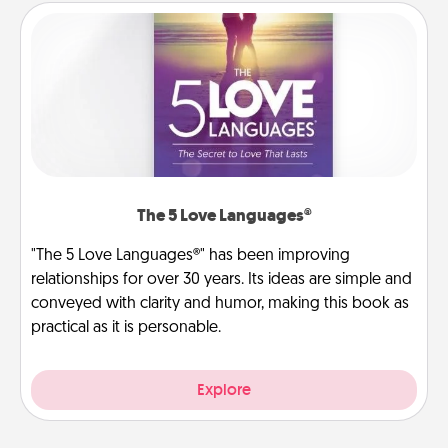
The 5 Love Languages®
"The 5 Love Languages®" has been improving
relationships for over 30 years. Its ideas are simple and
conveyed with clarity and humor, making this book as
practical as it is personable.
Explore