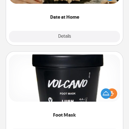
an exquisite evening. Click for dinner ideas along
with enjoyable and relaxing activities!
Date at Home
Explore
Details
Close
Foot Mask
Pamper your partner with the gift a foot mask and
commit to apply it whenever the time is right.
Foot Mask