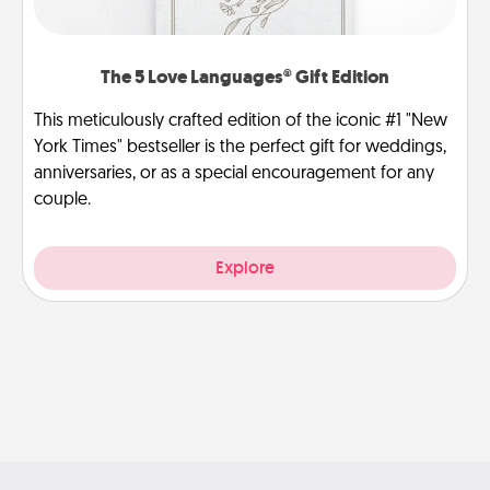
The 5 Love Languages® Gift Edition
This meticulously crafted edition of the iconic #1 "New
York Times" bestseller is the perfect gift for weddings,
anniversaries, or as a special encouragement for any
couple.
Explore