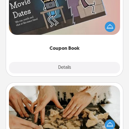
What better gift for the Acts of Service person in
your life than a coupon book filled with coupons
you've created just for them?!
Coupon Book
Explore
Details
Close
Date at Home
Arrange to have a friend or family member watch
the kids overnight and then plan all the details for