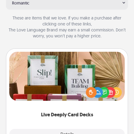
Romantic
These are items that we love. If you make a purchase after
clicking one of these links,
The Love Language Brand may earn a small commission. Don’t
worry, you won’t pay a higher price.
Live Deeply Card Decks
Create new memories with your loved ones using
the best-selling Live Deeply card decks! Need a
good laugh? Try Slip! Run out of stories to share?
Life Stories has got you covered. Explore topics
now!
Live Deeply Card Decks