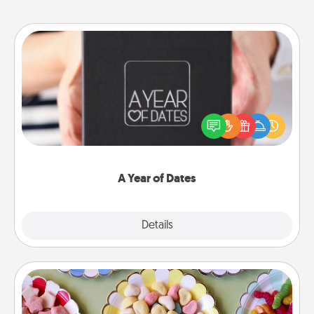
A Year of Dates
A box of dates is the perfect romantic Christmas
gift, wedding anniversary present, or just because
you want to show them how much you want to
spend time with them.
A Year of Dates
Explore
Details
Close
Candy Buffet