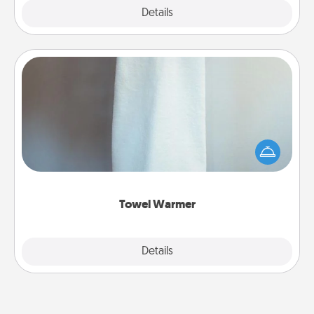
Explore
Details
Close
Towel Warmer
A warm towel after a shower can be incredibly
comforting. Let the towel warmer do all the work
while you get all the credit.
Towel Warmer
Explore
Details
Close