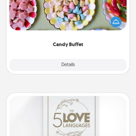
Set up a small candy buffet for your kids, spouse, or
friends the next time you host a get-together. Dress
up as a classy server (white gloves and all), and
serve them at a special time during the evening.
Candy Buffet
Explore
Details
Close