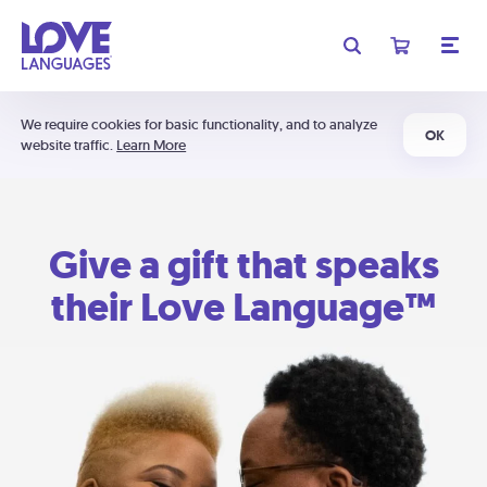
We require cookies for basic functionality, and to analyze
OK
website traffic.
Learn More
Give a gift that speaks
their Love Language™