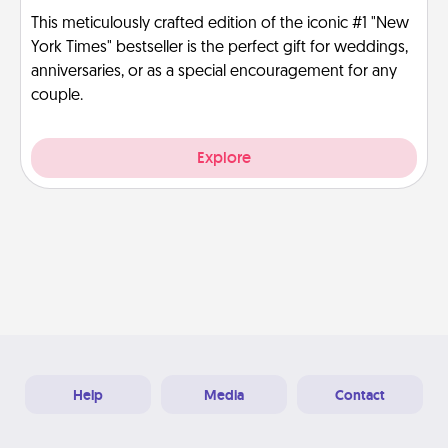
This meticulously crafted edition of the iconic #1 "New
York Times" bestseller is the perfect gift for weddings,
anniversaries, or as a special encouragement for any
couple.
Explore
Help
Media
Contact