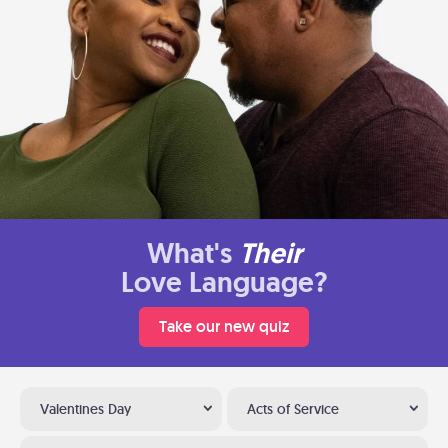
What's
Their
Love Language?
Take our new quiz
Valentines Day
Acts of Service