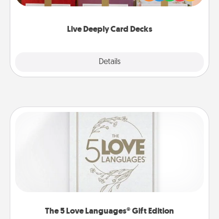
Life Stories has got you covered. Explore topics
now!
Live Deeply Card Decks
Explore
Details
Close
The 5 Love Languages® Gift Edition