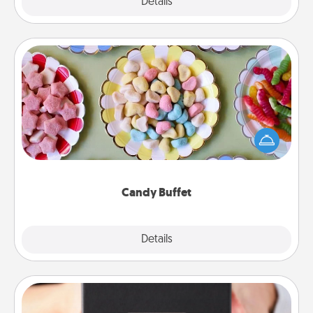
Explore
Details
Close
Candy Buffet
Set up a small candy buffet for your kids, spouse, or
friends the next time you host a get-together. Dress
up as a classy server (white gloves and all), and
serve them at a special time during the evening.
Candy Buffet
Explore
Details
Close
A Year of Dates