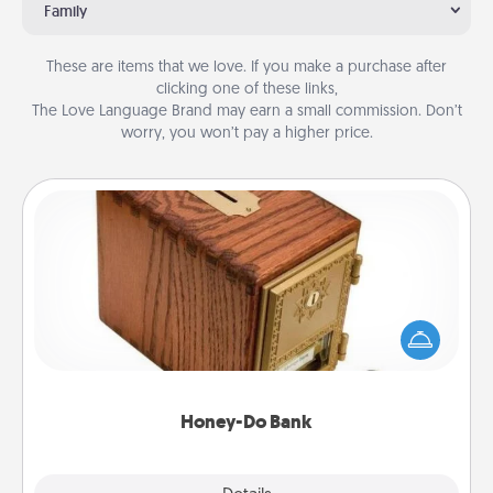
Family
These are items that we love. If you make a purchase after
clicking one of these links,
The Love Language Brand may earn a small commission. Don’t
worry, you won’t pay a higher price.
Honey-Do Bank
Acts of Service got you stumped? Designate a
"Honey-Do" Bank in your home and ask your
spouse to add suggestions. Every so often, choose
a task from the bank and do it for him or her!
Honey-Do Bank