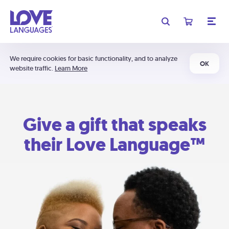
We require cookies for basic functionality, and to analyze
OK
website traffic.
Learn More
Give a gift that speaks
their Love Language™