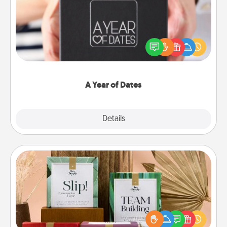
A box of dates is the perfect romantic Christmas
gift, wedding anniversary present, or just because
you want to show them how much you want to
spend time with them.
A Year of Dates
Explore
Details
Close
Live Deeply Card Decks
Create new memories with your loved ones using
the best-selling Live Deeply card decks! Need a
good laugh? Try Slip! Run out of stories to share?