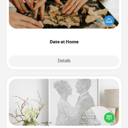
Arrange to have a friend or family member watch
the kids overnight and then plan all the details for
an exquisite evening. Click for dinner ideas along
with enjoyable and relaxing activities!
Date at Home
Explore
Details
Close
Photo-Word Portrait
Write a heartfelt letter to your loved one. Then, have
it made into a photo-word portrait!