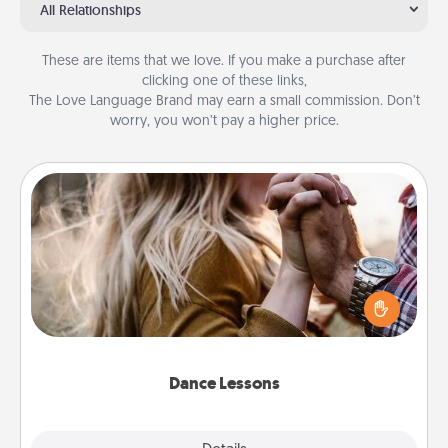
All Relationships
These are items that we love. If you make a purchase after
clicking one of these links,
The Love Language Brand may earn a small commission. Don’t
worry, you won’t pay a higher price.
Dance Lessons
Dancing lessons can be a particularly meaningful gift
for a loved one with the love language of Physical
Touch. There are many styles to choose from—pick
one and surprise your partner.
Dance Lessons