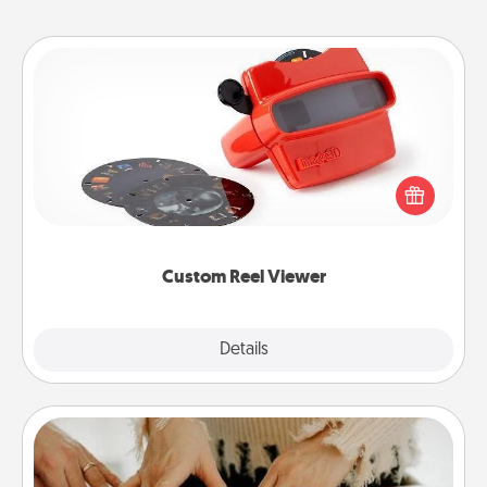
Custom Reel Viewer
Here's a gift that is sure to delight! Order a custom
Reel Viewer and watch the magic happen. Your
special someone will “reel" in the love as these
momentous moments are relived over and over
again.
Custom Reel Viewer
Explore
Details
Close
Date at Home