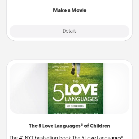
together with plenty of Quality Time..
Make a Movie
Explore
Details
Close
The 5 Love Languages® of Children
The #1 NYT bestselling book The 5 Love Languages®