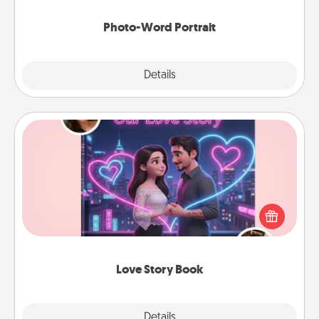
Photo-Word Portrait
Explore
Details
Close
Love Story Book
Tell them exactly why you love them in a love story
book. Answer 10 questions, and we create the
whole book for you in just 15 minutes.
Love Story Book
Explore
Details
Close