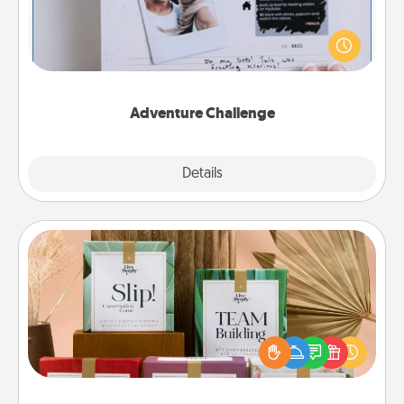
Looking for a fun adventure that work even when
"stay at home" orders are in effect? Here's one
tailor-made for you and your loved one.
Adventure Challenge
Explore
Details
Close
Live Deeply Card Decks
Create new memories with your loved ones using
the best-selling Live Deeply card decks! Need a
good laugh? Try Slip! Run out of stories to share?
Life Stories has got you covered. Explore topics
now!