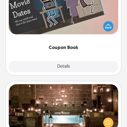
What better gift for the Acts of Service person in
your life than a coupon book filled with coupons
you've created just for them?!
Coupon Book
Explore
Details
Close
AIRE Bath
Get some quality time together by taking your
friend or spouse to AIRE baths—a very cool and