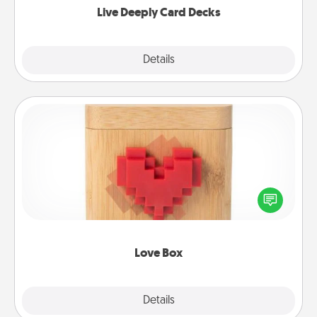
Live Deeply Card Decks
Explore
Details
Close
Love Box
Here's a fun way to stay connected and send your
love in a long-distance relationship.
Love Box
Explore
Details
Close