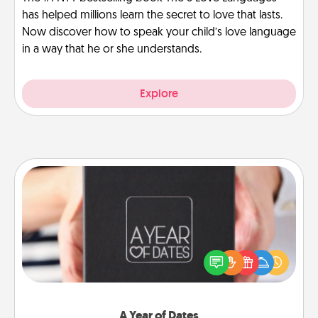
has helped millions learn the secret to love that lasts.
Now discover how to speak your child’s love language
in a way that he or she understands.
Explore
A Year of Dates
A box of dates is the perfect romantic Christmas
gift, wedding anniversary present, or just because
you want to show them how much you want to
spend time with them.
A Year of Dates