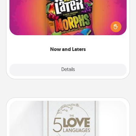
Hide Now and Laters® around the house for your
spouse to discover. Every time one is found, he or
she wins a 60-second hug or kiss NOW, plus 60
seconds toward a massage or another activity
LATER!
Now and Laters
Explore
Details
Close