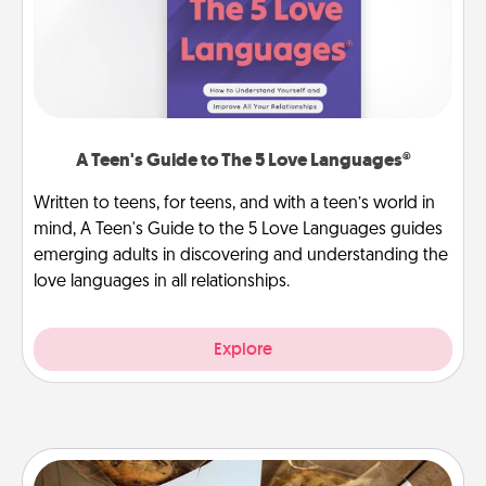
A Teen's Guide to The 5 Love Languages®
Written to teens, for teens, and with a teen’s world in
mind, A Teen's Guide to the 5 Love Languages guides
emerging adults in discovering and understanding the
love languages in all relationships.
Explore