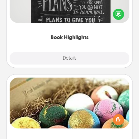
Are you crafty or creative? Sometimes people
highlight words or phrases in books that speak
meaningfully to them. To give a fun gift, find some
highlights and have them made up into chalk art.
Book Highlights
Explore
Details
Close
Bath Bombs
Bath bombs can be a sensory explosion for the
person who loves relaxing in a bath. Add
moisturizer that leaves the skin feeling soft and
you've got the perfect gift!