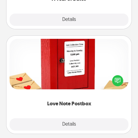
Explore
Details
Close
Love Note Postbox
Creating your love notes is as easy as writing on the
blank note, folding it into the envelope, and sealing
it with a heart sticker. Slip it into the postbox and
watch as your partner lights up.
Love Note Postbox
Explore
Details
Close