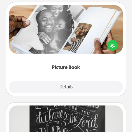
Picture Book
Gather your favorite photos of you and your loved
one and create an album! It's a fun way to recapture
the moments and relive the memories.
Picture Book
Explore
Details
Close
Book Highlights