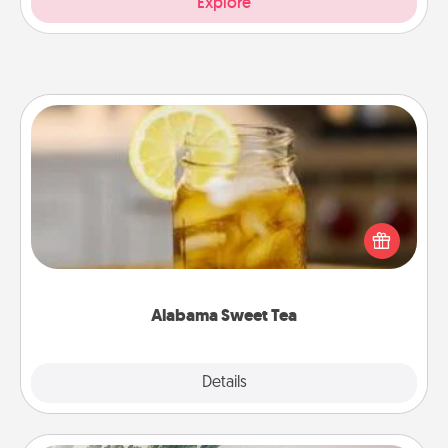
Explore
Alabama Sweet Tea
Does your loved one relish sweetened southern
iced tea? Check out the Alabama Sweet Tea
Company for gifts they'll appreciate on any
occasion!
Alabama Sweet Tea
Explore
Details
Close