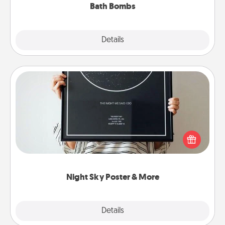
Bath Bombs
Explore
Details
Close
Night Sky Poster & More
Honor a special memory by ordering a framed
poster of the night sky from wherever you were on
that very date! It’s a beautiful and romantic way to
remind your loved one how much they mean to
you.
Night Sky Poster & More
Explore
Details
Close