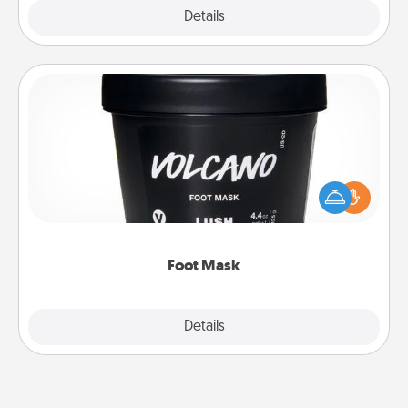
Explore
Details
Close
Foot Mask
Pamper your partner with the gift a foot mask and
commit to apply it whenever the time is right.
Foot Mask
Explore
Details
Close