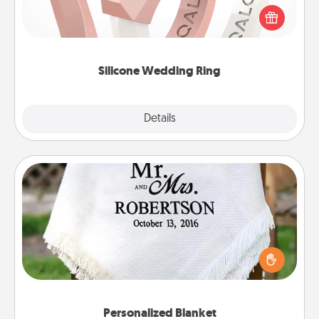
their wedding ring, a silicone ring could be the
perfect gift! Usually made of medical-grade silicone,
they also come in fun custom styles and colors.
Silicone Wedding Ring
Explore
Details
Close
Personalized Blanket
Who wouldn't want a personalized throw blanket
for snuggling on the couch together?
Personalized Blanket