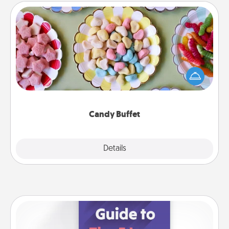
Candy Buffet
Set up a small candy buffet for your kids, spouse, or
friends the next time you host a get-together. Dress
up as a classy server (white gloves and all), and
serve them at a special time during the evening.
Candy Buffet
Explore
Details
Close