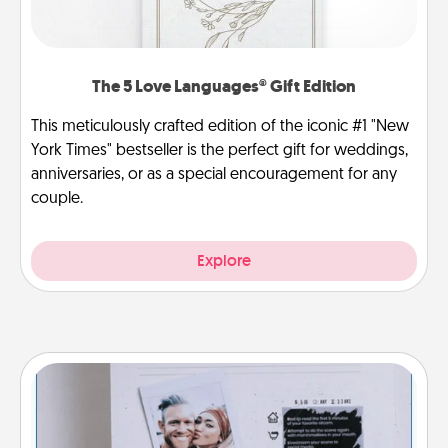
The 5 Love Languages® Gift Edition
This meticulously crafted edition of the iconic #1 "New
York Times" bestseller is the perfect gift for weddings,
anniversaries, or as a special encouragement for any
couple.
Explore
Adventure Challenge