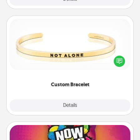
Custom Bracelet
In a season where many feel isolated, you can
remind your loved one they are not alone.
Custom Bracelet
Explore
Details
Close
Now and Laters