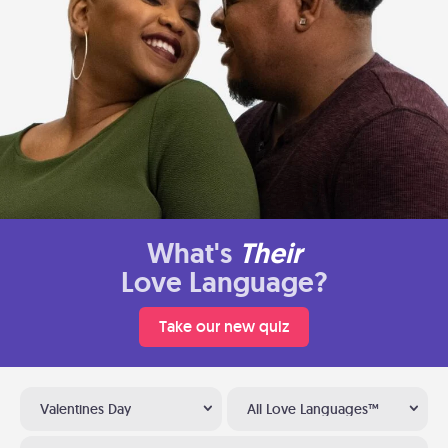
What's
Their
Love Language?
Take our new quiz
Valentines Day
All Love Languages™