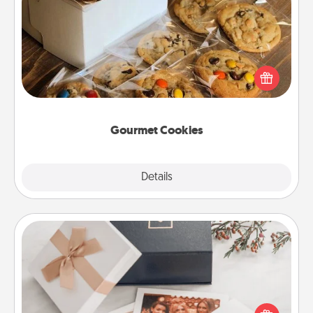
Gourmet Cookies
Send delicious, gourmet cookies right to the front
door of someone you love!
Gourmet Cookies
Explore
Details
Close
Note Cube
Here's a fun and memorable gift for those fluent in