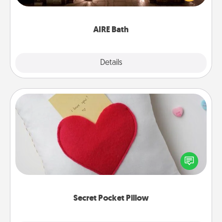
relaxing spa and/or massage experience you can
have together!
AIRE Bath
Explore
Details
Close
Secret Pocket Pillow
Make a secret pocket pillow for some Words of
Affirmation fun! Use the pocket pillow to leave each
other encouraging or affectionate notes, poetry,
uplifting quotes, or notices of appreciation.
Secret Pocket Pillow