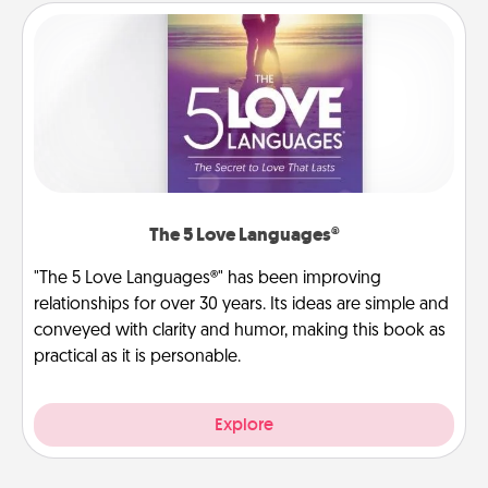
The 5 Love Languages®
"The 5 Love Languages®" has been improving
relationships for over 30 years. Its ideas are simple and
conveyed with clarity and humor, making this book as
practical as it is personable.
Explore