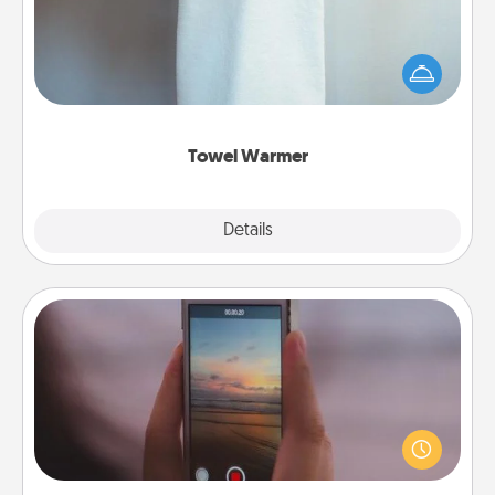
A warm towel after a shower can be incredibly
comforting. Let the towel warmer do all the work
while you get all the credit.
Towel Warmer
Explore
Details
Close
Make a Movie
Record your own short adventure or funny skit with
your family or special someone. Start small or go
big—but either way, Canva makes it easy to put it all