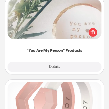
"You Are My Person" Products
Practical and sentimental! Gift a "You Are My Person"
product for a close friend or spouse.
"You Are My Person" Products
Explore
Details
Close
Silicone Wedding Ring
If your spouse's work or hobbies require removing