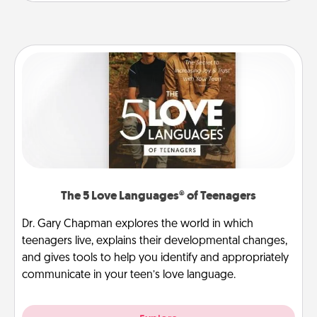
The 5 Love Languages® of Teenagers
Dr. Gary Chapman explores the world in which
teenagers live, explains their developmental changes,
and gives tools to help you identify and appropriately
communicate in your teen’s love language.