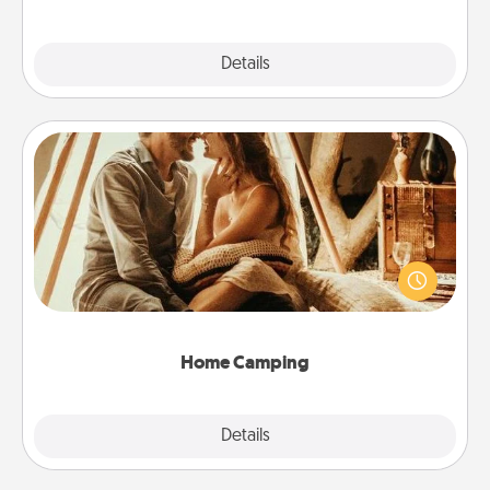
Explore
Details
Close
Home Camping
Go camping—in your living room! You're never too
old to transform your living room into a couple’s
camping experience once again—only now, you
can go the extra mile. Click for inspiration!
Home Camping
Explore
Details
Close