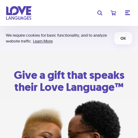
We require cookies for basic functionality, and to analyze
OK
website traffic.
Learn More
Give a gift that speaks
their Love Language™