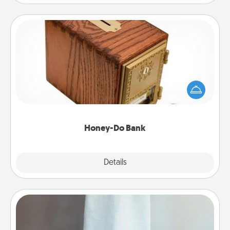
Honey-Do Bank
Acts of Service got you stumped? Designate a
"Honey-Do" Bank in your home and ask your
spouse to add suggestions. Every so often, choose
a task from the bank and do it for him or her!
Honey-Do Bank
Explore
Details
Close
Towel Warmer