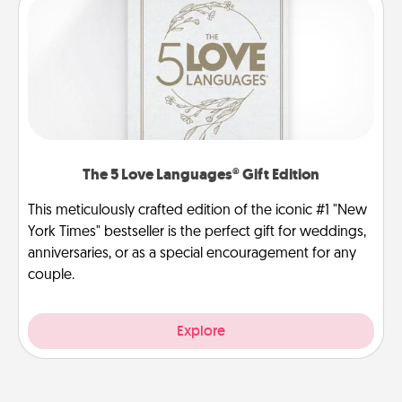
The 5 Love Languages® Gift Edition
This meticulously crafted edition of the iconic #1 "New
York Times" bestseller is the perfect gift for weddings,
anniversaries, or as a special encouragement for any
couple.
Explore