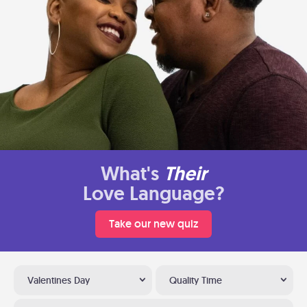
What's
Their
Love Language?
Take our new quiz
Valentines Day
Quality Time