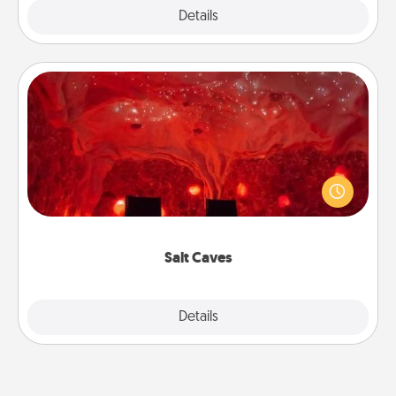
Explore
Details
Close
Salt Caves
Invite your friends to a therapeutic day at the salt
caves! Not only will you all enjoy quality time, but it
could also improve your health. Check your local
Groupon for discounts and group rates!
Salt Caves
Explore
Details
Close