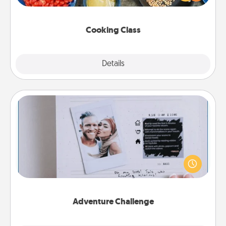
Make it a point to be close and have fun. Check out
this site for classes near you. Bon appétit!
Cooking Class
Explore
Details
Close
Adventure Challenge
Looking for a fun adventure that work even when
"stay at home" orders are in effect? Here's one
tailor-made for you and your loved one.
Adventure Challenge