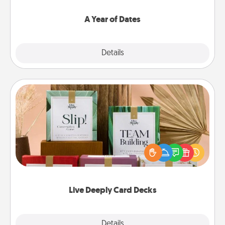
spend time with them.
A Year of Dates
Explore
Details
Close
Live Deeply Card Decks
Create new memories with your loved ones using
the best-selling Live Deeply card decks! Need a
good laugh? Try Slip! Run out of stories to share?
Life Stories has got you covered. Explore topics
now!
Live Deeply Card Decks
Explore
Details
Close