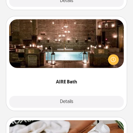
Explore
Details
Close
AIRE Bath
Get some quality time together by taking your
friend or spouse to AIRE baths—a very cool and
relaxing spa and/or massage experience you can
have together!
AIRE Bath
Explore
Details
Close
Staycation