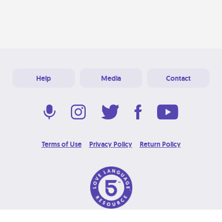
Help
Media
Contact
Terms of Use
Privacy Policy
Return Policy