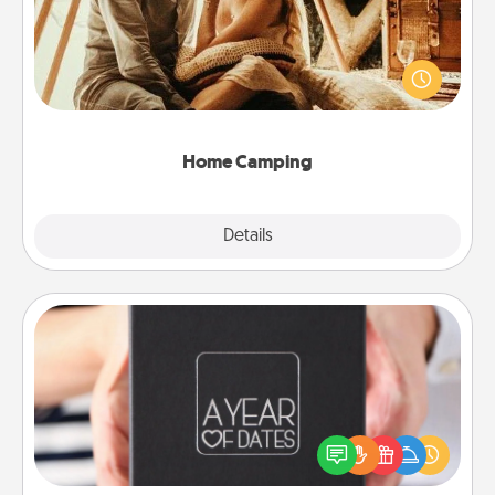
Go camping—in your living room! You're never too
old to transform your living room into a couple’s
camping experience once again—only now, you
can go the extra mile. Click for inspiration!
Home Camping
Explore
Details
Close
A Year of Dates
A box of dates is the perfect romantic Christmas
gift, wedding anniversary present, or just because
you want to show them how much you want to