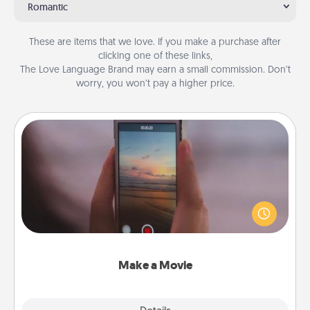
Romantic
These are items that we love. If you make a purchase after
clicking one of these links,
The Love Language Brand may earn a small commission. Don’t
worry, you won’t pay a higher price.
Make a Movie
Record your own short adventure or funny skit with
your family or special someone. Start small or go
big—but either way, Canva makes it easy to put it all
together with plenty of Quality Time..
Make a Movie