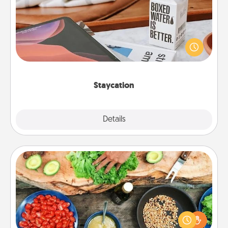
Search Groupon for a fun staycation wherever you
live! Order room service and enjoy some Quality
Time together away from the stresses of everyday
life.
Staycation
Explore
Details
Close
Cooking Class
Take a cooking class with your partner! Side by side,
you are sure to give and receive many touches.