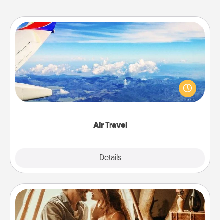
Air Travel
Keep an eye on your preferred airline’s specials
throughout the year (this page from Southwest, for
example) and surprise your loved one with a trip to
somewhere new!
Air Travel
Explore
Details
Close
Home Camping