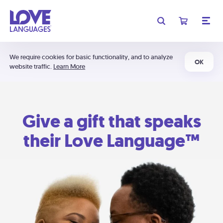
We require cookies for basic functionality, and to analyze
OK
website traffic.
Learn More
Give a gift that speaks
their Love Language™