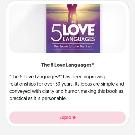
The 5 Love Languages®
"The 5 Love Languages®" has been improving
relationships for over 30 years. Its ideas are simple and
conveyed with clarity and humor, making this book as
practical as it is personable.
Explore