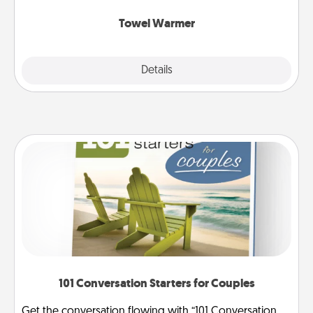
Towel Warmer
Explore
Details
Close
101 Conversation Starters for Couples
Get the conversation flowing with “101 Conversation