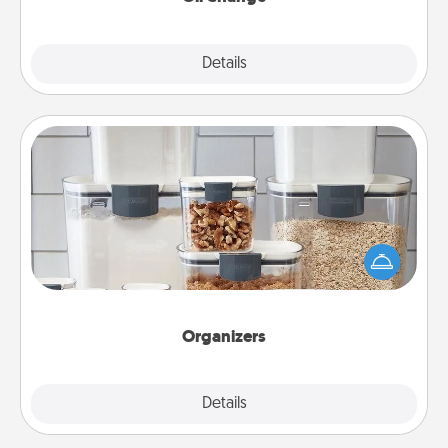
Explore
Details
Close
Organizers
When things are organized, it makes people feel
good. Gift some things that make organizing easier
for your friends, spouse, or family.
Organizers
Explore
Details
Close