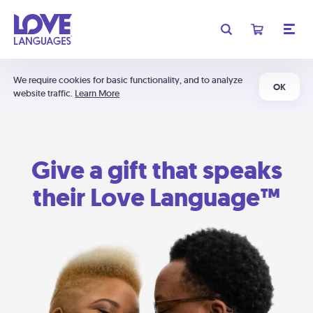
We require cookies for basic functionality, and to analyze
OK
website traffic.
Learn More
Give a gift that speaks
their Love Language™