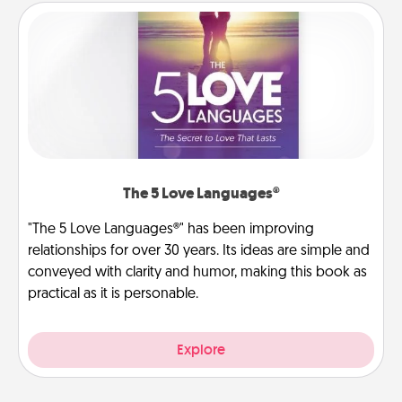
The 5 Love Languages®
"The 5 Love Languages®" has been improving
relationships for over 30 years. Its ideas are simple and
conveyed with clarity and humor, making this book as
practical as it is personable.
Explore