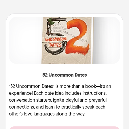
52 Uncommon Dates
“52 Uncommon Dates” is more than a book—it’s an
experience! Each date idea includes instructions,
conversation starters, ignite playful and prayerful
connections, and learn to practically speak each
other’s love languages along the way.