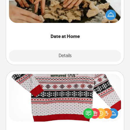
Arrange to have a friend or family member watch
the kids overnight and then plan all the details for
an exquisite evening. Click for dinner ideas along
with enjoyable and relaxing activities!
Date at Home
Explore
Details
Close
Ugly Christmas Sweater
Flaunt your LOVE LANGUAGE® this Christmas with
these fun and bold LOVE LANGUAGE® themed
"Ugly Christmas Sweaters."