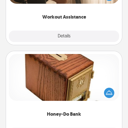
Whether it is a Peloton or a resistance band,
anything that makes exercise easier is a win.
Workout Assistance
Explore
Details
Close
Honey-Do Bank
Acts of Service got you stumped? Designate a
"Honey-Do" Bank in your home and ask your
spouse to add suggestions. Every so often, choose
a task from the bank and do it for him or her!
Honey-Do Bank