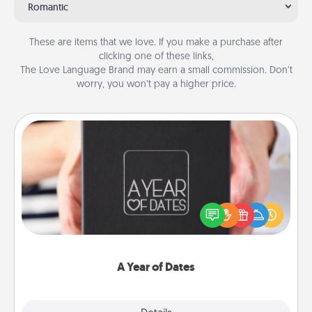
Romantic
These are items that we love. If you make a purchase after
clicking one of these links,
The Love Language Brand may earn a small commission. Don’t
worry, you won’t pay a higher price.
A Year of Dates
A box of dates is the perfect romantic Christmas
gift, wedding anniversary present, or just because
you want to show them how much you want to
spend time with them.
A Year of Dates