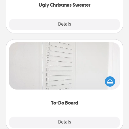
Ugly Christmas Sweater
Explore
Details
Close
To-Do Board
Nothing speaks to an Acts of Service person more
than a "To-Do" list—here's one you can gift!
Encourage your loved one to write down their
heart's desires, and then commit to do all you can
to make them happen.
To-Do Board
Explore
Details
Close