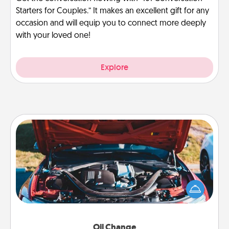
Starters for Couples.” It makes an excellent gift for any
occasion and will equip you to connect more deeply
with your loved one!
Explore
Oil Change
Take care of their next oil change with a Jiffy Lube
gift card—or better yet, take the car in yourself!
Oil Change