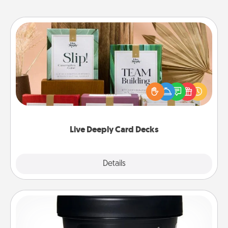
Live Deeply Card Decks
Create new memories with your loved ones using
the best-selling Live Deeply card decks! Need a
good laugh? Try Slip! Run out of stories to share?
Life Stories has got you covered. Explore topics
now!
Live Deeply Card Decks
Explore
Details
Close
Foot Mask