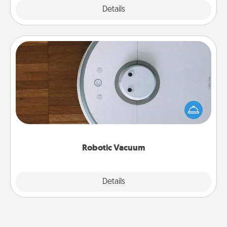
Explore
Details
Close
Robotic Vacuum
Robotic vacuums make the chore so much easier
and they overflow with Acts of Service love. Here's
a list of Consumer Report's best robotic vacuums of
2021.
Robotic Vacuum
Explore
Details
Close