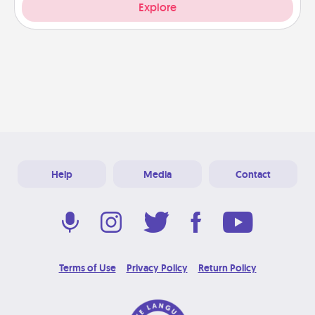
Explore
Help
Media
Contact
Terms of Use
Privacy Policy
Return Policy