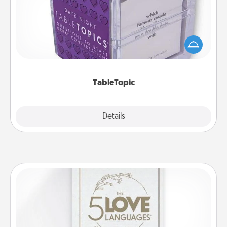
Sometimes after a long day, even simple
conversation can be challenging. Make it simple
and get everyone talking with whichever
TableTopic cards fit your fancy.
TableTopic
Explore
Details
Close