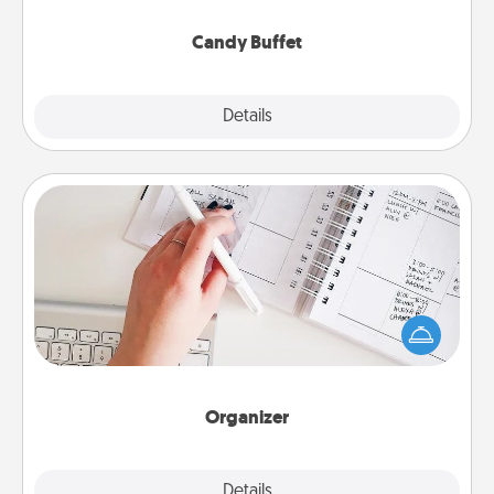
serve them at a special time during the evening.
Candy Buffet
Explore
Details
Close
Organizer
Fill out an organizer with relevant birthdays and
special days and then give it to your loved one! For
the one whose secondary love language is Words
of Affirmation, include a few loving entries every
month.
Organizer
Explore
Details
Close