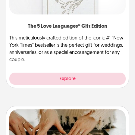
The 5 Love Languages® Gift Edition
This meticulously crafted edition of the iconic #1 "New
York Times" bestseller is the perfect gift for weddings,
anniversaries, or as a special encouragement for any
couple.
Explore
Date at Home