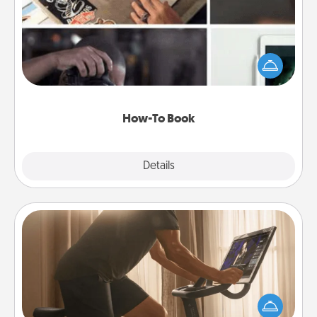
Help someone get a step closer to realizing a
dream (e.g., gift a "How-To" book, sign them up for
a course, etc.). Here is a list of 101 ways to learn a
new skill!
How-To Book
Explore
Details
Close
Workout Assistance
How can you make your loved one's at-home
workout easier? By gifting the right equipment!