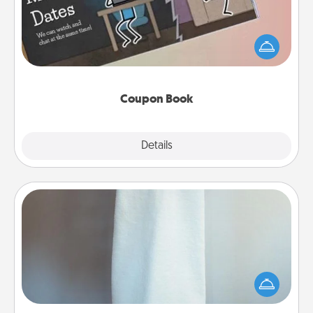
What better gift for the Acts of Service person in
your life than a coupon book filled with coupons
you've created just for them?!
Coupon Book
Explore
Details
Close
Towel Warmer
A warm towel after a shower can be incredibly
comforting. Let the towel warmer do all the work
while you get all the credit.