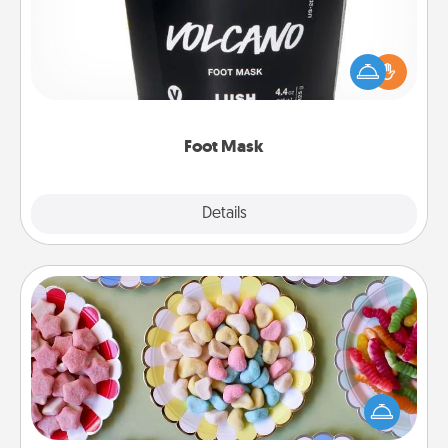
Pamper your partner with the gift a foot mask and
commit to apply it whenever the time is right.
Foot Mask
Explore
Details
Close
Candy Buffet
Set up a small candy buffet for your kids, spouse, or
friends the next time you host a get-together. Dress
up as a classy server (white gloves and all), and