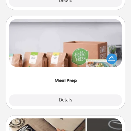
Explore
Details
Close
Meal Prep
For the busy person in your life, gift a month or two
of a meal preparation service like HelloFresh. If you
want to go the extra mile, offer to assemble and
cook the meals, too!
Meal Prep
Explore
Details
Close
How-To Book