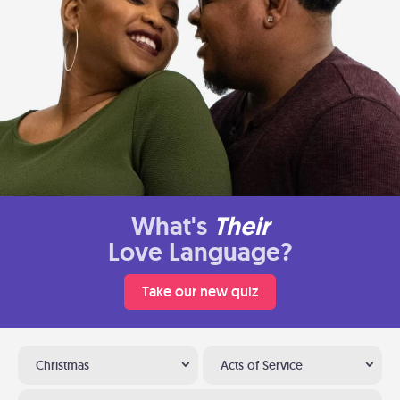
What's
Their
Love Language?
Take our new quiz
Christmas
Acts of Service