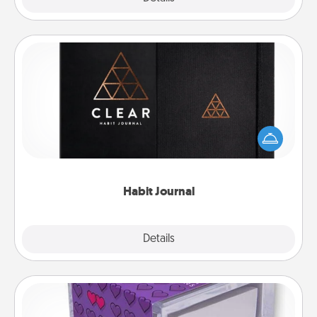
Habit Journal
Help for creating healthy habits is a wonderful gift in
and of itself. Here's a fun journal that will help your
friends and loved ones do just that.
Habit Journal
Explore
Details
Close
TableTopic