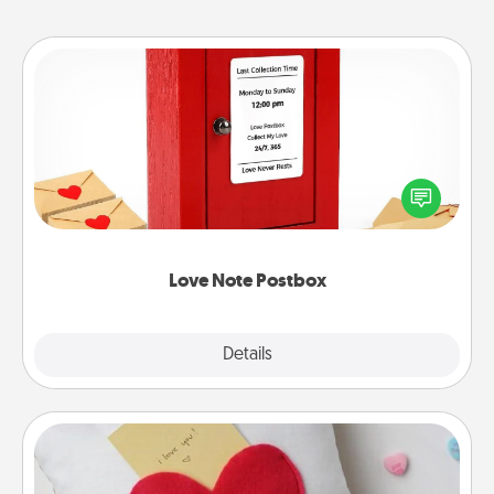
Love Note Postbox
Creating your love notes is as easy as writing on the
blank note, folding it into the envelope, and sealing
it with a heart sticker. Slip it into the postbox and
watch as your partner lights up.
Love Note Postbox
Explore
Details
Close
Secret Pocket Pillow