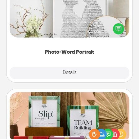
Write a heartfelt letter to your loved one. Then, have
it made into a photo-word portrait!
Photo-Word Portrait
Explore
Details
Close
Live Deeply Card Decks
Create new memories with your loved ones using
the best-selling Live Deeply card decks! Need a
good laugh? Try Slip! Run out of stories to share?