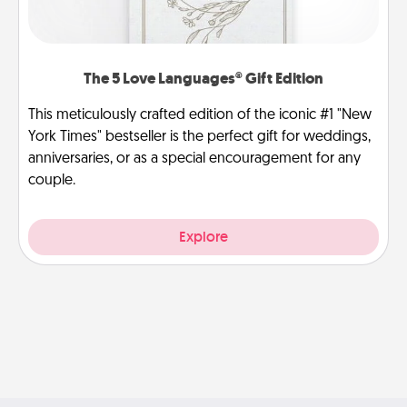
The 5 Love Languages® Gift Edition
This meticulously crafted edition of the iconic #1 "New
York Times" bestseller is the perfect gift for weddings,
anniversaries, or as a special encouragement for any
couple.
Explore