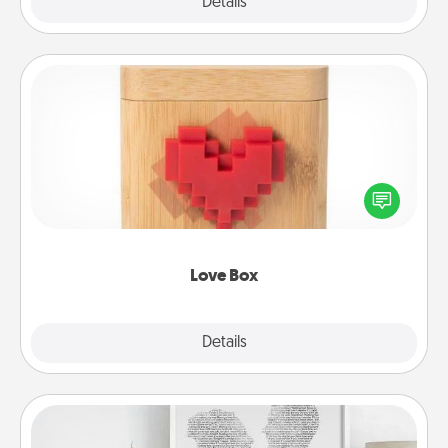
Explore
Details
Close
Love Box
Here's a fun way to stay connected and send your
love in a long-distance relationship.
Love Box
Explore
Details
Close
Photo-Word Portrait