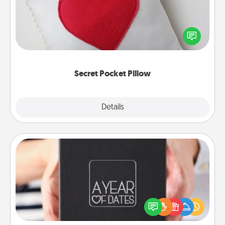
Make a secret pocket pillow for some Words of
Affirmation fun! Use the pocket pillow to leave each
other encouraging or affectionate notes, poetry,
uplifting quotes, or notices of appreciation.
Secret Pocket Pillow
Explore
Details
Close
A Year of Dates
A box of dates is the perfect romantic Christmas
gift, wedding anniversary present, or just because
you want to show them how much you want to