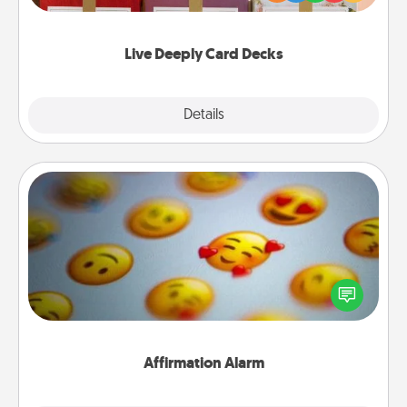
Life Stories has got you covered. Explore topics
now!
Live Deeply Card Decks
Explore
Details
Close
Affirmation Alarm
Set an alarm on your phone, and when it goes off,
send a thoughtful text or say something kind every
day for a week.
Affirmation Alarm