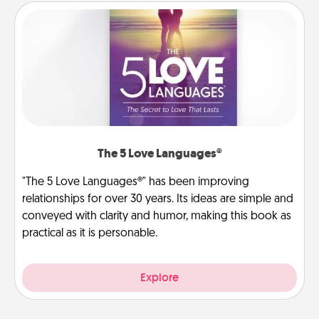
The 5 Love Languages®
"The 5 Love Languages®" has been improving
relationships for over 30 years. Its ideas are simple and
conveyed with clarity and humor, making this book as
practical as it is personable.
Explore