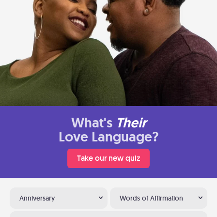
What's
Their
Love Language?
Take our new quiz
Anniversary
Words of Affirmation