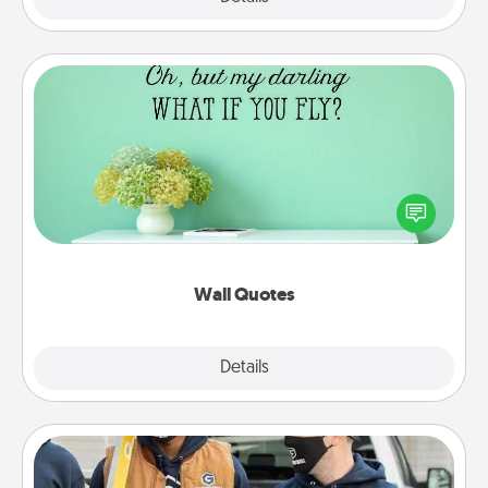
Wall Quotes
Give the gift of encouraging words, verses,
motivations, and affirmations—literally. These fun
wall decors will serve to energize the person you
love as they surround themselves with positivity.
Wall Quotes
Explore
Details
Close
Custom Clothing