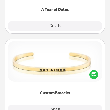
spend time with them.
A Year of Dates
Explore
Details
Close
Custom Bracelet
In a season where many feel isolated, you can
remind your loved one they are not alone.
Custom Bracelet
Explore
Details
Close