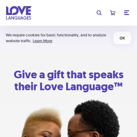
We require cookies for basic functionality, and to analyze
OK
website traffic.
Learn More
Give a gift that speaks
their Love Language™