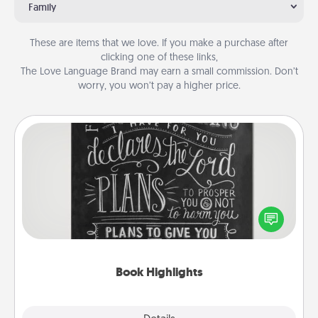
Family
These are items that we love. If you make a purchase after
clicking one of these links,
The Love Language Brand may earn a small commission. Don’t
worry, you won’t pay a higher price.
Book Highlights
Are you crafty or creative? Sometimes people
highlight words or phrases in books that speak
meaningfully to them. To give a fun gift, find some
highlights and have them made up into chalk art.
Book Highlights