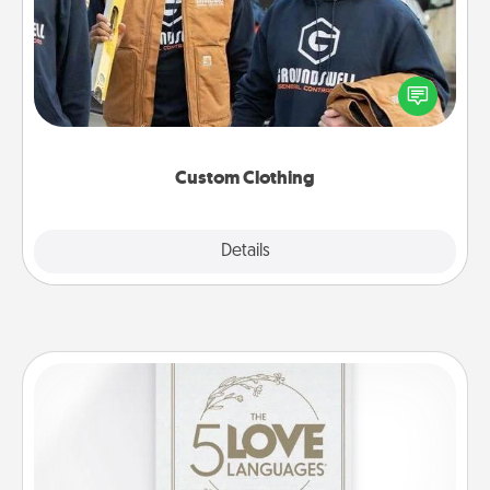
Create and give a personalized article of clothing to
someone you love. Make it meaningful by
incorporating something that is significant to them.
Custom Clothing
Explore
Details
Close