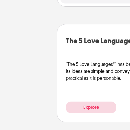
The 5 Love Languag
"The 5 Love Languages®" has be
Its ideas are simple and convey
practical as it is personable.
Explore