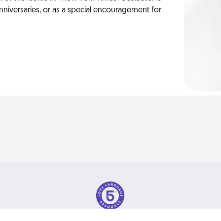
anniversaries, or as a special encouragement for