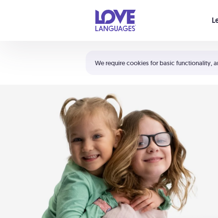
Your cart is empty
L
Shortcuts:
The 5 Love Languages®
We require cookies for basic functionality, a