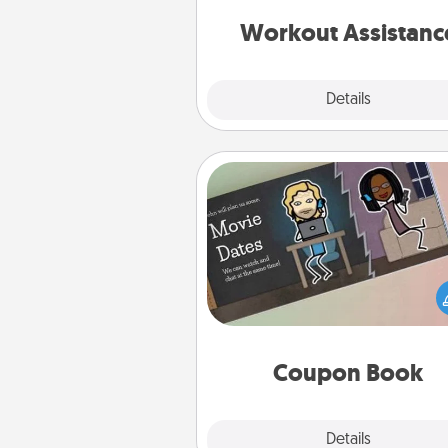
anything that makes exercise e
is 
Workout Assistanc
Explore
Details
Close
Coupon Book
What better gift for the Ac
Service person in your life t
coupon book filled with co
you've created just for t
Coupon Book
Explore
Details
Close