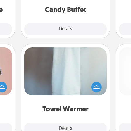
asier
and serve them at a special time
a win.
during the evening.
e
Candy Buffet
Explore
Details
Close
Towel Warmer
ts of
A warm towel after a shower can be
han a
incredibly comforting. Let the towel
ch
upons
warmer do all the work while you
hem?!
get all the credit.
Towel Warmer
Explore
Details
Close