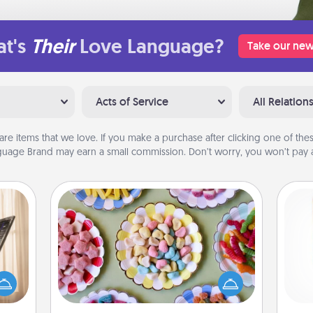
t's
Their
Love Language?
Take our new
Acts of Service
All Relation
are items that we love. If you make a purchase after clicking one of these
uage Brand may earn a small commission. Don’t worry, you won’t pay a
Candy Buffet
ne's
Set up a small candy buffet for your
fting
kids, spouse, or friends the next time
Des
 is a
you host a get-together. Dress up as
h
band,
a classy server (white gloves and all),
sug