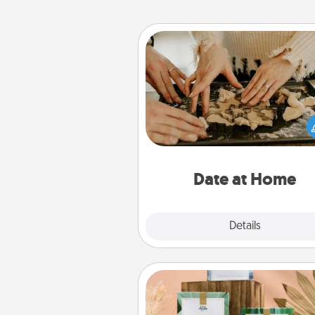
Date at Home
Arrange to have a friend or f
member watch the kids over
and then plan all the details f
exquisite evening. Click for d
ideas along with enjoyabl
relaxing activ
Date at Home
Explore
Details
Close
Live Deeply Card Decks