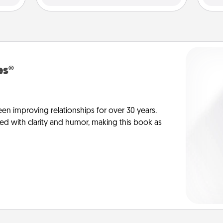
es®
en improving relationships for over 30 years.
ed with clarity and humor, making this book as