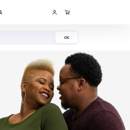
Shop Now
OK