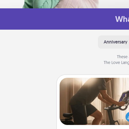
Wha
Anniversary
These 
The Love Lang
Workout Assistance
How can you make your loved o
at-home workout easier? By gi
the right equipment! Whether it
Peloton or a resistance 