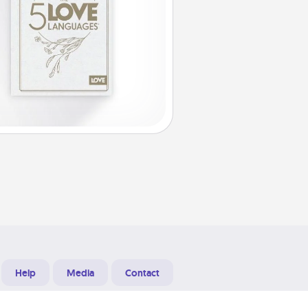
Help
Media
Contact