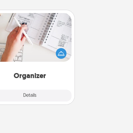
Organizer
Fill out an organizer with relevant
rthdays and special days and then
 it to your loved one! For the one
hose secondary love language is
rds of Affirmation, include a few
loving entries every month.
Organizer
Explore
Details
Close