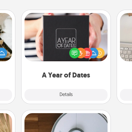
A Year of Dates
amily
A box of dates is the perfect
night
bi
romantic Christmas gift, wedding
or an
give
anniversary present, or just because
inner
w
you want to show them how much
e and
Wo
you want to spend time with them.
ities!
A Year of Dates
Explore
Details
Close
Robotic Vacuum