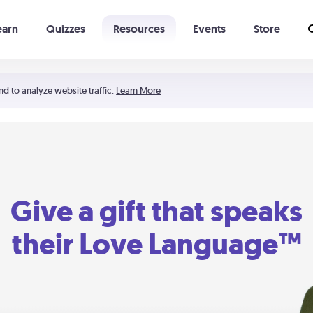
earn
Quizzes
Resources
Events
Store
Learning The 5 Love Languages®
52 Uncommon Dates
nd to analyze website traffic.
Learn More
Give a gift that speaks
their Love Language™