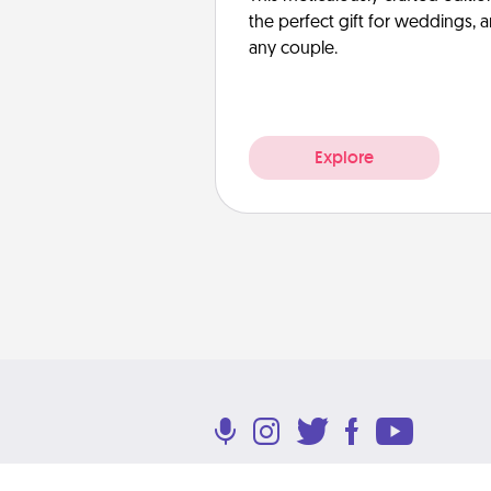
the perfect gift for weddings, 
any couple.
Explore