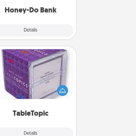
a task from the bank and do it for
him or her!
Honey-Do Bank
Explore
Details
Close
TableTopic
Sometimes after a long day, even
simple conversation can be
allenging. Make it simple and get
everyone talking with whichever
TableTopic cards fit your fancy.
TableTopic
Explore
Details
Close