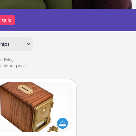
 quiz
ships
 links,
 higher price.
Honey-Do Bank
Acts of Service got you stumped?
ignate a "Honey-Do" Bank in your
ome and ask your spouse to add
gestions. Every so often, choose