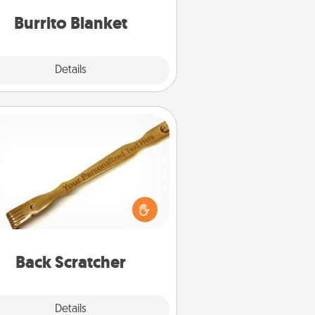
Burrito Blanket
Explore
Details
Close
Back Scratcher
For the person who feels loved
through Physical Touch, consider
ving a back scratcher or massager
t you can use to administer some
relaxation sessions.
Back Scratcher
Explore
Details
Close