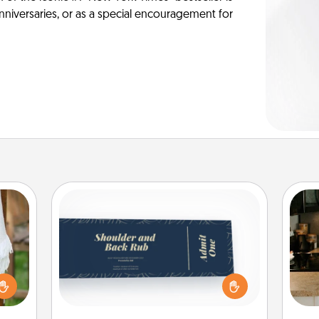
anniversaries, or as a special encouragement for
Coupons
Create a few appropriate “Physical
Touch” coupons for your loved one.
lized
Be creative and remember that not
sign
n the
everyone likes to be touched the
t
her?
same way. Canva has a tickets
th