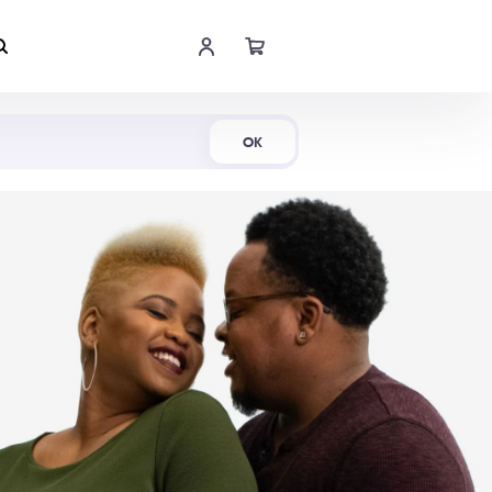
Shop Now
OK