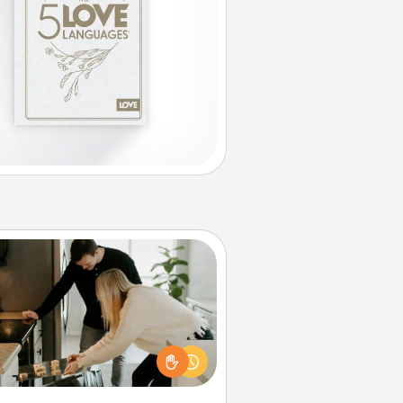
Signature Recipe
If your spouse loves a cooking or
baking show, make one of the
ature recipes together! Gather all
he ingredients ahead of time and
en present the invitiation in a card