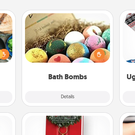
Bath Bombs
 your
Bath bombs can be a sensory
re to
explosion for the person who loves
ches.
C
relaxing in a bath. Add moisturizer
 have
that leaves the skin feeling soft and
asses
you've got the perfect gift!
étit!
Bath Bombs
Ug
Explore
Details
Close
Book