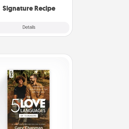
or note.
Signature Recipe
Details
Close