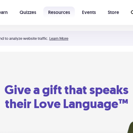
earn
Quizzes
Resources
Events
Store
Learning The 5 Love Languages®
52 Uncommon Dates
nd to analyze website traffic.
Learn More
Give a gift that speaks
their Love Language™