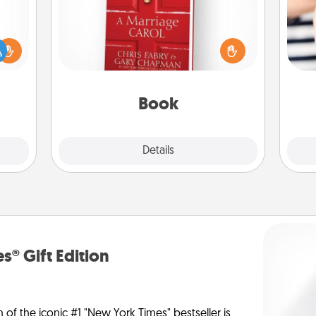
Does your spouse work from home?
ift a
Grab a book and sit next to one
ly it
another during his or her work time.
an
ight.
This shows that you’re choosing to
yo
be with them, even in the mundane.
yo
Book
Explore
Details
Close
s® Gift Edition
n of the iconic #1 "New York Times" bestseller is