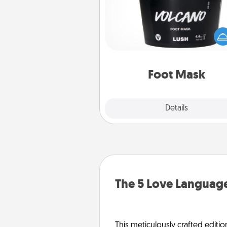
Pamper your partner with the g
foot mask and commit to app
whenever the time is r
Foot Mask
Explore
Details
Close
The 5 Love Language
This meticulously crafted editio