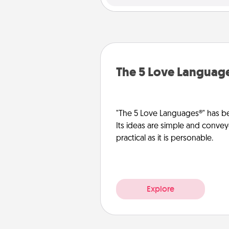
The 5 Love Languag
"The 5 Love Languages®" has be
Its ideas are simple and convey
practical as it is personable.
Explore