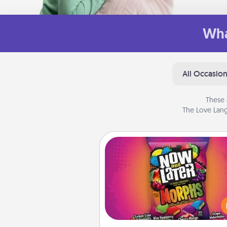
Wha
All Occasio
These 
The Love Lang
Now and Laters
Hide Now and Laters® aroun
house for your spouse to disc
Every time one is found, he o
wins a 60-second hug or kiss