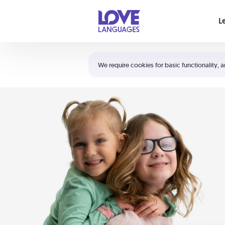
Your cart is empty
L
Shortcuts:
The 5 Love Languages®
We require cookies for basic functionality, a