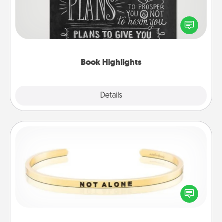
Are you crafty or creative? Sometimes people
highlight words or phrases in books that speak
meaningfully to them. To give a fun gift, find some
highlights and have them made up into chalk art.
Book Highlights
Explore
Details
Close
Custom Bracelet
In a season where many feel isolated, you can
remind your loved one they are not alone.