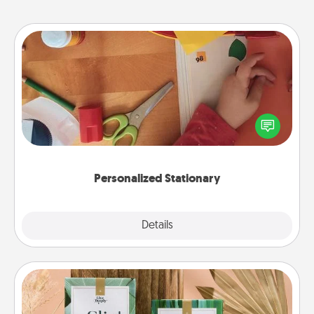
Personalized Stationary
Create some personalized stationary for the people
you love. Every time they see it, they will think of
you!
Personalized Stationary
Explore
Details
Close
Live Deeply Card Decks