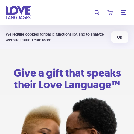
We require cookies for basic functionality, and to analyze
OK
website traffic.
Learn More
Give a gift that speaks
their Love Language™