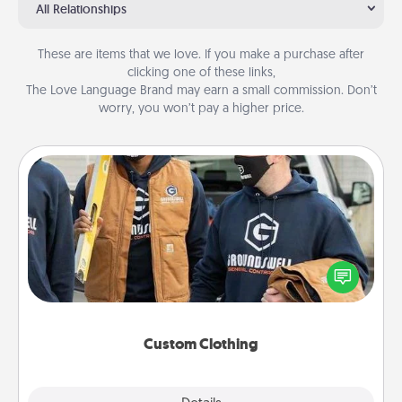
All Relationships
These are items that we love. If you make a purchase after
clicking one of these links,
The Love Language Brand may earn a small commission. Don’t
worry, you won’t pay a higher price.
Custom Clothing
Create and give a personalized article of clothing to
someone you love. Make it meaningful by
incorporating something that is significant to them.
Custom Clothing