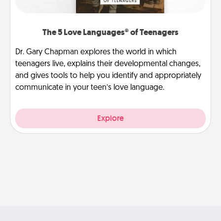
The 5 Love Languages® of Teenagers
Dr. Gary Chapman explores the world in which
teenagers live, explains their developmental changes,
and gives tools to help you identify and appropriately
communicate in your teen’s love language.
Explore