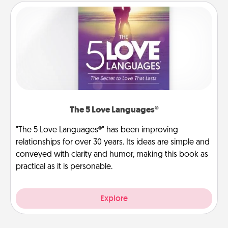
The 5 Love Languages®
"The 5 Love Languages®" has been improving
relationships for over 30 years. Its ideas are simple and
conveyed with clarity and humor, making this book as
practical as it is personable.
Explore