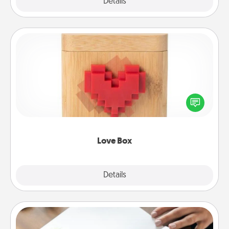
Explore
Details
Close
Love Box
Here's a fun way to stay connected and send your
love in a long-distance relationship.
Love Box
Explore
Details
Close
Calligraphy Love Letter