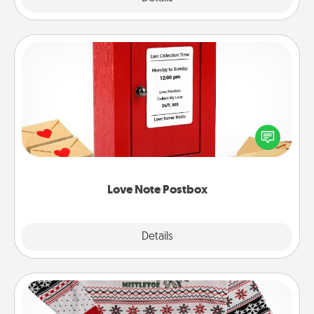
Love Note Postbox
Creating your love notes is as easy as writing on the
blank note, folding it into the envelope, and sealing
it with a heart sticker. Slip it into the postbox and
watch as your partner lights up.
Love Note Postbox
Explore
Details
Close
Ugly Christmas Sweater