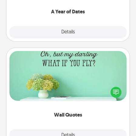
spend time with them.
A Year of Dates
Explore
Details
Close
Wall Quotes
Give the gift of encouraging words, verses,
motivations, and affirmations—literally. These fun
wall decors will serve to energize the person you
love as they surround themselves with positivity.
Wall Quotes
Explore
Details
Close