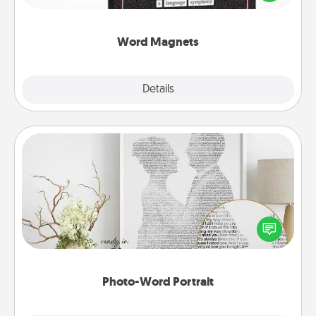
to create moments of affirmation throughout each
other's busy days.
Word Magnets
Explore
Details
Close
Photo-Word Portrait
Write a heartfelt letter to your loved one. Then, have
it made into a photo-word portrait!
Photo-Word Portrait