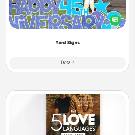
Celebrate special occasions by putting a special
message right in the front yard!
Yard Signs
Explore
Details
Close