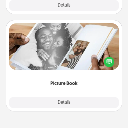
Explore
Details
Close
Picture Book
Gather your favorite photos of you and your loved
one and create an album! It's a fun way to recapture
the moments and relive the memories.
Picture Book
Explore
Details
Close