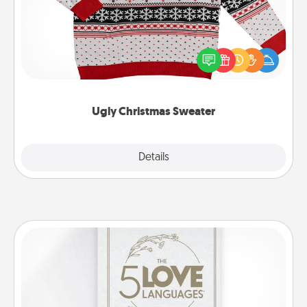
Flaunt your LOVE LANGUAGE® this Christmas with
these fun and bold LOVE LANGUAGE® themed
"Ugly Christmas Sweaters."
Ugly Christmas Sweater
Explore
Details
Close