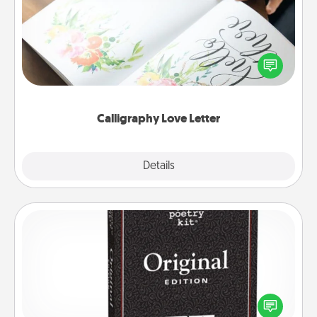
Hire a calligrapher to turn a love letter or your
wedding vows into a beautifully written keepsake
that you can frame.
Calligraphy Love Letter
Explore
Details
Close
Word Magnets
Buy a pack of word magnets and leave little notes
for your family on your fridge! This can be a fun way