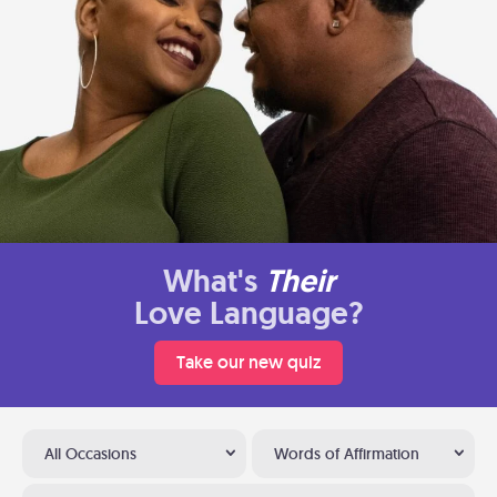
What's
Their
Love Language?
Take our new quiz
All Occasions
Words of Affirmation