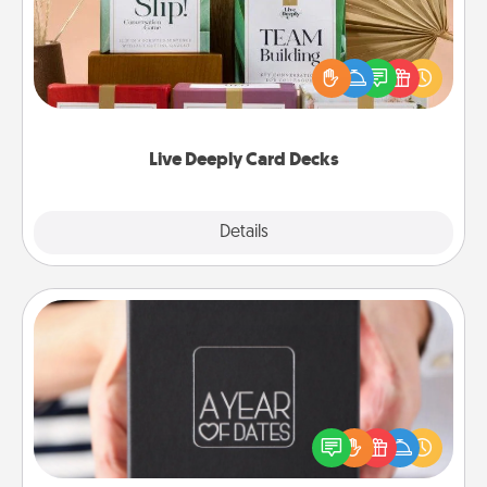
Create new memories with your loved ones using
the best-selling Live Deeply card decks! Need a
good laugh? Try Slip! Run out of stories to share?
Life Stories has got you covered. Explore topics
now!
Live Deeply Card Decks
Explore
Details
Close
A Year of Dates
A box of dates is the perfect romantic Christmas
gift, wedding anniversary present, or just because
you want to show them how much you want to