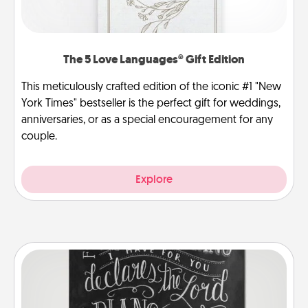
The 5 Love Languages® Gift Edition
This meticulously crafted edition of the iconic #1 "New
York Times" bestseller is the perfect gift for weddings,
anniversaries, or as a special encouragement for any
couple.
Explore
Book Highlights