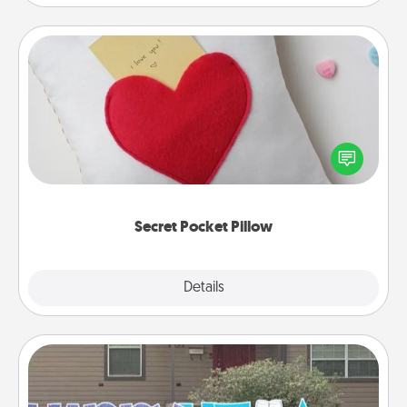
Secret Pocket Pillow
Make a secret pocket pillow for some Words of
Affirmation fun! Use the pocket pillow to leave each
other encouraging or affectionate notes, poetry,
uplifting quotes, or notices of appreciation.
Secret Pocket Pillow
Explore
Details
Close
Yard Signs