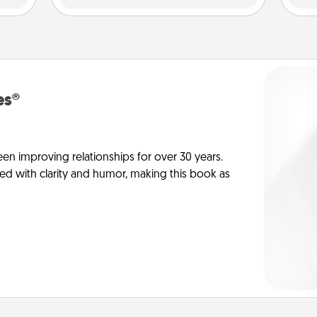
es®
en improving relationships for over 30 years.
ed with clarity and humor, making this book as