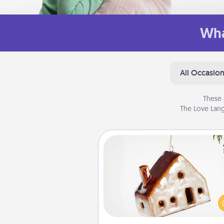
Wha
All Occasio
These 
The Love Lang
Cabin Ornament
A getaway to a secluded cabin 
be a nice break. Make plan
present your special someone w