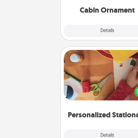
cabin-related Christmas orna
Cabin Ornament
Explore
Details
Close
Personalized Stationary
Create some personalized stati
for the people you love. Every
they see it, they will think of
Personalized Station
Explore
Details
Close