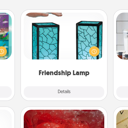
Friendship Lamp
ially
Your loved ones don't have to feel
Whe
ther.
so far away when you give this
pe
ll be
unique lamp set. Let them know you
tha
 read
are thinking about them with just
them!
one touch.
Friendship Lamp
Explore
Details
Close
Salt Caves