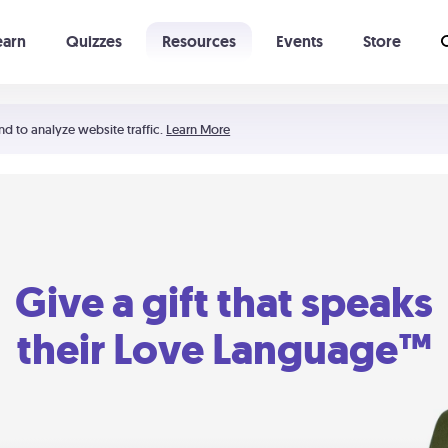
earn
Quizzes
Resources
Events
Store
Learning The 5 Love Languages®
52 Uncommon Dates
nd to analyze website traffic.
Learn More
Give a gift that speaks
their Love Language™