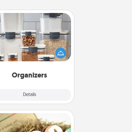
Organizers
n things are organized, it makes
ople feel good. Gift some things
t make organizing easier for your
friends, spouse, or family.
Organizers
Explore
Details
Close
Bath Bombs