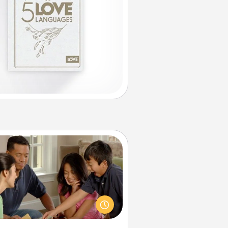
Board Game Dress Up
ard games are a favorite pastime
or many families. Break away from
the norm and try something
ferent. For example, the next time
you have a game night of CLUE®,