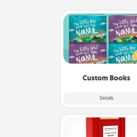
Custom Books
Children love stories—espec
when they are read aloud toge
Imagine how surprised they wi
when the next storybook you
together is all about 
Custom Books
Explore
Details
Close
Love Note Postbox