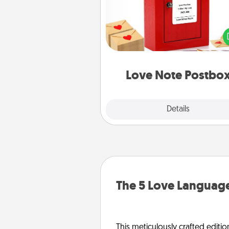
Creating your love notes is as ea
writing on the blank note, foldi
into the envelope, and sealing it
a heart sticker. Slip it into the po
and watch as your partner light
Love Note Postbo
Explore
Details
Close
The 5 Love Language
This meticulously crafted editio