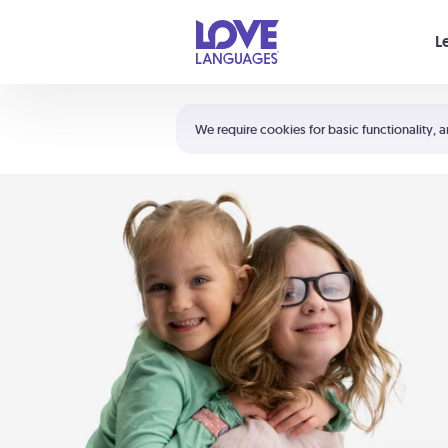
Your cart is empty
L
Shortcuts:
The 5 Love Languages®
We require cookies for basic functionality, a