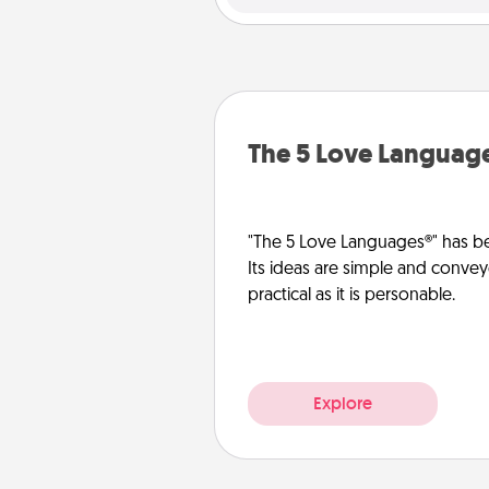
The 5 Love Languag
"The 5 Love Languages®" has be
Its ideas are simple and convey
practical as it is personable.
Explore