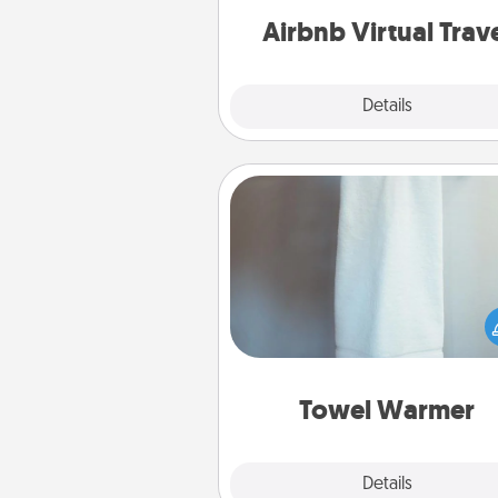
of your c
Airbnb Virtual Trav
Explore
Details
Close
Towel Warmer
A warm towel after a shower c
incredibly comforting. Let the 
warmer do all the work whil
get all the c
Towel Warmer
Explore
Details
Close