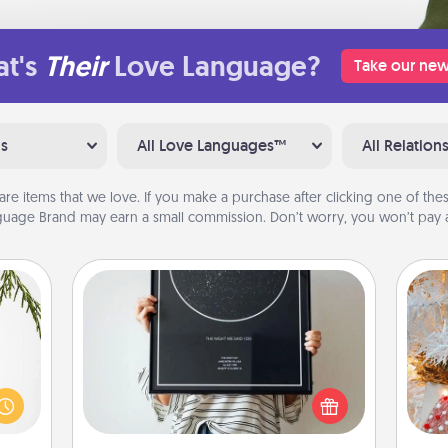
t's
Their
Love Language?
Take our new
ns
All Love Languages™
All Relation
are items that we love. If you make a purchase after clicking one of these
uage Brand may earn a small commission. Don’t worry, you won’t pay a
Night Sky Poster & More
Honor a special memory by ordering
Fo
could
a framed poster of the night sky
s and
from wherever you were on that
ith a
very date! It’s a beautiful and