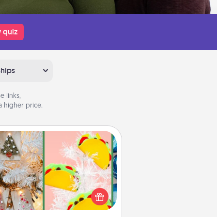
 quiz
ships
 links,
 higher price.
DIY Christmas Ornament
r the Christmas lovers in your life,
receiving a homemade tree
ornament could mean the world.
Here's a list of 75 DIY Christmas