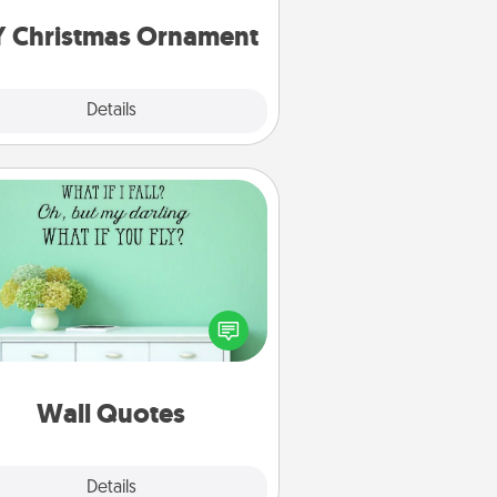
ornaments to get you started.
Y Christmas Ornament
Explore
Details
Close
Wall Quotes
ve the gift of encouraging words,
ses, motivations, and affirmations
iterally. These fun wall decors will
serve to energize the person you
love as they surround themselves
with positivity.
Wall Quotes
Explore
Details
Close