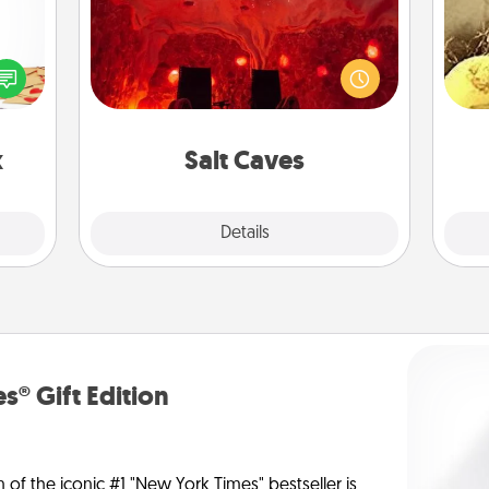
Invite your friends to a therapeutic
sy as
day at the salt caves! Not only will
ng it
ex
you all enjoy quality time, but it could
 with
also improve your health. Check your
stbox
th
local Groupon for discounts and
s up.
group rates!
x
Salt Caves
Explore
Details
Close
s® Gift Edition
n of the iconic #1 "New York Times" bestseller is