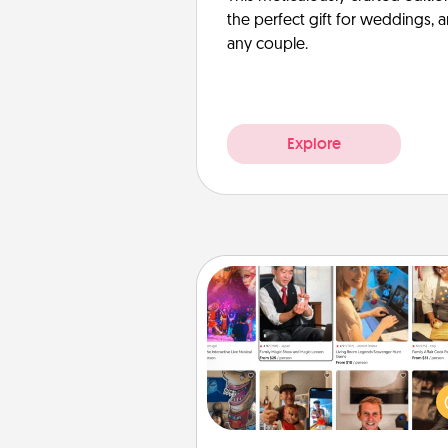
the perfect gift for weddings, 
any couple.
Explore
Airbnb Virtual Travel
Airbnb offers virtual experi
from across the world! Book a tr
see sheep in New Zealand or vi
temple in Japan, all from the co