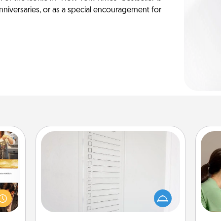
anniversaries, or as a special encouragement for
To-Do Board
Nothing speaks to an Acts of Service
Bo
ences
person more than a "To-Do" list—
f
ip to
here's one you can gift! Encourage
sit a
your loved one to write down their
dif
mfort
heart's desires, and then commit to