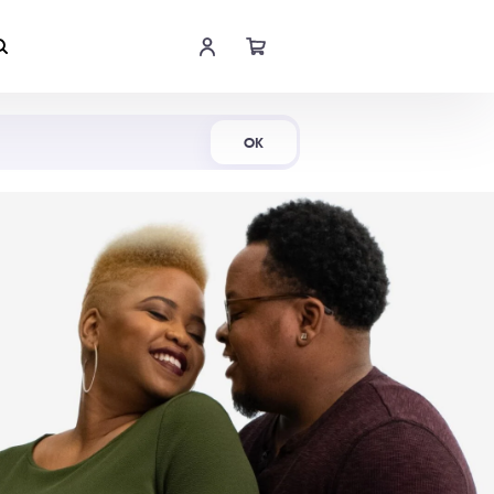
Shop Now
OK