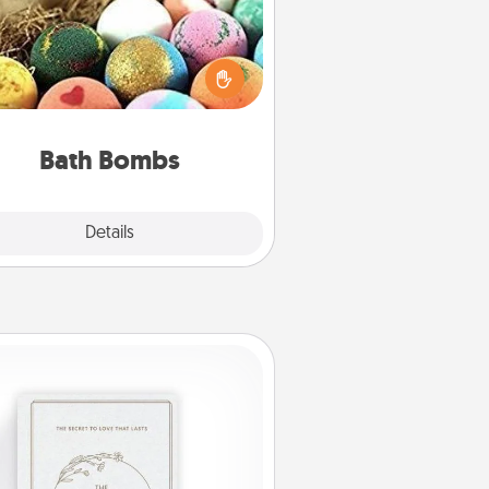
Bath bombs can be a sensory
plosion for the person who loves
relaxing in a bath. Add moisturizer
at leaves the skin feeling soft and
you've got the perfect gift!
Bath Bombs
Explore
Details
Close