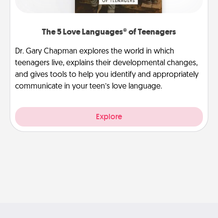
The 5 Love Languages® of Teenagers
Dr. Gary Chapman explores the world in which
teenagers live, explains their developmental changes,
and gives tools to help you identify and appropriately
communicate in your teen’s love language.
Explore