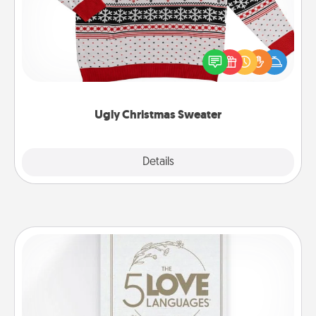
Flaunt your LOVE LANGUAGE® this Christmas with
these fun and bold LOVE LANGUAGE® themed
"Ugly Christmas Sweaters."
Ugly Christmas Sweater
Explore
Details
Close