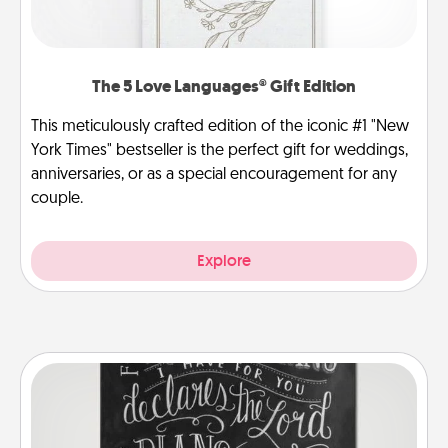
The 5 Love Languages® Gift Edition
This meticulously crafted edition of the iconic #1 "New
York Times" bestseller is the perfect gift for weddings,
anniversaries, or as a special encouragement for any
couple.
Explore
Book Highlights