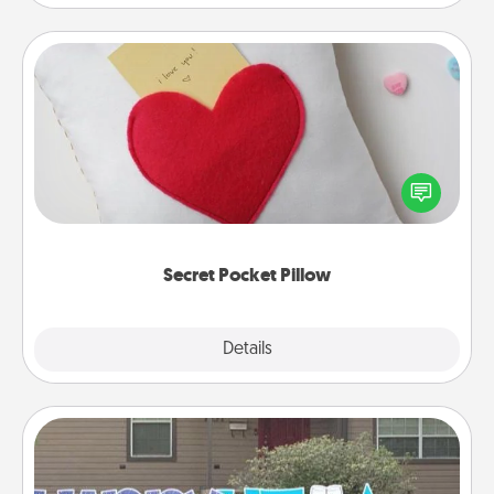
Secret Pocket Pillow
Make a secret pocket pillow for some Words of
Affirmation fun! Use the pocket pillow to leave each
other encouraging or affectionate notes, poetry,
uplifting quotes, or notices of appreciation.
Secret Pocket Pillow
Explore
Details
Close
Yard Signs