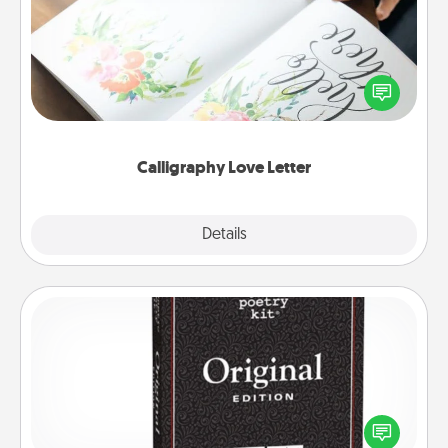
Hire a calligrapher to turn a love letter or your
wedding vows into a beautifully written keepsake
that you can frame.
Calligraphy Love Letter
Explore
Details
Close
Word Magnets
Buy a pack of word magnets and leave little notes
for your family on your fridge! This can be a fun way