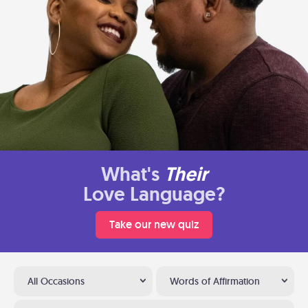
What's
Their
Love Language?
Take our new quiz
All Occasions
Words of Affirmation