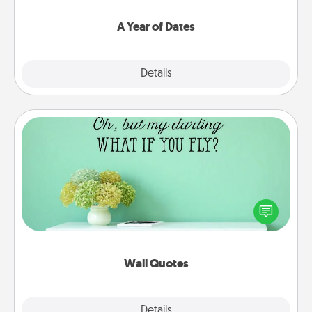
spend time with them.
A Year of Dates
Explore
Details
Close
Wall Quotes
Give the gift of encouraging words, verses,
motivations, and affirmations—literally. These fun
wall decors will serve to energize the person you
love as they surround themselves with positivity.
Wall Quotes
Explore
Details
Close