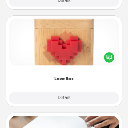
Explore
Details
Close
Love Box
Here's a fun way to stay connected and send your
love in a long-distance relationship.
Love Box
Explore
Details
Close
Calligraphy Love Letter