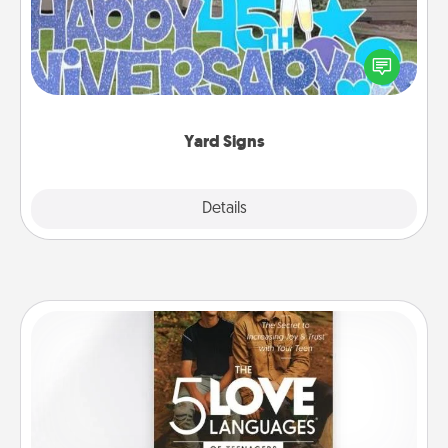
Celebrate special occasions by putting a special
message right in the front yard!
Yard Signs
Explore
Details
Close