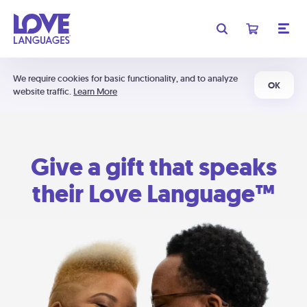
We require cookies for basic functionality, and to analyze
OK
website traffic.
Learn More
Give a gift that speaks
their Love Language™