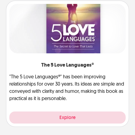
The 5 Love Languages®
"The 5 Love Languages®" has been improving
relationships for over 30 years. Its ideas are simple and
conveyed with clarity and humor, making this book as
practical as it is personable.
Explore