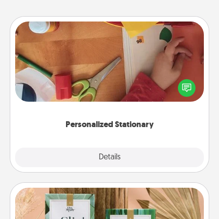
Personalized Stationary
Create some personalized stationary for the people
you love. Every time they see it, they will think of
you!
Personalized Stationary
Explore
Details
Close
Live Deeply Card Decks