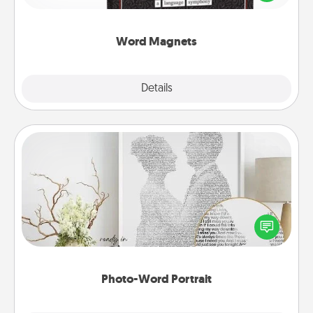
to create moments of affirmation throughout each
other's busy days.
Word Magnets
Explore
Details
Close
Photo-Word Portrait
Write a heartfelt letter to your loved one. Then, have
it made into a photo-word portrait!
Photo-Word Portrait