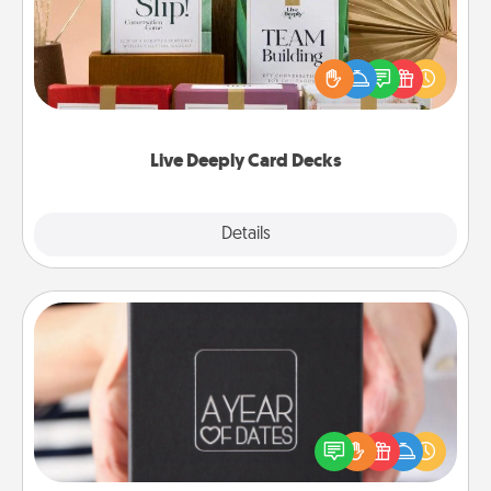
Create new memories with your loved ones using
the best-selling Live Deeply card decks! Need a
good laugh? Try Slip! Run out of stories to share?
Life Stories has got you covered. Explore topics
now!
Live Deeply Card Decks
Explore
Details
Close
A Year of Dates
A box of dates is the perfect romantic Christmas
gift, wedding anniversary present, or just because
you want to show them how much you want to