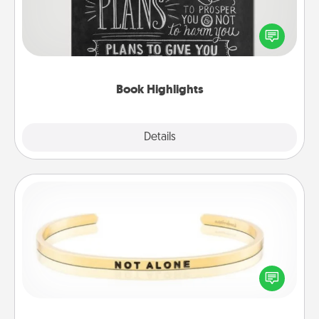
Are you crafty or creative? Sometimes people
highlight words or phrases in books that speak
meaningfully to them. To give a fun gift, find some
highlights and have them made up into chalk art.
Book Highlights
Explore
Details
Close
Custom Bracelet
In a season where many feel isolated, you can
remind your loved one they are not alone.