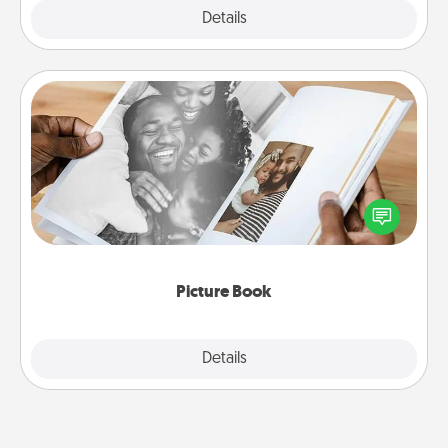
Explore
Details
Close
Picture Book
Gather your favorite photos of you and your loved
one and create an album! It's a fun way to recapture
the moments and relive the memories.
Picture Book
Explore
Details
Close