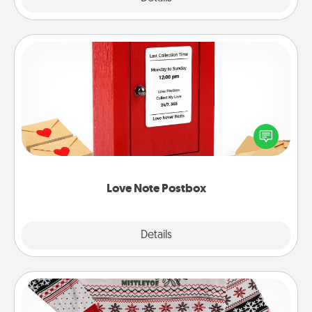
Love Note Postbox
Creating your love notes is as easy as writing on the
blank note, folding it into the envelope, and sealing
it with a heart sticker. Slip it into the postbox and
watch as your partner lights up.
Love Note Postbox
Explore
Details
Close
Ugly Christmas Sweater