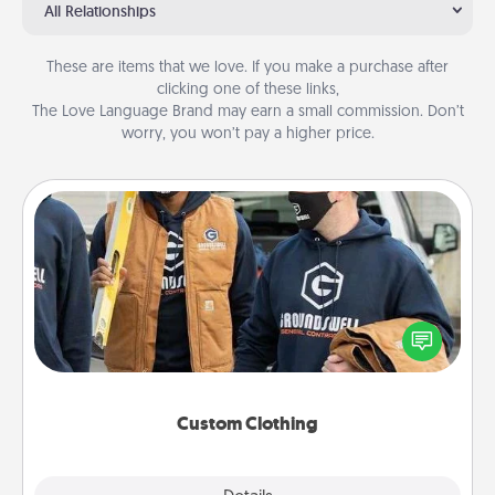
All Relationships
These are items that we love. If you make a purchase after
clicking one of these links,
The Love Language Brand may earn a small commission. Don’t
worry, you won’t pay a higher price.
Custom Clothing
Create and give a personalized article of clothing to
someone you love. Make it meaningful by
incorporating something that is significant to them.
Custom Clothing