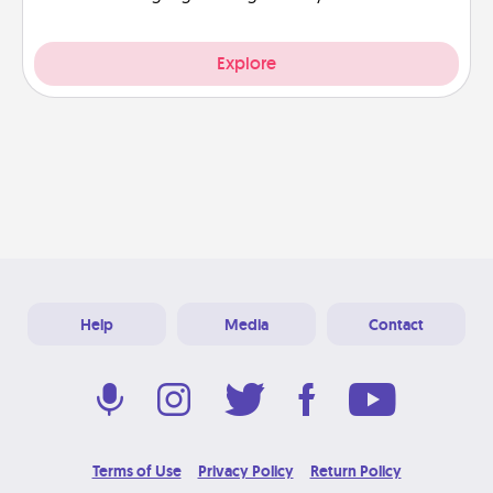
Explore
Help
Media
Contact
Terms of Use
Privacy Policy
Return Policy