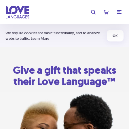
We require cookies for basic functionality, and to analyze
OK
website traffic.
Learn More
Give a gift that speaks
their Love Language™