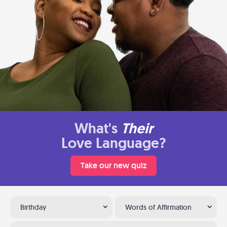
What's
Their
Love Language?
Take our new quiz
Birthday
Words of Affirmation