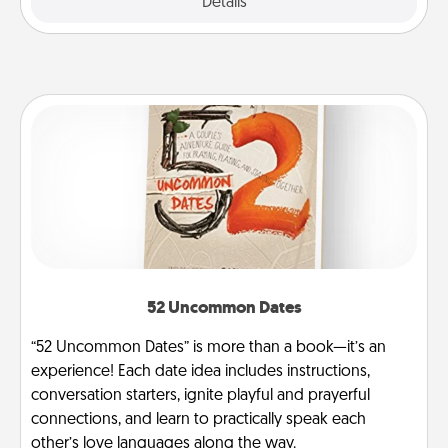
Explore
Details
Close
52 Uncommon Dates
“52 Uncommon Dates” is more than a book—it’s an
experience! Each date idea includes instructions,
conversation starters, ignite playful and prayerful
connections, and learn to practically speak each
other’s love languages along the way.