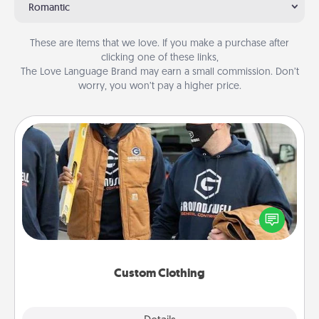
Romantic
These are items that we love. If you make a purchase after
clicking one of these links,
The Love Language Brand may earn a small commission. Don’t
worry, you won’t pay a higher price.
Custom Clothing
Create and give a personalized article of clothing to
someone you love. Make it meaningful by
incorporating something that is significant to them.
Custom Clothing