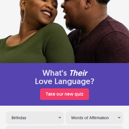
What's
Their
Love Language?
Take our new quiz
Birthday
Words of Affirmation