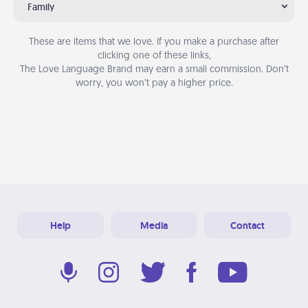
Family
These are items that we love. If you make a purchase after
clicking one of these links,
The Love Language Brand may earn a small commission. Don’t
worry, you won’t pay a higher price.
Help
Media
Contact