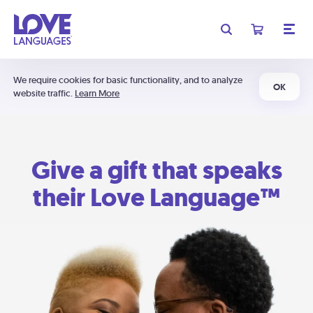
We require cookies for basic functionality, and to analyze
OK
website traffic.
Learn More
Give a gift that speaks
their Love Language™