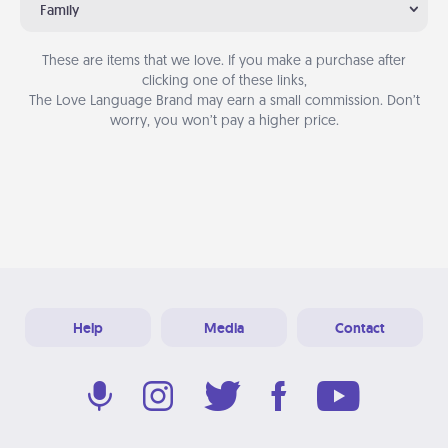
Family
These are items that we love. If you make a purchase after
clicking one of these links,
The Love Language Brand may earn a small commission. Don’t
worry, you won’t pay a higher price.
Help
Media
Contact