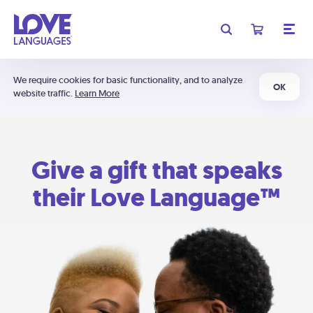
We require cookies for basic functionality, and to analyze
OK
website traffic.
Learn More
Give a gift that speaks
their Love Language™