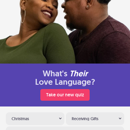
What's
Their
Love Language?
Take our new quiz
Christmas
Receiving Gifts