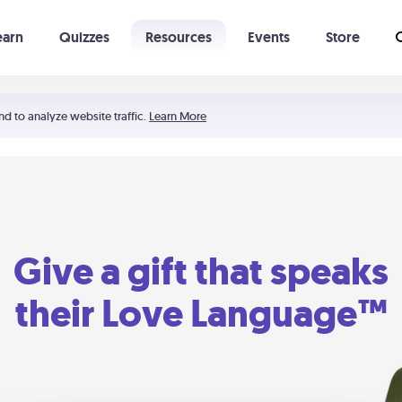
earn
Quizzes
Resources
Events
Store
Learning The 5 Love Languages®
52 Uncommon Dates
nd to analyze website traffic.
Learn More
Give a gift that speaks
their Love Language™