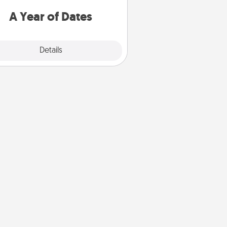
u want to spend time with them.
A Year of Dates
Explore
Details
Close