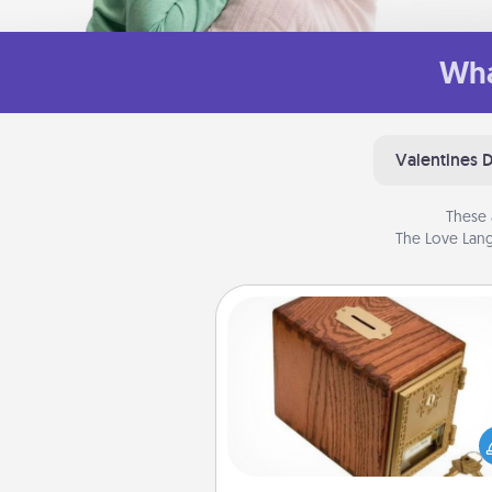
Wha
Valentines 
These 
The Love Lang
Honey-Do Bank
Acts of Service got you stu
Designate a "Honey-Do" Bank in
home and ask your spouse to
suggestions. Every so often, c