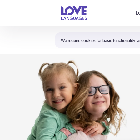
Your cart is empty
L
Shortcuts:
The 5 Love Languages®
We require cookies for basic functionality, a