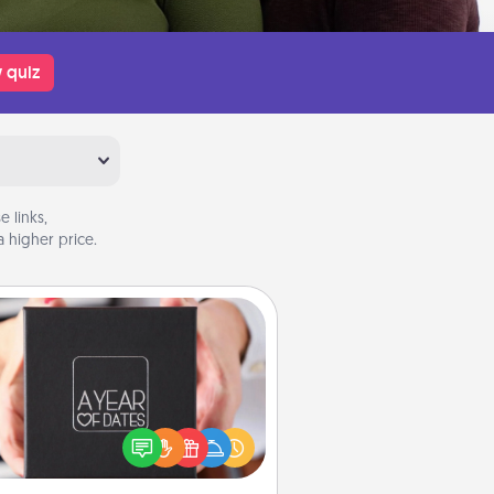
 quiz
 links,
 higher price.
A Year of Dates
A box of dates is the perfect
romantic Christmas gift, wedding
niversary present, or just because
u want to show them how much