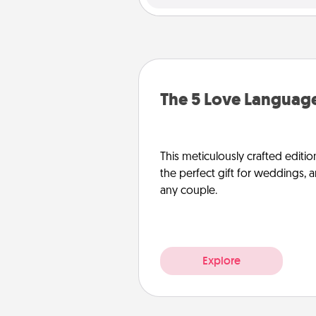
The 5 Love Language
This meticulously crafted editio
the perfect gift for weddings, 
any couple.
Explore