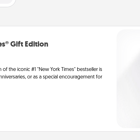
s® Gift Edition
n of the iconic #1 "New York Times" bestseller is
anniversaries, or as a special encouragement for