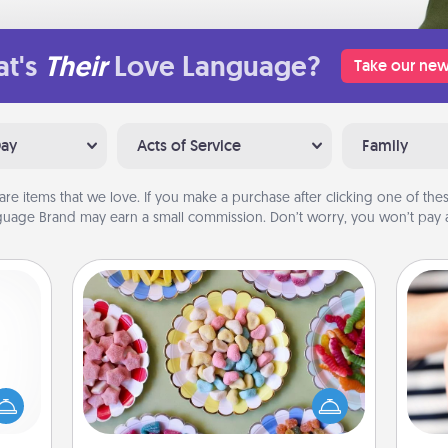
t's
Their
Love Language?
Take our new
Day
Acts of Service
Family
are items that we love. If you make a purchase after clicking one of these
uage Brand may earn a small commission. Don’t worry, you won’t pay a
Candy Buffet
mped?
Set up a small candy buffet for your
 your
kids, spouse, or friends the next time
 add
you host a get-together. Dress up as
an
hoose
a classy server (white gloves and all),
yo