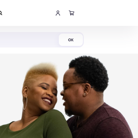
Shop Now
OK