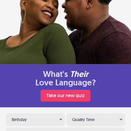
What's
Their
Love Language?
Take our new quiz
Birthday
Quality Time