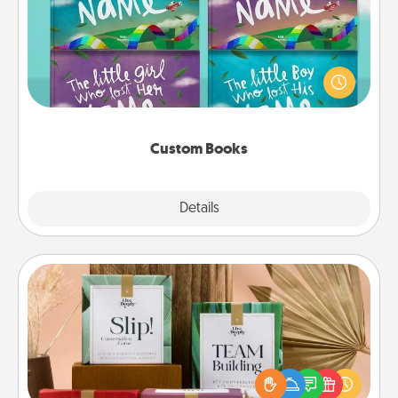
Children love stories—especially when they are read
aloud together. Imagine how surprised they will be
when the next storybook you read together is all
about them!
Custom Books
Explore
Details
Close
Live Deeply Card Decks
Create new memories with your loved ones using
the best-selling Live Deeply card decks! Need a
good laugh? Try Slip! Run out of stories to share?