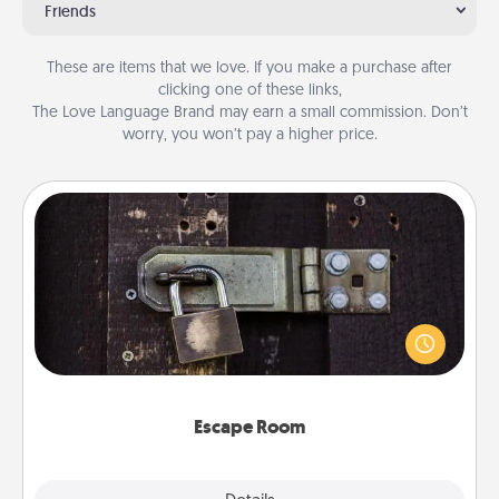
Friends
These are items that we love. If you make a purchase after
clicking one of these links,
The Love Language Brand may earn a small commission. Don’t
worry, you won’t pay a higher price.
Escape Room
Spend an hour or more working together cleverly
finding clues to solve a mystery and escape a room!
Challenge your brains and build team spirit while
having unique some Quality Time.
Escape Room