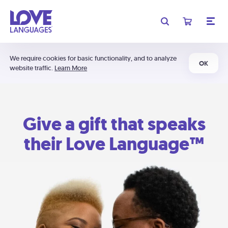
We require cookies for basic functionality, and to analyze
OK
website traffic.
Learn More
Give a gift that speaks
their Love Language™