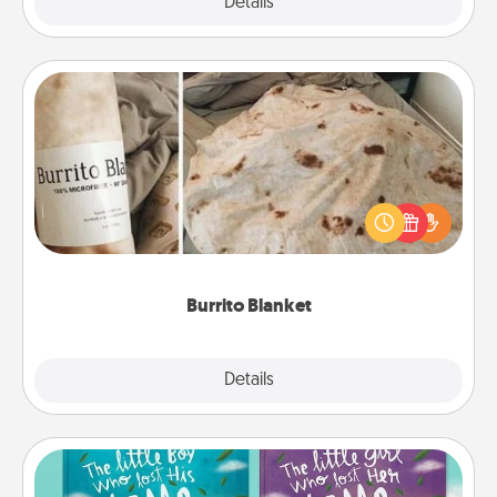
Explore
Details
Close
Burrito Blanket
A Burrito Blanket makes the perfect gift for the
foodie who loves to cozy up.
Burrito Blanket
Explore
Details
Close
Custom Books