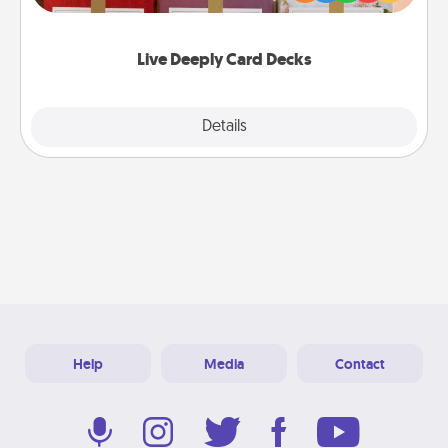
Life Stories has got you covered. Explore topics
now!
Live Deeply Card Decks
Explore
Details
Close
Help
Media
Contact