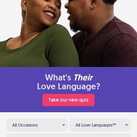
What's
Their
Love Language?
Take our new quiz
All Occasions
All Love Languages™