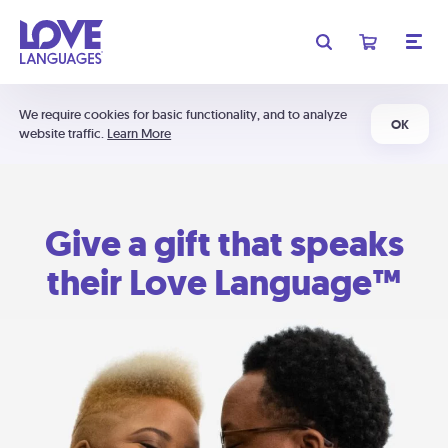
We require cookies for basic functionality, and to analyze
OK
website traffic.
Learn More
Give a gift that speaks
their Love Language™