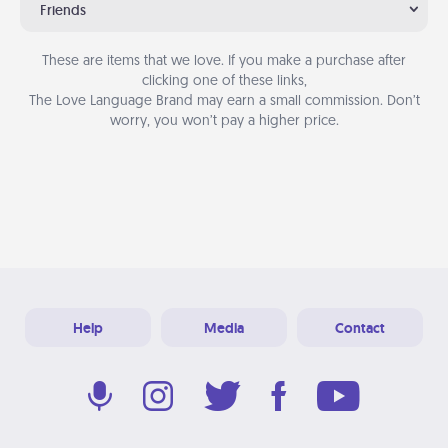
Friends
These are items that we love. If you make a purchase after
clicking one of these links,
The Love Language Brand may earn a small commission. Don’t
worry, you won’t pay a higher price.
Help
Media
Contact