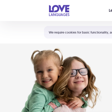
Your cart is empty
L
Shortcuts:
The 5 Love Languages®
We require cookies for basic functionality, a