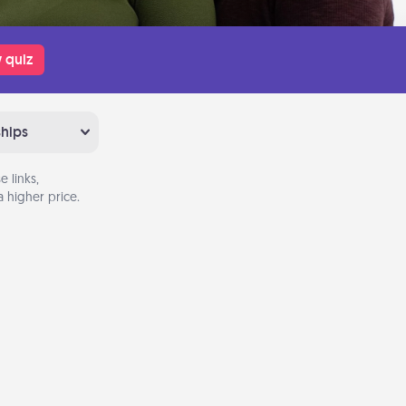
 quiz
ships
 links,
 higher price.