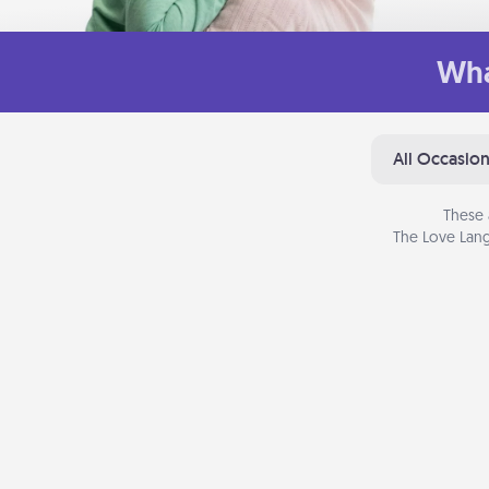
Wha
All Occasio
These 
The Love Lang