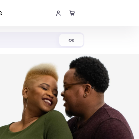
Shop Now
OK