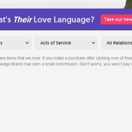
t's
Their
Love Language?
Take our new
ns
Acts of Service
All Relation
are items that we love. If you make a purchase after clicking one of these
uage Brand may earn a small commission. Don’t worry, you won’t pay a