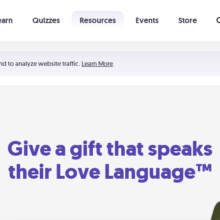
earn
Quizzes
Resources
Events
Store
Learning The 5 Love Languages®
52 Uncommon Dates
nd to analyze website traffic.
Learn More
Give a gift that speaks
their Love Language™