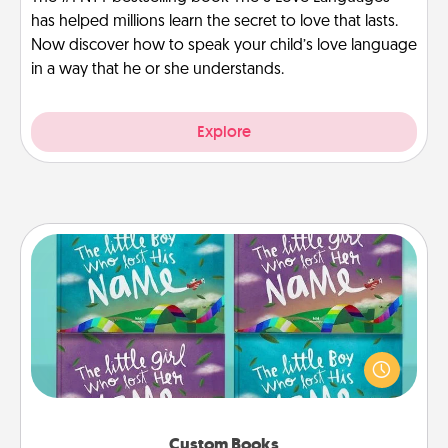
has helped millions learn the secret to love that lasts.
Now discover how to speak your child’s love language
in a way that he or she understands.
Explore
Custom Books
Children love stories—especially when they are read
aloud together. Imagine how surprised they will be
when the next storybook you read together is all
about them!
Custom Books