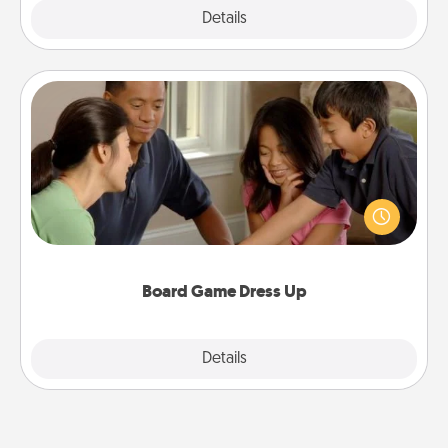
Explore
Details
Close
Board Game Dress Up
Board games are a favorite pastime for many
families. Break away from the norm and try
something different. For example, the next time you
have a game night of CLUE®, have each person
dress up as their character.
Board Game Dress Up
Explore
Details
Close