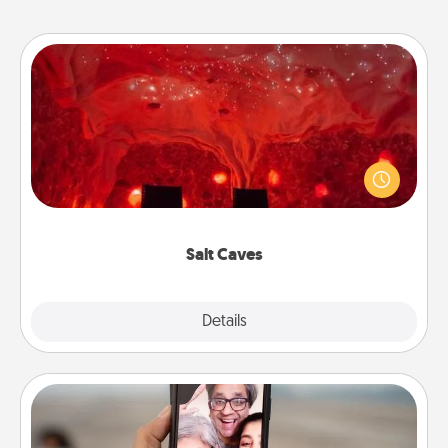
Salt Caves
Invite your friends to a therapeutic day at the salt
caves! Not only will you all enjoy quality time, but it
could also improve your health. Check your local
Groupon for discounts and group rates!
Salt Caves
Explore
Details
Close
Zoom Time