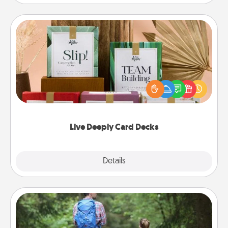
Live Deeply Card Decks
Create new memories with your loved ones using
the best-selling Live Deeply card decks! Need a
good laugh? Try Slip! Run out of stories to share?
Life Stories has got you covered. Explore topics
now!
Live Deeply Card Decks
Explore
Details
Close
Excursion