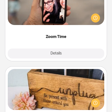
No matter how busy you both are, set random
weekly calendar appointments to drop everything
and spend 10 minutes together—in person, via
Zoom, on the phone, etc.
Zoom Time
Explore
Details
Close
Unplug Box
This Unplug Box makes a great gift for those who
love Quality Time with others.