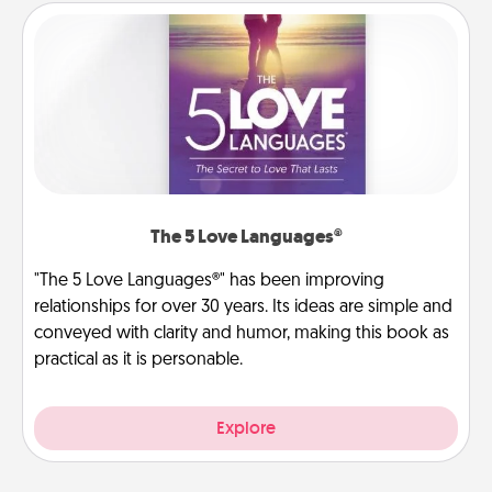
The 5 Love Languages®
"The 5 Love Languages®" has been improving
relationships for over 30 years. Its ideas are simple and
conveyed with clarity and humor, making this book as
practical as it is personable.
Explore