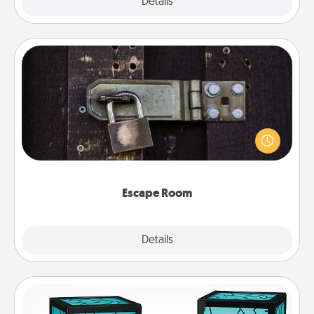
Explore
Details
Close
Escape Room
Spend an hour or more working together cleverly
finding clues to solve a mystery and escape a room!
Challenge your brains and build team spirit while
having unique some Quality Time.
Escape Room
Explore
Details
Close
Friendship Lamp