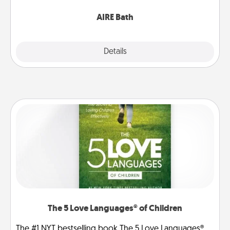
have together!
AIRE Bath
Explore
Details
Close
The 5 Love Languages® of Children
The #1 NYT bestselling book The 5 Love Languages®