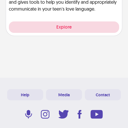
and gives tools to help you identify and appropriately
communicate in your teen’s love language.
Explore
Help
Media
Contact