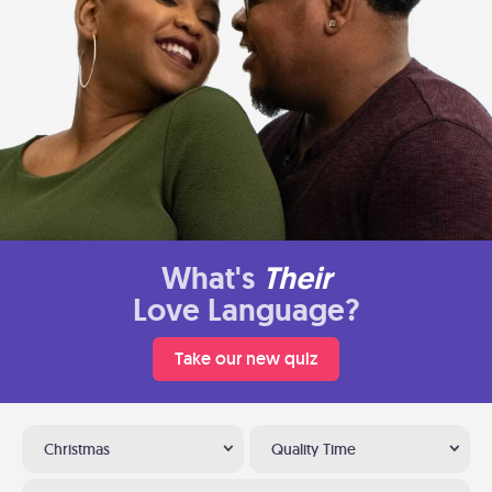
What's
Their
Love Language?
Take our new quiz
Christmas
Quality Time