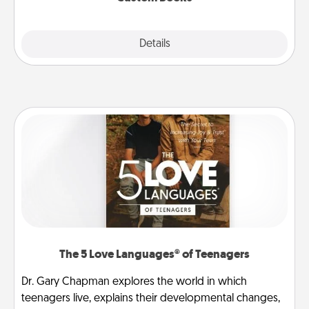
Explore
Details
Close
The 5 Love Languages® of Teenagers
Dr. Gary Chapman explores the world in which
teenagers live, explains their developmental changes,