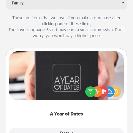
Family
These are items that we love. If you make a purchase after
clicking one of these links,
The Love Language Brand may earn a small commission. Don’t
worry, you won’t pay a higher price.
A Year of Dates
A box of dates is the perfect romantic Christmas
gift, wedding anniversary present, or just because
you want to show them how much you want to
spend time with them.
A Year of Dates