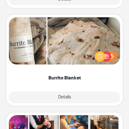
Burrito Blanket
A Burrito Blanket makes the perfect gift for the
foodie who loves to cozy up.
Burrito Blanket
Explore
Details
Close
Airbnb Virtual Travel