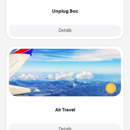
Unplug Box
Explore
Details
Close
Air Travel
Keep an eye on your preferred airline’s specials
throughout the year (this page from Southwest, for
example) and surprise your loved one with a trip to
somewhere new!
Air Travel
Explore
Details
Close