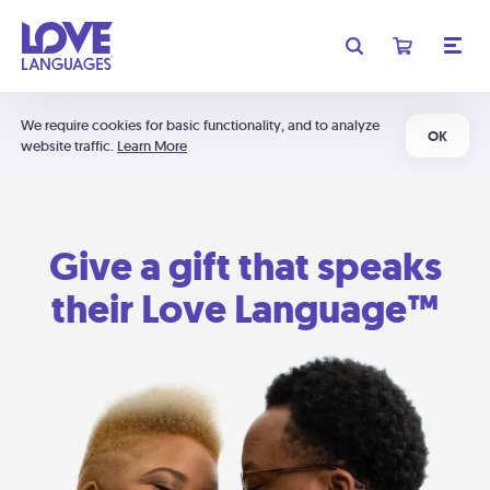
We require cookies for basic functionality, and to analyze
OK
website traffic.
Learn More
Give a gift that speaks
their Love Language™