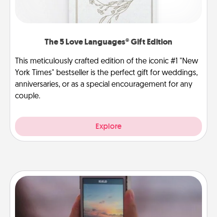
The 5 Love Languages® Gift Edition
This meticulously crafted edition of the iconic #1 "New
York Times" bestseller is the perfect gift for weddings,
anniversaries, or as a special encouragement for any
couple.
Explore
Make a Movie