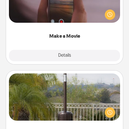
Record your own short adventure or funny skit with
your family or special someone. Start small or go
big—but either way, Canva makes it easy to put it all
together with plenty of Quality Time..
Make a Movie
Explore
Details
Close
Outdoor Heater
An outdoor heater will allow you to spend time
outside together as the weather gets colder.