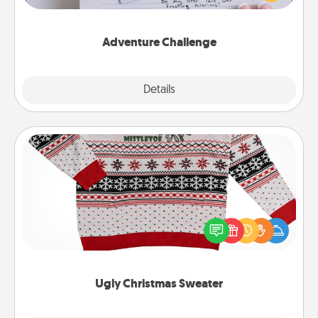
tailor-made for you and your loved one.
Adventure Challenge
Explore
Details
Close
Ugly Christmas Sweater
Flaunt your LOVE LANGUAGE® this Christmas with
these fun and bold LOVE LANGUAGE® themed
"Ugly Christmas Sweaters."
Ugly Christmas Sweater