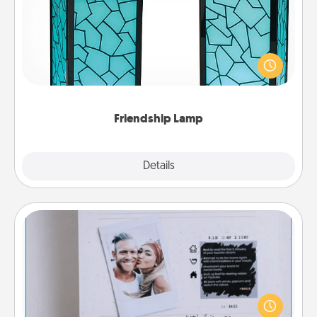
Your loved ones don't have to feel so far away
when you give this unique lamp set. Let them know
you are thinking about them with just one touch.
Friendship Lamp
Explore
Details
Close
Adventure Challenge
Looking for a fun adventure that work even when
"stay at home" orders are in effect? Here's one