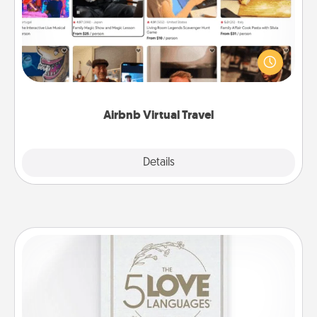
Airbnb offers virtual experiences from across the
world! Book a trip to see sheep in New Zealand or
visit a temple in Japan, all from the comfort of your
couch.
Airbnb Virtual Travel
Explore
Details
Close