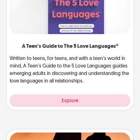
A Teen's Guide to The 5 Love Languages®
Written to teens, for teens, and with a teen’s world in
mind, A Teen's Guide to the 5 Love Languages guides
emerging adults in discovering and understanding the
love languages in all relationships.
Explore