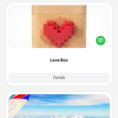
Love Box
Here's a fun way to stay connected and send your
love in a long-distance relationship.
Love Box
Explore
Details
Close
Air Travel