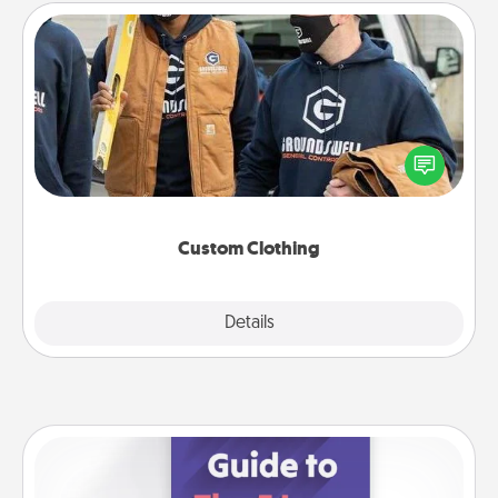
Custom Clothing
Create and give a personalized article of clothing to
someone you love. Make it meaningful by
incorporating something that is significant to them.
Custom Clothing
Explore
Details
Close