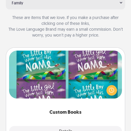
Family
These are items that we love. If you make a purchase after
clicking one of these links,
The Love Language Brand may earn a small commission. Don’t
worry, you won’t pay a higher price.
Custom Books
Children love stories—especially when they are read
aloud together. Imagine how surprised they will be
when the next storybook you read together is all
about them!
Custom Books