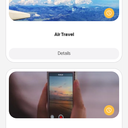
Keep an eye on your preferred airline’s specials
throughout the year (this page from Southwest, for
example) and surprise your loved one with a trip to
somewhere new!
Air Travel
Explore
Details
Close
Make a Movie
Record your own short adventure or funny skit with
your family or special someone. Start small or go
big—but either way, Canva makes it easy to put it all
together with plenty of Quality Time..