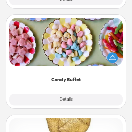
Candy Buffet
Set up a small candy buffet for your kids, spouse, or
friends the next time you host a get-together. Dress
up as a classy server (white gloves and all), and
serve them at a special time during the evening.
Candy Buffet
Explore
Details
Close
Custom Trophy