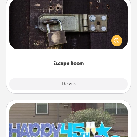
Escape Room
Spend an hour or more working together cleverly
finding clues to solve a mystery and escape a room!
Challenge your brains and build team spirit while
having unique some Quality Time.
Escape Room
Explore
Details
Close
Yard Signs