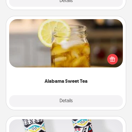
Explore
Details
Close
Alabama Sweet Tea
Does your loved one relish sweetened southern
iced tea? Check out the Alabama Sweet Tea
Company for gifts they'll appreciate on any
occasion!
Alabama Sweet Tea
Explore
Details
Close
Sock Club