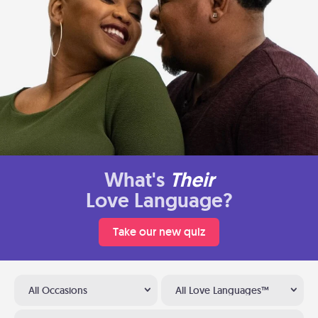
What's
Their
Love Language?
Take our new quiz
All Occasions
All Love Languages™