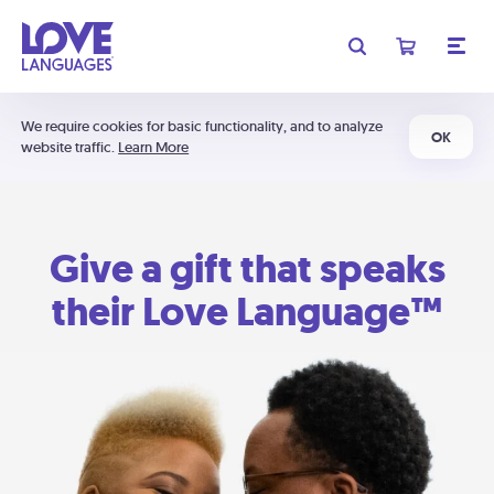
We require cookies for basic functionality, and to analyze
OK
website traffic.
Learn More
Give a gift that speaks
their Love Language™