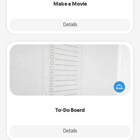
Make a Movie
Explore
Details
Close
To-Do Board
Nothing speaks to an Acts of Service person more
than a "To-Do" list—here's one you can gift!
Encourage your loved one to write down their
heart's desires, and then commit to do all you can
to make them happen.
To-Do Board
Explore
Details
Close