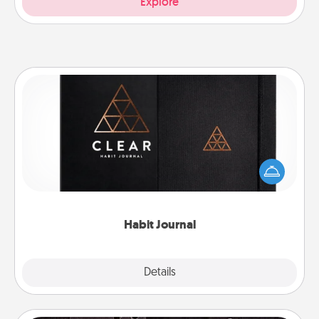
Explore
Habit Journal
Help for creating healthy habits is a wonderful gift in
and of itself. Here's a fun journal that will help your
friends and loved ones do just that.
Habit Journal
Explore
Details
Close