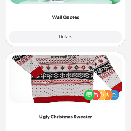
wall decors will serve to energize the person you
love as they surround themselves with positivity.
Wall Quotes
Explore
Details
Close
Ugly Christmas Sweater
Flaunt your LOVE LANGUAGE® this Christmas with
these fun and bold LOVE LANGUAGE® themed
"Ugly Christmas Sweaters."
Ugly Christmas Sweater