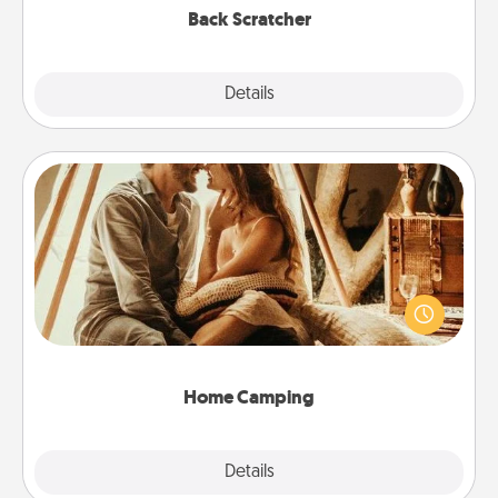
Back Scratcher
Explore
Details
Close
Home Camping
Go camping—in your living room! You're never too
old to transform your living room into a couple’s
camping experience once again—only now, you
can go the extra mile. Click for inspiration!
Home Camping
Explore
Details
Close