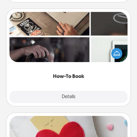
How-To Book
Help someone get a step closer to realizing a
dream (e.g., gift a "How-To" book, sign them up for
a course, etc.). Here is a list of 101 ways to learn a
new skill!
How-To Book
Explore
Details
Close
Secret Pocket Pillow