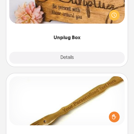
This Unplug Box makes a great gift for those who
love Quality Time with others.
Unplug Box
Explore
Details
Close
Back Scratcher
For the person who feels loved through Physical
Touch, consider giving a back scratcher or
massager that you can use to administer some
relaxation sessions.