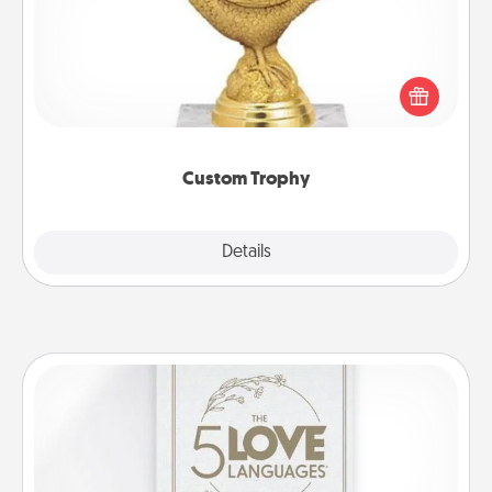
Find a local or online trophy shop and create a
customized trophy for a friend or relative. Be
creative and fun, but most of all, make it personal!
Custom Trophy
Explore
Details
Close