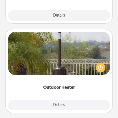
Explore
Details
Close
Outdoor Heater
An outdoor heater will allow you to spend time
outside together as the weather gets colder.
Outdoor Heater
Explore
Details
Close