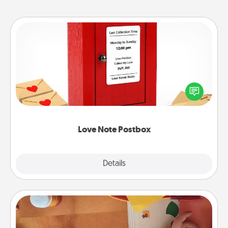
Love Note Postbox
Creating your love notes is as easy as writing on the
blank note, folding it into the envelope, and sealing
it with a heart sticker. Slip it into the postbox and
watch as your partner lights up.
Love Note Postbox
Explore
Details
Close
Personalized Stationary