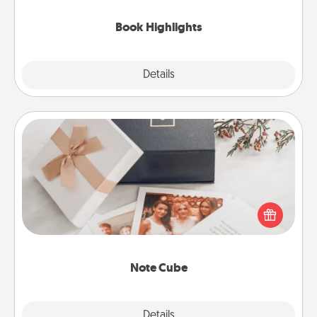
highlights and have them made up into chalk art.
Book Highlights
Explore
Details
Close
Note Cube
Here's a fun and memorable gift for those fluent in
several love languages.
Note Cube
Explore
Details
Close