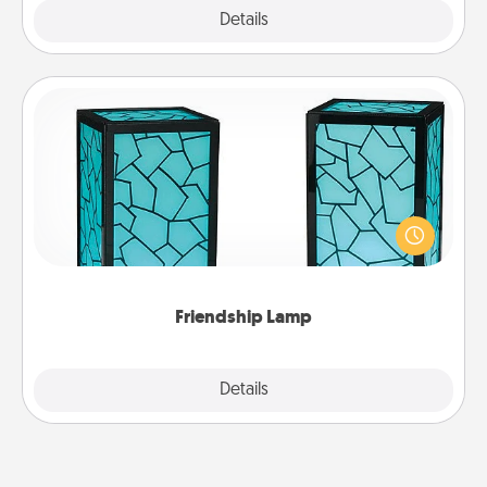
Explore
Details
Close
Friendship Lamp
Your loved ones don't have to feel so far away
when you give this unique lamp set. Let them know
you are thinking about them with just one touch.
Friendship Lamp
Explore
Details
Close