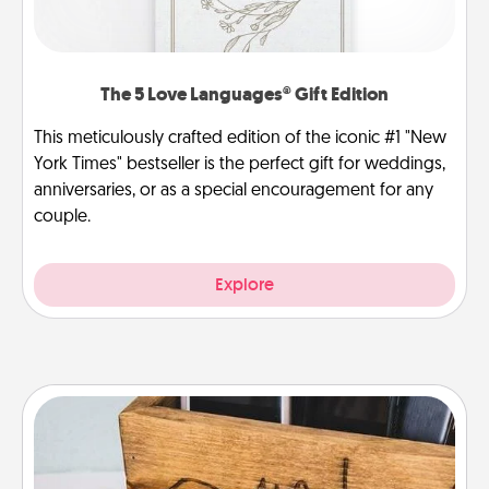
The 5 Love Languages® Gift Edition
This meticulously crafted edition of the iconic #1 "New
York Times" bestseller is the perfect gift for weddings,
anniversaries, or as a special encouragement for any
couple.
Explore
Unplug Box