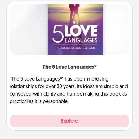
The 5 Love Languages®
"The 5 Love Languages®" has been improving
relationships for over 30 years. Its ideas are simple and
conveyed with clarity and humor, making this book as
practical as it is personable.
Explore