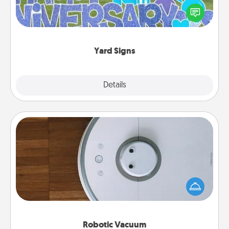
Celebrate special occasions by putting a special
message right in the front yard!
Yard Signs
Explore
Details
Close
Robotic Vacuum
Robotic vacuums make the chore so much easier
and they overflow with Acts of Service love. Here's
a list of Consumer Report's best robotic vacuums of
2021.
Robotic Vacuum