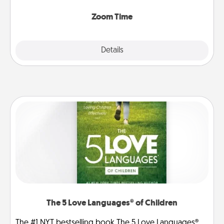
Zoom, on the phone, etc.
Zoom Time
Explore
Details
Close
The 5 Love Languages® of Children
The #1 NYT bestselling book The 5 Love Languages®