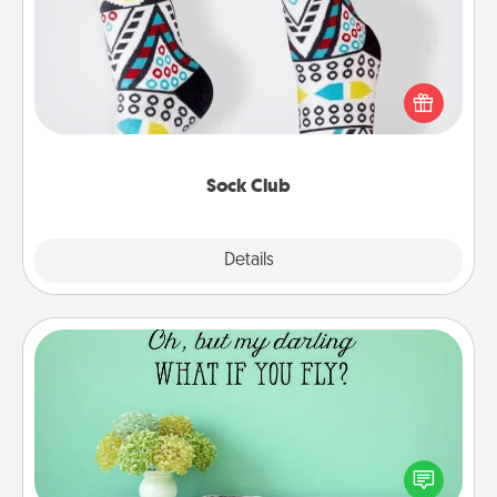
Socks aren't only fashionable, they're also cozy and
a fun way to express oneself. Consider signing up
your loved one for the Sock Club—they'll get new
socks every month!
Sock Club
Explore
Details
Close
Wall Quotes
Give the gift of encouraging words, verses,
motivations, and affirmations—literally. These fun