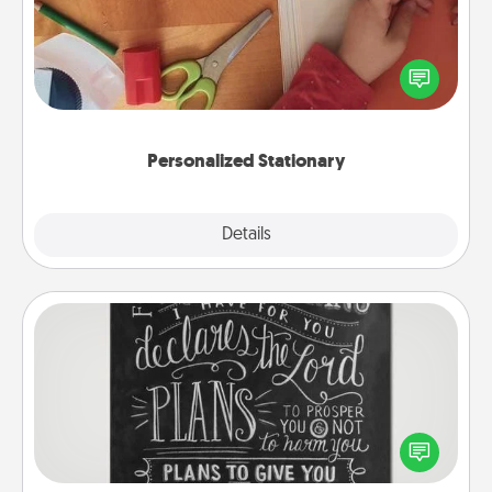
Create some personalized stationary for the people
you love. Every time they see it, they will think of
you!
Personalized Stationary
Explore
Details
Close
Book Highlights
Are you crafty or creative? Sometimes people
highlight words or phrases in books that speak
meaningfully to them. To give a fun gift, find some