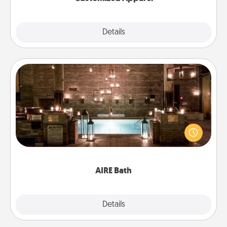
Explore
Details
Close
AIRE Bath
Get some quality time together by taking your
friend or spouse to AIRE baths—a very cool and
relaxing spa and/or massage experience you can
have together!
AIRE Bath
Explore
Details
Close