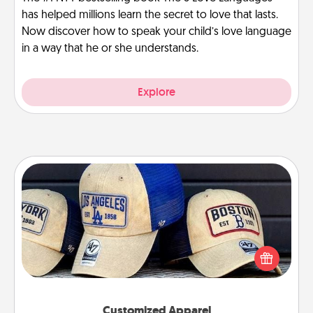
has helped millions learn the secret to love that lasts.
Now discover how to speak your child’s love language
in a way that he or she understands.
Explore
Customized Apparel
Does your loved one love a particular sports team?
Pick up a hat or a jersey you think they would look
great in, or get yourself a matching one and cheer
them on together!
Customized Apparel