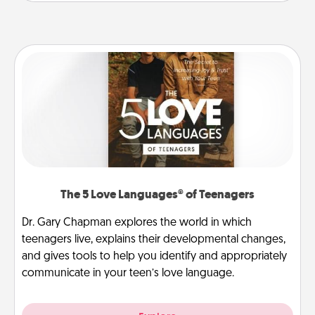
The 5 Love Languages® of Teenagers
Dr. Gary Chapman explores the world in which
teenagers live, explains their developmental changes,
and gives tools to help you identify and appropriately
communicate in your teen’s love language.