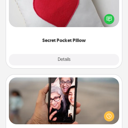
Make a secret pocket pillow for some Words of
Affirmation fun! Use the pocket pillow to leave each
other encouraging or affectionate notes, poetry,
uplifting quotes, or notices of appreciation.
Secret Pocket Pillow
Explore
Details
Close
Zoom Time
No matter how busy you both are, set random
weekly calendar appointments to drop everything
and spend 10 minutes together—in person, via