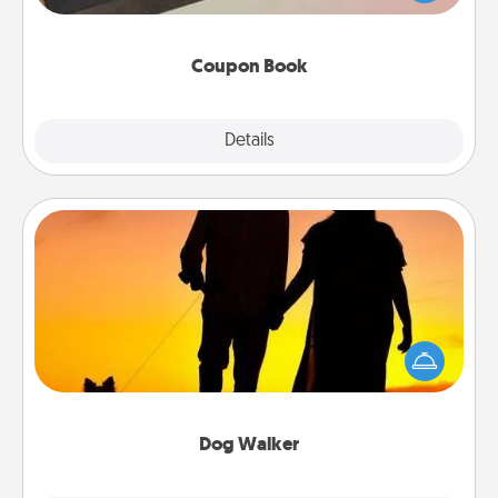
you've created just for them?!
Coupon Book
Explore
Details
Close
Dog Walker
Hire a part time dog walker for the pet lover in your
life. This will not only help out, but it's also a kind
way of giving back precious time.
Dog Walker