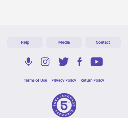
Help
Media
Contact
Terms of Use
Privacy Policy
Return Policy