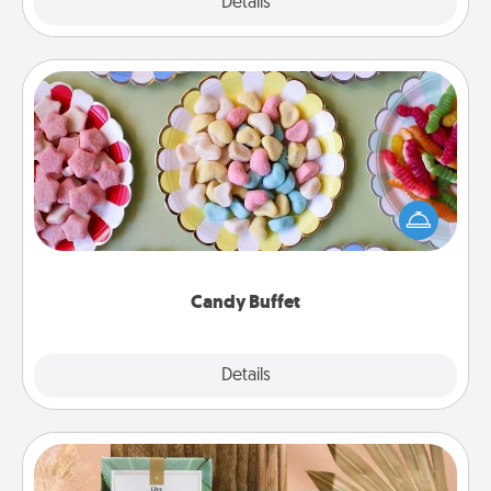
Explore
Details
Close
Candy Buffet
Set up a small candy buffet for your kids, spouse, or
friends the next time you host a get-together. Dress
up as a classy server (white gloves and all), and
serve them at a special time during the evening.
Candy Buffet
Explore
Details
Close
Live Deeply Card Decks