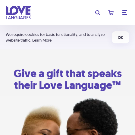
We require cookies for basic functionality, and to analyze
OK
website traffic.
Learn More
Give a gift that speaks
their Love Language™