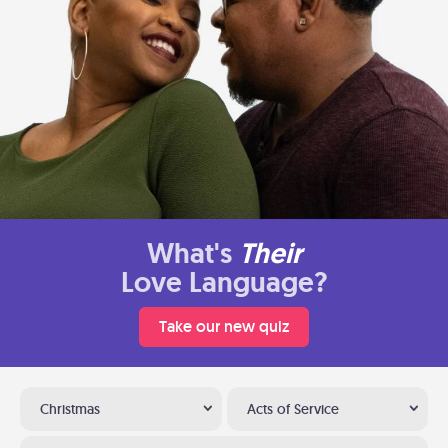
What's
Their
Love Language?
Take our new quiz
Christmas
Acts of Service