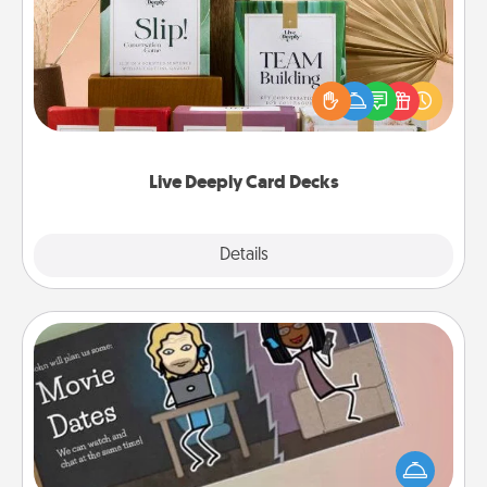
Create new memories with your loved ones using
the best-selling Live Deeply card decks! Need a
good laugh? Try Slip! Run out of stories to share?
Life Stories has got you covered. Explore topics
now!
Live Deeply Card Decks
Explore
Details
Close
Coupon Book
What better gift for the Acts of Service person in
your life than a coupon book filled with coupons