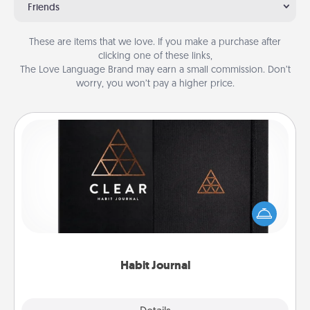
Friends
These are items that we love. If you make a purchase after
clicking one of these links,
The Love Language Brand may earn a small commission. Don’t
worry, you won’t pay a higher price.
Habit Journal
Help for creating healthy habits is a wonderful gift in
and of itself. Here's a fun journal that will help your
friends and loved ones do just that.
Habit Journal