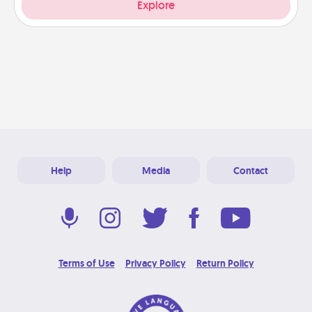
Explore
Help
Media
Contact
Terms of Use
Privacy Policy
Return Policy