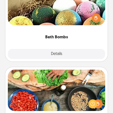
Bath bombs can be a sensory explosion for the
person who loves relaxing in a bath. Add
moisturizer that leaves the skin feeling soft and
you've got the perfect gift!
Bath Bombs
Explore
Details
Close
Cooking Class
Take a cooking class with your partner! Side by side,
you are sure to give and receive many touches.
Make it a point to be close and have fun. Check out