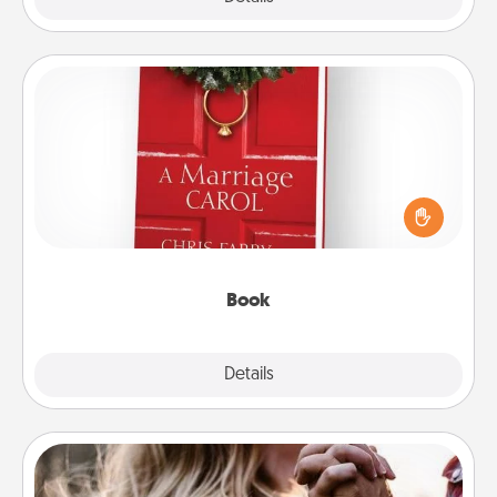
Book
Does your spouse work from home? Grab a book
and sit next to one another during his or her work
time. This shows that you’re choosing to be with
them, even in the mundane.
Book
Explore
Details
Close
Dance Lessons