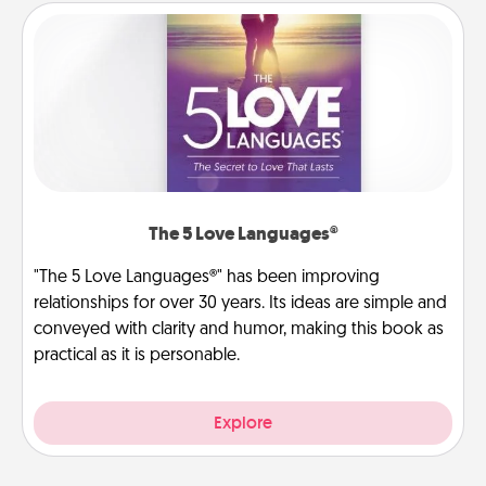
The 5 Love Languages®
"The 5 Love Languages®" has been improving
relationships for over 30 years. Its ideas are simple and
conveyed with clarity and humor, making this book as
practical as it is personable.
Explore