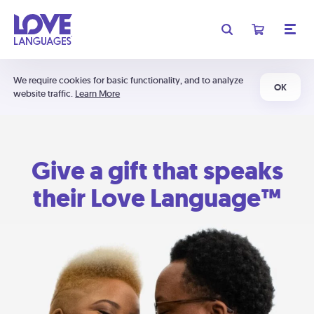
We require cookies for basic functionality, and to analyze
OK
website traffic.
Learn More
Give a gift that speaks
their Love Language™