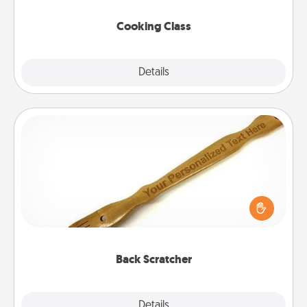
this site for classes near you. Bon appétit!
Cooking Class
Explore
Details
Close
Back Scratcher
For the person who feels loved through Physical
Touch, consider giving a back scratcher or
massager that you can use to administer some
relaxation sessions.
Back Scratcher
Explore
Details
Close