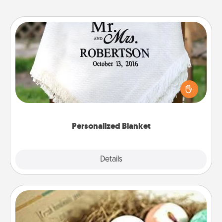
Personalized Blanket
Who wouldn't want a personalized throw blanket
for snuggling on the couch together?
Personalized Blanket
Explore
Details
Close
Bath Bombs