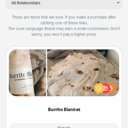
All Relationships
These are items that we love. If you make a purchase after
clicking one of these links,
The Love Language Brand may earn a small commission. Don’t
worry, you won’t pay a higher price.
Burrito Blanket
A Burrito Blanket makes the perfect gift for the
foodie who loves to cozy up.
Burrito Blanket