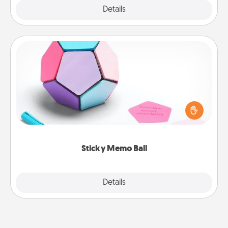
Explore
Details
Close
Sticky Memo Ball
Take turns writing your favorite expressions of
touches on each sticky note of the memo ball. Then
play a game—rolling the memo ball and doing
whatever suggestion lands on top! Play until your
love tanks are full.
Sticky Memo Ball
Explore
Details
Close