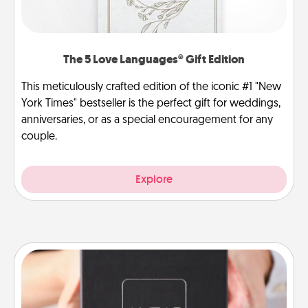
The 5 Love Languages® Gift Edition
This meticulously crafted edition of the iconic #1 "New
York Times" bestseller is the perfect gift for weddings,
anniversaries, or as a special encouragement for any
couple.
Explore
A Year of Dates