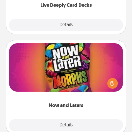
Live Deeply Card Decks
Explore
Details
Close
Now and Laters
Hide Now and Laters® around the house for your
spouse to discover. Every time one is found, he or
she wins a 60-second hug or kiss NOW, plus 60
seconds toward a massage or another activity
LATER!
Now and Laters
Explore
Details
Close