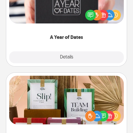
A box of dates is the perfect romantic Christmas
gift, wedding anniversary present, or just because
you want to show them how much you want to
spend time with them.
A Year of Dates
Explore
Details
Close
Live Deeply Card Decks
Create new memories with your loved ones using
the best-selling Live Deeply card decks! Need a
good laugh? Try Slip! Run out of stories to share?
Life Stories has got you covered. Explore topics
now!