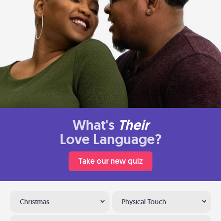
What's
Their
Love Language?
Take our new quiz
Christmas
Physical Touch