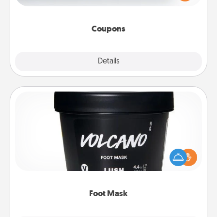
Canva has a tickets template to help you get
started.
Coupons
Explore
Details
Close
Foot Mask
Pamper your partner with the gift a foot mask and
commit to apply it whenever the time is right.
Foot Mask