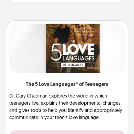
The 5 Love Languages® of Teenagers
Dr. Gary Chapman explores the world in which
teenagers live, explains their developmental changes,
and gives tools to help you identify and appropriately
communicate in your teen’s love language.