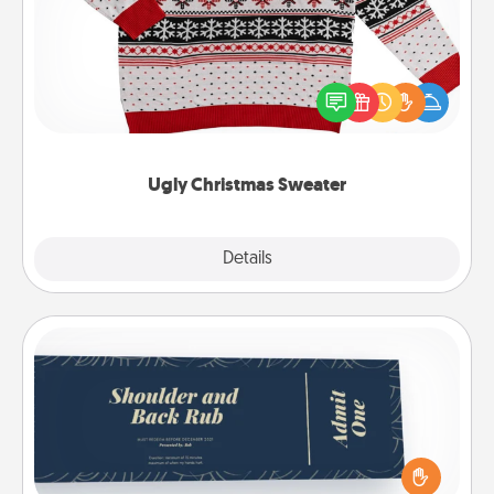
Flaunt your LOVE LANGUAGE® this Christmas with
these fun and bold LOVE LANGUAGE® themed
"Ugly Christmas Sweaters."
Ugly Christmas Sweater
Explore
Details
Close
Coupons
Create a few appropriate “Physical Touch” coupons
for your loved one. Be creative and remember that
not everyone likes to be touched the same way.