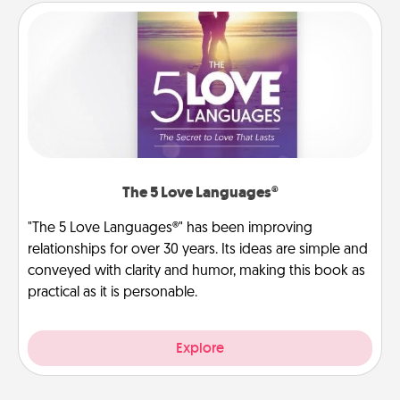
The 5 Love Languages®
"The 5 Love Languages®" has been improving
relationships for over 30 years. Its ideas are simple and
conveyed with clarity and humor, making this book as
practical as it is personable.
Explore