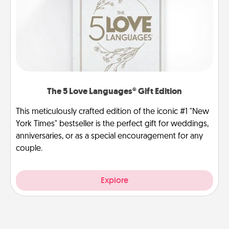
The 5 Love Languages® Gift Edition
This meticulously crafted edition of the iconic #1 "New
York Times" bestseller is the perfect gift for weddings,
anniversaries, or as a special encouragement for any
couple.
Explore