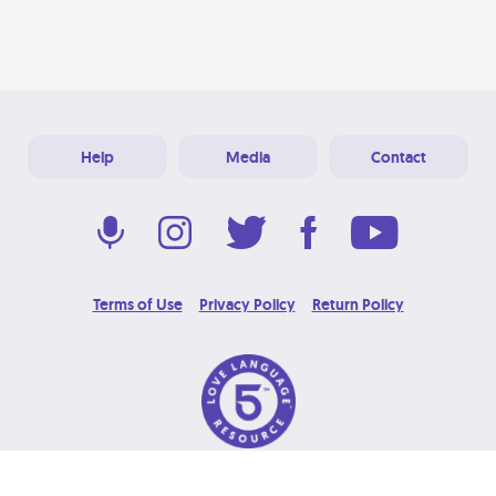
Help
Media
Contact
Terms of Use
Privacy Policy
Return Policy
© 2026 Love Language Brand. All Rights Reserved.