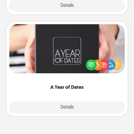
Explore
Details
Close
A Year of Dates
A box of dates is the perfect romantic Christmas
gift, wedding anniversary present, or just because
you want to show them how much you want to
spend time with them.
A Year of Dates
Explore
Details
Close