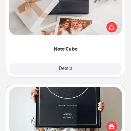
Here's a fun and memorable gift for those fluent in
several love languages.
Note Cube
Explore
Details
Close
Night Sky Poster & More
Honor a special memory by ordering a framed
poster of the night sky from wherever you were on
that very date! It’s a beautiful and romantic way to