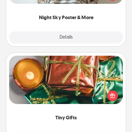
remind your loved one how much they mean to
you.
Night Sky Poster & More
Explore
Details
Close
Tiny Gifts
Instead of giving one big gift on one day, give lots
of small (even silly) gifts your special someone can
open over several days. It's a cute and fun way to
show extra love to a gift-loving person.
Tiny Gifts