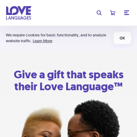
We require cookies for basic functionality, and to analyze
OK
website traffic.
Learn More
Give a gift that speaks
their Love Language™