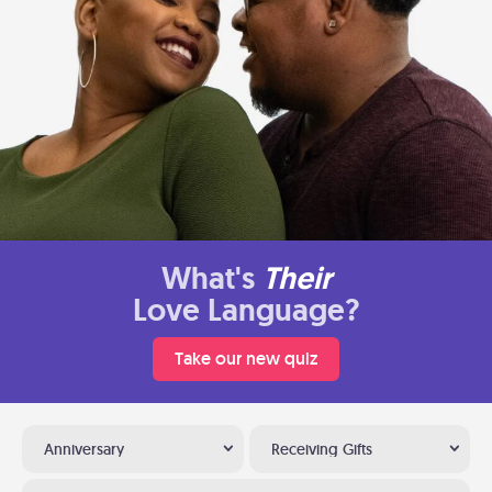
What's
Their
Love Language?
Take our new quiz
Anniversary
Receiving Gifts