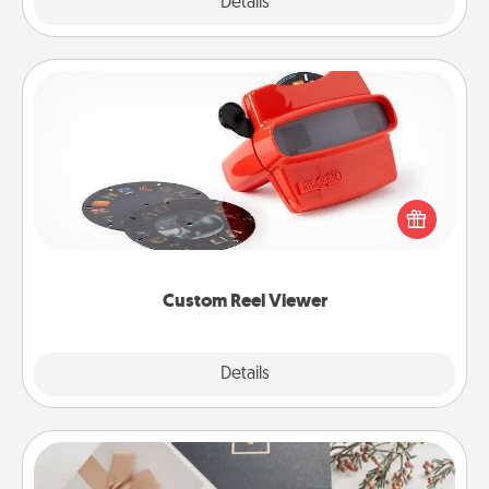
Explore
Details
Close
Custom Reel Viewer
Here's a gift that is sure to delight! Order a custom
Reel Viewer and watch the magic happen. Your
special someone will “reel" in the love as these
momentous moments are relived over and over
again.
Custom Reel Viewer
Explore
Details
Close
Note Cube