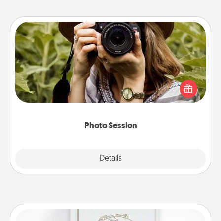
Photo Session
Most people treasure photos and love to share
them. A photo session with a local photographer
makes a great gift that will be cherished for years to
come.
Photo Session
Explore
Details
Close