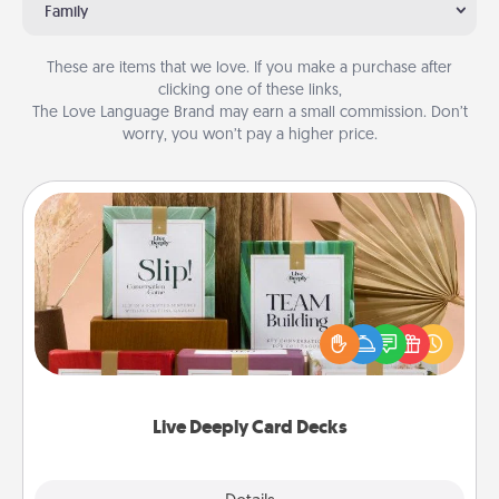
Family
These are items that we love. If you make a purchase after
clicking one of these links,
The Love Language Brand may earn a small commission. Don’t
worry, you won’t pay a higher price.
Live Deeply Card Decks
Create new memories with your loved ones using
the best-selling Live Deeply card decks! Need a
good laugh? Try Slip! Run out of stories to share?
Life Stories has got you covered. Explore topics
now!
Live Deeply Card Decks