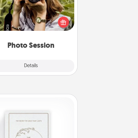
Most people treasure photos and
e to share them. A photo session
ith a local photographer makes a
reat gift that will be cherished for
years to come.
Photo Session
Explore
Details
Close