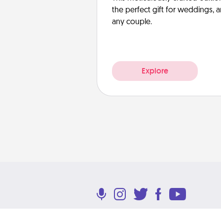
the perfect gift for weddings, 
any couple.
Explore