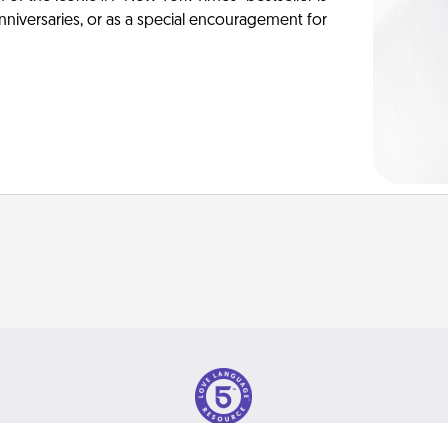
anniversaries, or as a special encouragement for