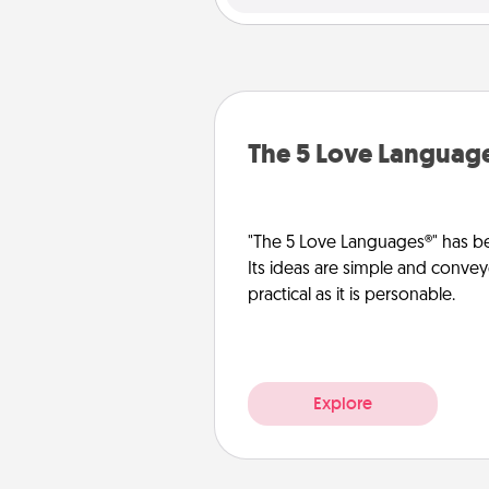
The 5 Love Languag
"The 5 Love Languages®" has be
Its ideas are simple and convey
practical as it is personable.
Explore