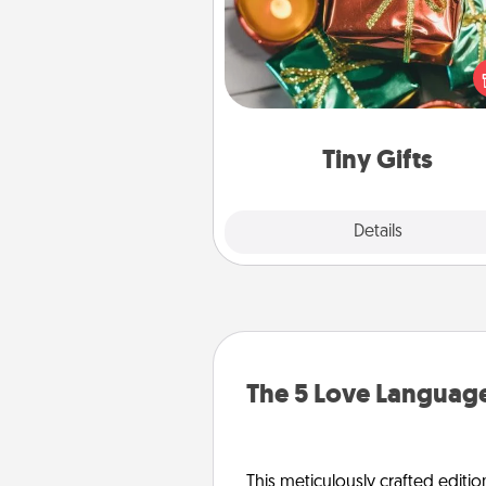
Instead of giving one big gift o
day, give lots of small (even silly) 
your special someone can 
over several days. It's a cute an
way to show extra love to a 
loving pe
Tiny Gifts
Explore
Details
Close
The 5 Love Language
This meticulously crafted editio