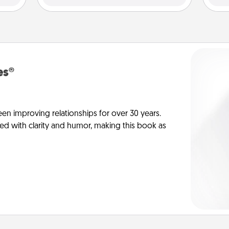
es®
en improving relationships for over 30 years.
ed with clarity and humor, making this book as