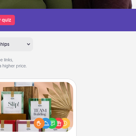
 quiz
ships
 links,
 higher price.
Live Deeply Card Decks
Create new memories with your
loved ones using the best-selling
Live Deeply card decks! Need a
good laugh? Try Slip! Run out of