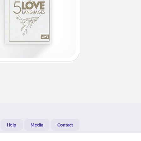
Help
Media
Contact