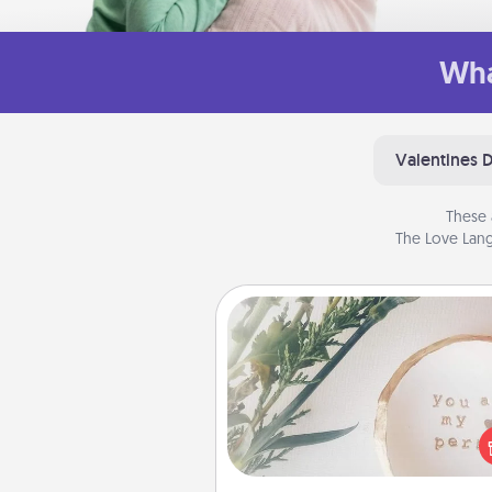
Wha
Valentines 
These 
The Love Lang
"You Are My Person" Produc
Practical and sentimental! Gift a
Are My Person" product for a 
friend or sp