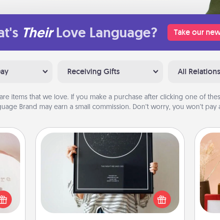
t's
Their
Love Language?
Take our new
Day
Receiving Gifts
All Relation
are items that we love. If you make a purchase after clicking one of these
uage Brand may earn a small commission. Don’t worry, you won’t pay a
ts
Night Sky Poster & More
Honor a special memory by ordering
a framed poster of the night sky
 "You
from wherever you were on that
close
very date! It’s a beautiful and
ouse.