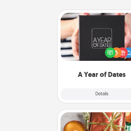
A Year of Dates
A box of dates is the pe
romantic Christmas gift, we
anniversary present, or just be
you want to show them how 
you want to spend time with 
A Year of Dates
Explore
Details
Close
Tiny Gifts