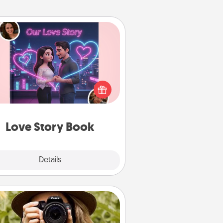
Love Story Book
l them exactly why you love them
in a love story book. Answer 10
estions, and we create the whole
book for you in just 15 minutes.
Love Story Book
Explore
Details
Close
Photo Session