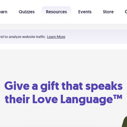
earn
Quizzes
Resources
Events
Store
Learning The 5 Love Languages®
52 Uncommon Dates
nd to analyze website traffic.
Learn More
Give a gift that speaks
their Love Language™