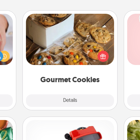
Gourmet Cookies
rfect
Tel
dding
Send delicious, gourmet cookies
cause
right to the front door of someone
qu
much
you love!
them.
Gourmet Cookies
Explore
Details
Close
Custom Reel Viewer