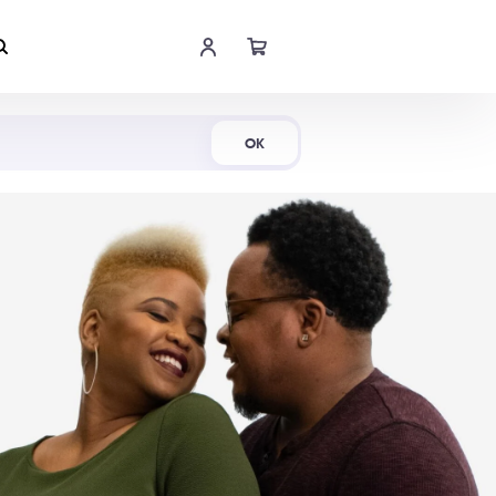
Shop Now
OK