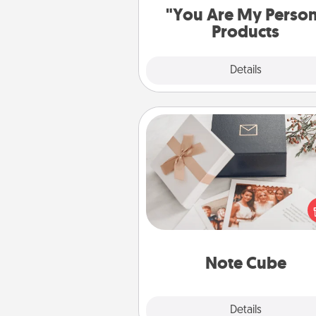
"You Are My Perso
Products
Explore
Details
Close
Note Cube
Here's a fun and memorable gif
those fluent in several
langu
Note Cube
Explore
Details
Close