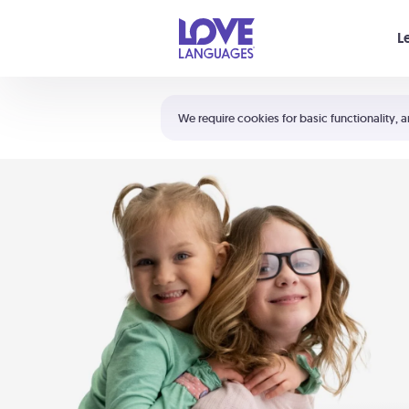
Your cart is empty
L
Shortcuts:
The 5 Love Languages®
We require cookies for basic functionality, a