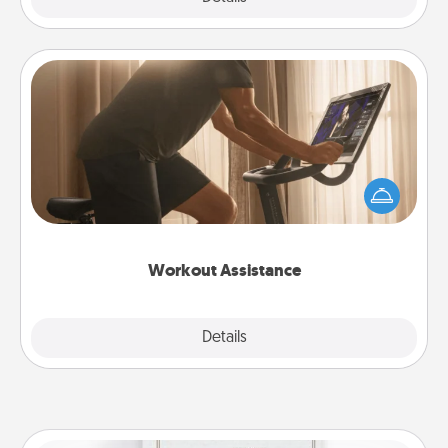
Workout Assistance
How can you make your loved one's at-home
workout easier? By gifting the right equipment!
Whether it is a Peloton or a resistance band,
anything that makes exercise easier is a win.
Workout Assistance
Explore
Details
Close