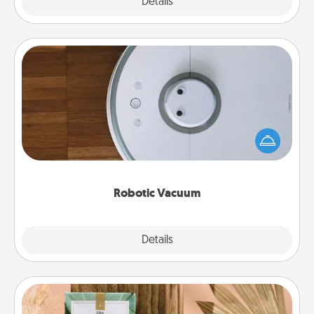
Explore
Details
Close
Robotic Vacuum
Robotic vacuums make the chore so much easier
and they overflow with Acts of Service love. Here's
a list of Consumer Report's best robotic vacuums of
2021.
Robotic Vacuum
Explore
Details
Close
Live Deeply Card Decks