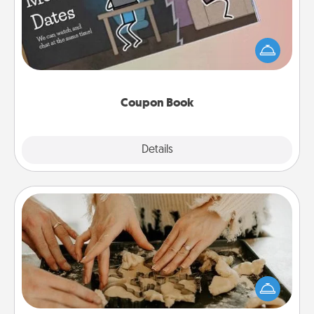
What better gift for the Acts of Service person in
your life than a coupon book filled with coupons
you've created just for them?!
Coupon Book
Explore
Details
Close
Date at Home
Arrange to have a friend or family member watch
the kids overnight and then plan all the details for
an exquisite evening. Click for dinner ideas along