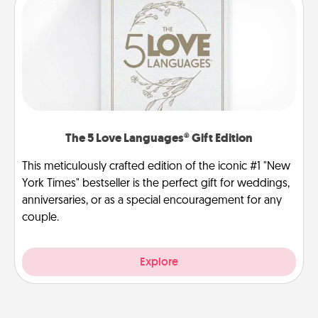
The 5 Love Languages® Gift Edition
This meticulously crafted edition of the iconic #1 "New
York Times" bestseller is the perfect gift for weddings,
anniversaries, or as a special encouragement for any
couple.
Explore