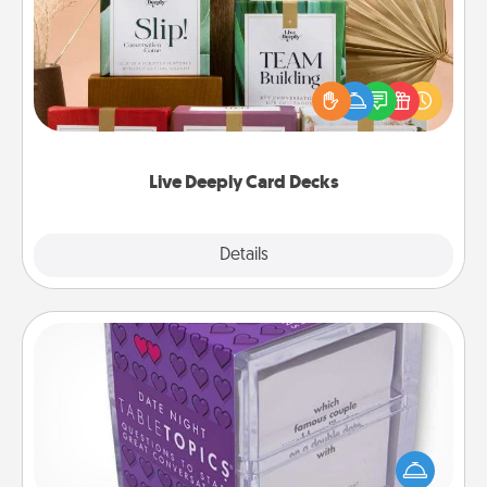
Create new memories with your loved ones using
the best-selling Live Deeply card decks! Need a
good laugh? Try Slip! Run out of stories to share?
Life Stories has got you covered. Explore topics
now!
Live Deeply Card Decks
Explore
Details
Close
TableTopic
Sometimes after a long day, even simple
conversation can be challenging. Make it simple