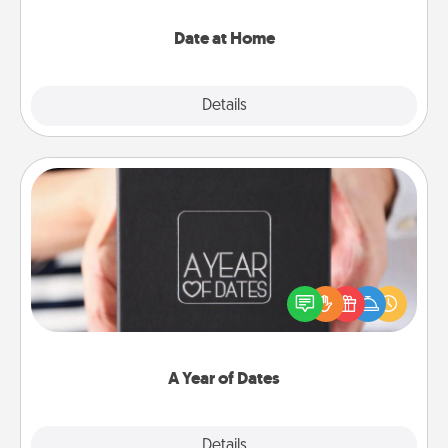
with enjoyable and relaxing activities!
Date at Home
Explore
Details
Close
A Year of Dates
A box of dates is the perfect romantic Christmas
gift, wedding anniversary present, or just because
you want to show them how much you want to
spend time with them.
A Year of Dates
Explore
Details
Close