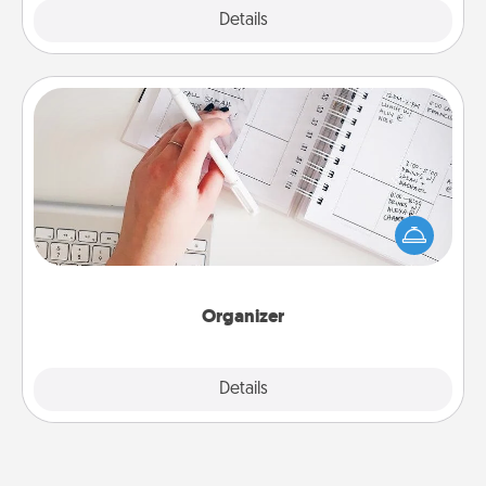
Explore
Details
Close
Organizer
Fill out an organizer with relevant birthdays and
special days and then give it to your loved one! For
the one whose secondary love language is Words
of Affirmation, include a few loving entries every
month.
Organizer
Explore
Details
Close