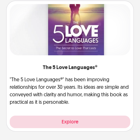
The 5 Love Languages®
"The 5 Love Languages®" has been improving
relationships for over 30 years. Its ideas are simple and
conveyed with clarity and humor, making this book as
practical as it is personable.
Explore