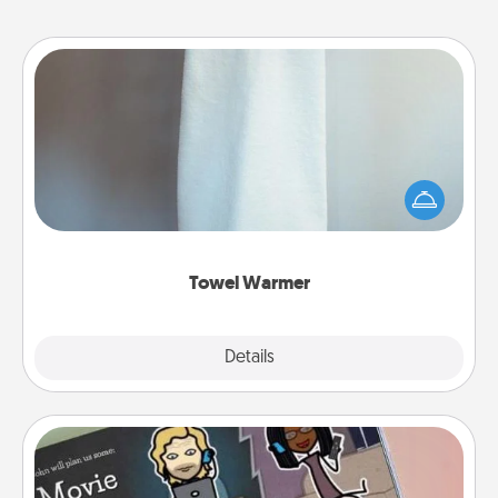
Towel Warmer
A warm towel after a shower can be incredibly
comforting. Let the towel warmer do all the work
while you get all the credit.
Towel Warmer
Explore
Details
Close
Coupon Book