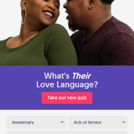
What's
Their
Love Language?
Take our new quiz
Anniversary
Acts of Service