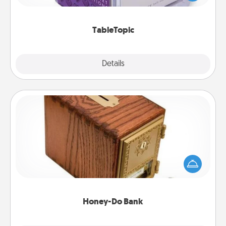
and get everyone talking with whichever
TableTopic cards fit your fancy.
TableTopic
Explore
Details
Close
Honey-Do Bank
Acts of Service got you stumped? Designate a
"Honey-Do" Bank in your home and ask your
spouse to add suggestions. Every so often, choose
a task from the bank and do it for him or her!
Honey-Do Bank