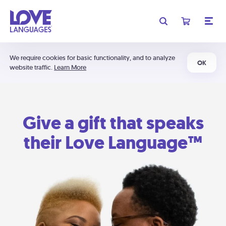
We require cookies for basic functionality, and to analyze
OK
website traffic.
Learn More
Give a gift that speaks
their Love Language™