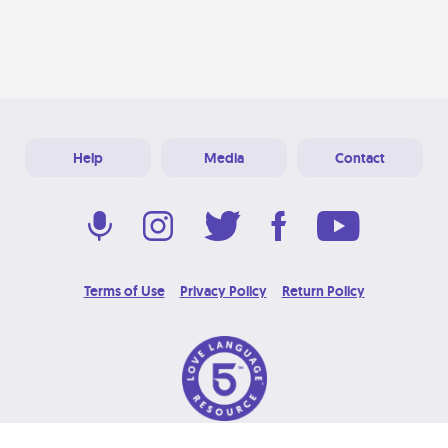
Help
Media
Contact
Terms of Use
Privacy Policy
Return Policy