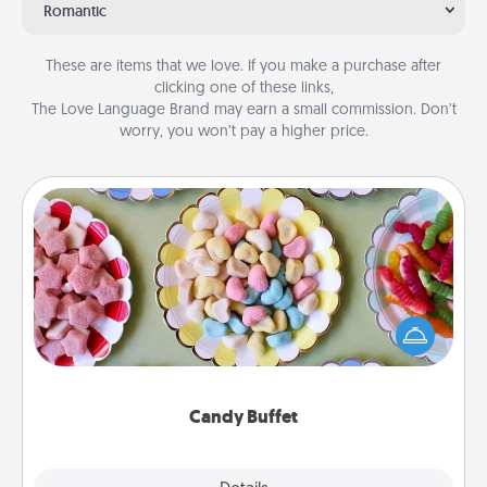
Romantic
These are items that we love. If you make a purchase after
clicking one of these links,
The Love Language Brand may earn a small commission. Don’t
worry, you won’t pay a higher price.
Candy Buffet
Set up a small candy buffet for your kids, spouse, or
friends the next time you host a get-together. Dress
up as a classy server (white gloves and all), and
serve them at a special time during the evening.
Candy Buffet