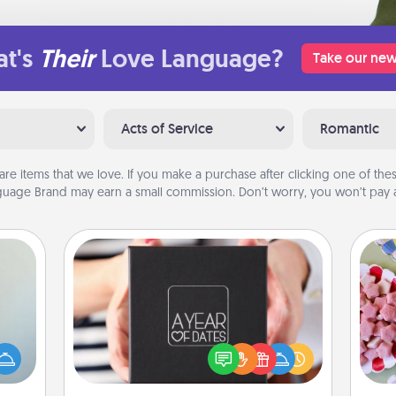
t's
Their
Love Language?
Take our new
Acts of Service
Romantic
are items that we love. If you make a purchase after clicking one of these
uage Brand may earn a small commission. Don’t worry, you won’t pay a
A Year of Dates
Se
A box of dates is the perfect
an be
kid
romantic Christmas gift, wedding
towel
you
anniversary present, or just because
e you
a c
you want to show them how much