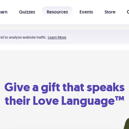
earn
Quizzes
Resources
Events
Store
Learning The 5 Love Languages®
52 Uncommon Dates
nd to analyze website traffic.
Learn More
Give a gift that speaks
their Love Language™