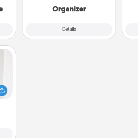
a win.
loving entries every month.
e
Organizer
Explore
Details
Close
rvice
list—
urage
their
it to
 them
pen.