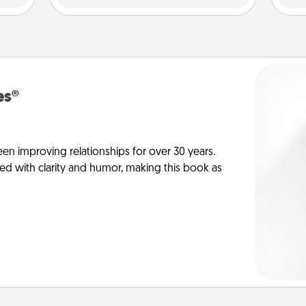
es®
en improving relationships for over 30 years.
ed with clarity and humor, making this book as