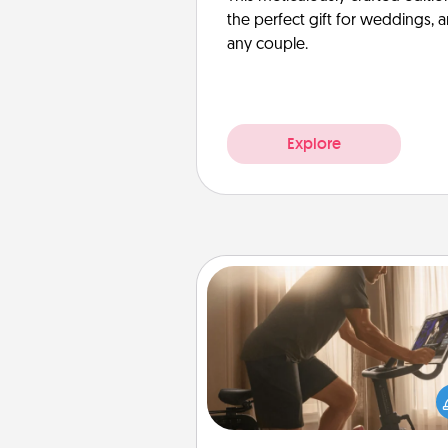
the perfect gift for weddings, 
any couple.
Explore
Workout Assistance
How can you make your loved o
at-home workout easier? By gi
the right equipment! Whether it
Peloton or a resistance 
anything that makes exercise e