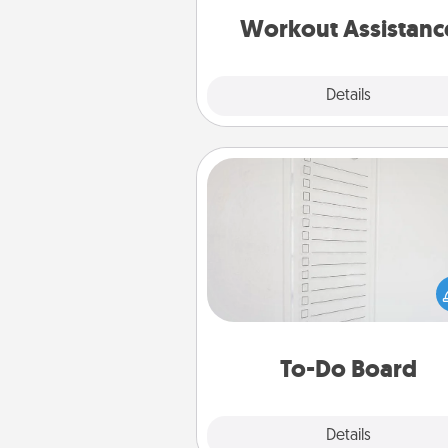
is 
Workout Assistanc
Explore
Details
Close
To-Do Board
Nothing speaks to an Acts of Se
person more than a "To-Do" 
here's one you can gift! Enco
your loved one to write down 
heart's desires, and then comm
do all you can to make
To-Do Board
hap
Explore
Details
Close