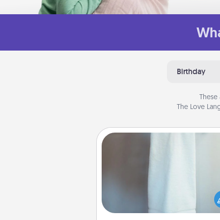
Wha
Birthday
These 
The Love Lang
Towel Warmer
A warm towel after a shower c
incredibly comforting. Let the 
warmer do all the work whil