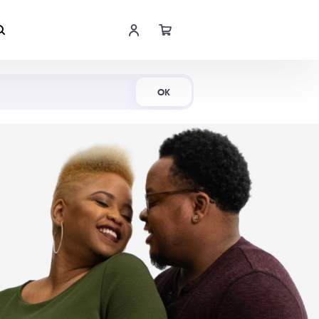
Shop Now
OK