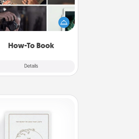
elp someone get a step closer to
ealizing a dream (e.g., gift a "How-
 book, sign them up for a course,
). Here is a list of 101 ways to learn
a new skill!
How-To Book
Explore
Details
Close