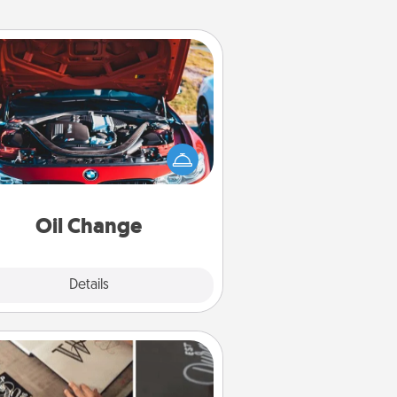
Oil Change
Take care of their next oil change
th a Jiffy Lube gift card—or better
yet, take the car in yourself!
Oil Change
Explore
Details
Close
How-To Book