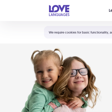
Your cart is empty
L
Shortcuts:
The 5 Love Languages®
We require cookies for basic functionality, a