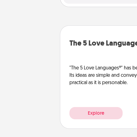
The 5 Love Languag
"The 5 Love Languages®" has be
Its ideas are simple and convey
practical as it is personable.
Explore