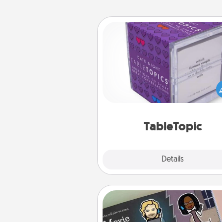
TableTopic
Sometimes after a long day,
simple conversation c
challenging. Make it simple an
everyone talking with whic
TableTopic cards fit your f
TableTopic
Explore
Details
Close
Coupon Book