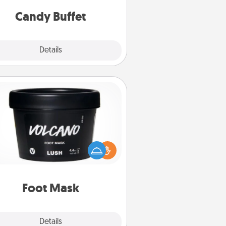
and serve them at a special time
during the evening.
Candy Buffet
Explore
Details
Close
Foot Mask
mper your partner with the gift a
foot mask and commit to apply it
whenever the time is right.
Foot Mask
Explore
Details
Close