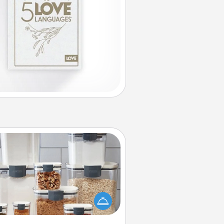
Organizers
n things are organized, it makes
ople feel good. Gift some things
t make organizing easier for your
friends, spouse, or family.