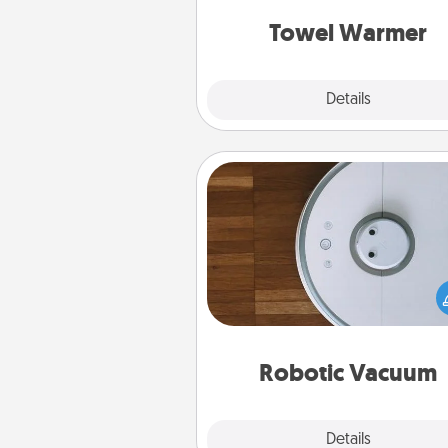
get all the c
Towel Warmer
Explore
Details
Close
Robotic Vacuum
Robotic vacuums make the chor
much easier and they overflow
Acts of Service love. Here's a li
Consumer Report's best ro
vacuums of 
Robotic Vacuum
Explore
Details
Close