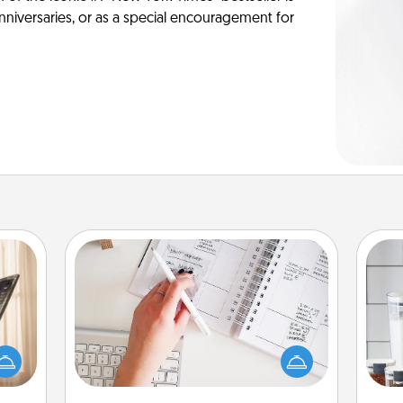
anniversaries, or as a special encouragement for
Organizer
ne's
Fill out an organizer with relevant
fting
birthdays and special days and then
Whe
 is a
give it to your loved one! For the one
pe
band,
whose secondary love language is
tha
asier
Words of Affirmation, include a few