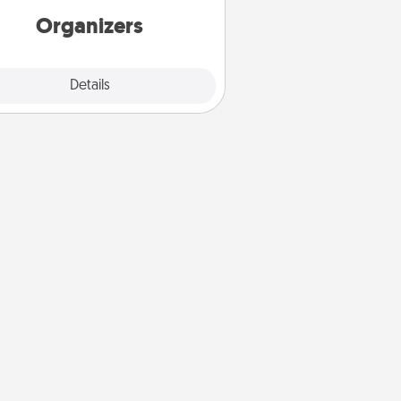
Organizers
Explore
Details
Close