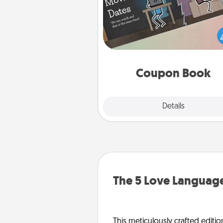
What better gift for the Ac
Service person in your life t
coupon book filled with co
you've created just for t
Coupon Book
Explore
Details
Close
The 5 Love Language
This meticulously crafted editio