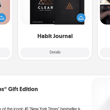
H
ts of
Help for creating healthy habits is a
r
han a
wonderful gift in and of itself. Here's
To"
upons
a fun journal that will help your
etc.
hem?!
friends and loved ones do just that.
Habit Journal
Explore
Details
Close
s® Gift Edition
n of the iconic #1 "New York Times" bestseller is