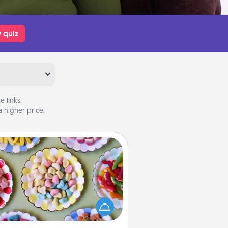
 quiz
 links,
 higher price.
Candy Buffet
t up a small candy buffet for your
s, spouse, or friends the next time
 host a get-together. Dress up as
lassy server (white gloves and all),