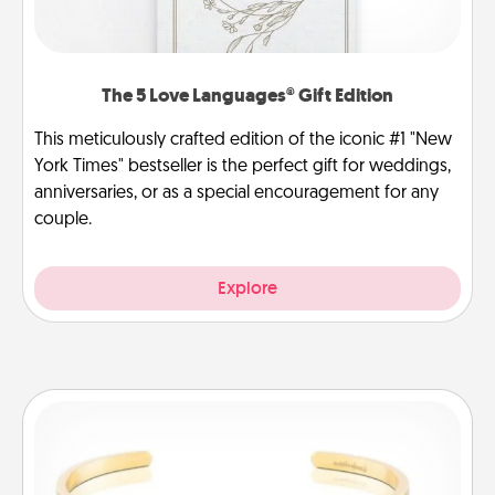
The 5 Love Languages® Gift Edition
This meticulously crafted edition of the iconic #1 "New
York Times" bestseller is the perfect gift for weddings,
anniversaries, or as a special encouragement for any
couple.
Explore
Custom Bracelet