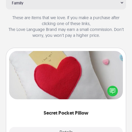
Family
These are items that we love. If you make a purchase after
clicking one of these links,
The Love Language Brand may earn a small commission. Don’t
worry, you won’t pay a higher price.
Secret Pocket Pillow
Make a secret pocket pillow for some Words of
Affirmation fun! Use the pocket pillow to leave each
other encouraging or affectionate notes, poetry,
uplifting quotes, or notices of appreciation.
Secret Pocket Pillow