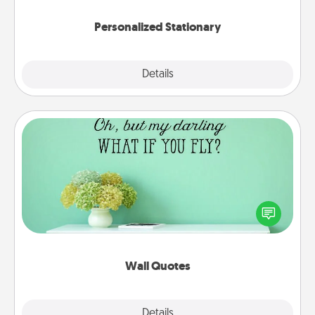
Personalized Stationary
Explore
Details
Close
Wall Quotes
Give the gift of encouraging words, verses,
motivations, and affirmations—literally. These fun
wall decors will serve to energize the person you
love as they surround themselves with positivity.
Wall Quotes
Explore
Details
Close