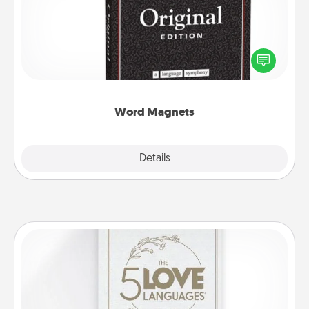
Buy a pack of word magnets and leave little notes
for your family on your fridge! This can be a fun way
to create moments of affirmation throughout each
other's busy days.
Word Magnets
Explore
Details
Close