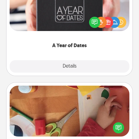
A box of dates is the perfect romantic Christmas
gift, wedding anniversary present, or just because
you want to show them how much you want to
spend time with them.
A Year of Dates
Explore
Details
Close
Personalized Stationary
Create some personalized stationary for the people
you love. Every time they see it, they will think of
you!