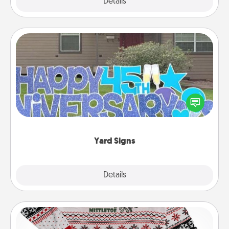
Explore
Details
Close
Yard Signs
Celebrate special occasions by putting a special
message right in the front yard!
Yard Signs
Explore
Details
Close
Ugly Christmas Sweater