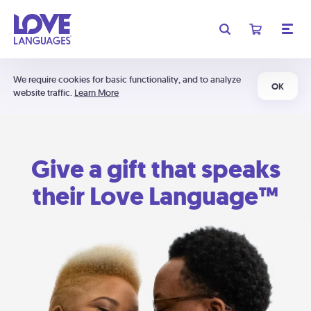
We require cookies for basic functionality, and to analyze
OK
website traffic.
Learn More
Give a gift that speaks
their Love Language™