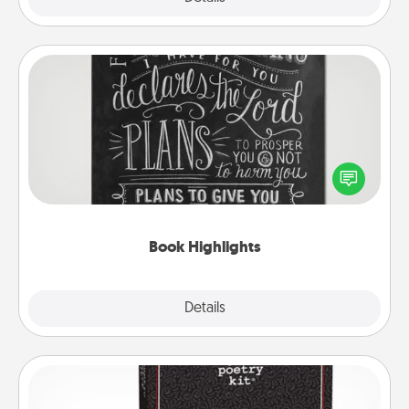
Book Highlights
Are you crafty or creative? Sometimes people
highlight words or phrases in books that speak
meaningfully to them. To give a fun gift, find some
highlights and have them made up into chalk art.
Book Highlights
Explore
Details
Close
Word Magnets