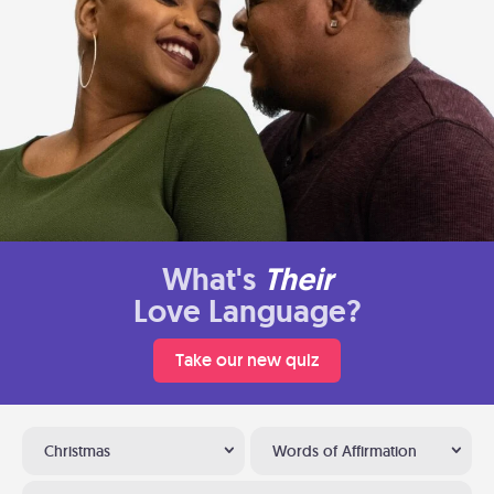
What's
Their
Love Language?
Take our new quiz
Christmas
Words of Affirmation