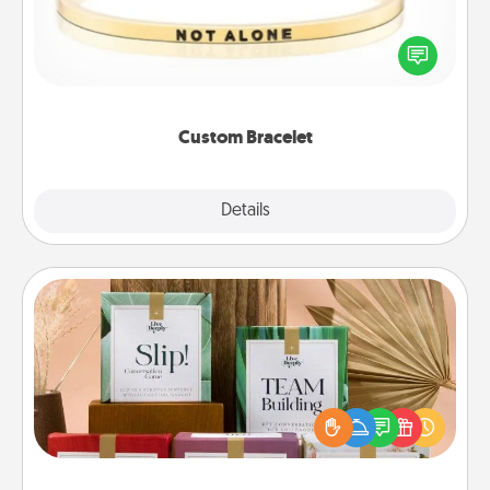
In a season where many feel isolated, you can
remind your loved one they are not alone.
Custom Bracelet
Explore
Details
Close
Live Deeply Card Decks
Create new memories with your loved ones using
the best-selling Live Deeply card decks! Need a
good laugh? Try Slip! Run out of stories to share?
Life Stories has got you covered. Explore topics
now!