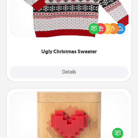
Flaunt your LOVE LANGUAGE® this Christmas with
these fun and bold LOVE LANGUAGE® themed
"Ugly Christmas Sweaters."
Ugly Christmas Sweater
Explore
Details
Close
Love Box
Here's a fun way to stay connected and send your