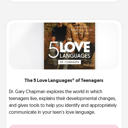
The 5 Love Languages® of Teenagers
Dr. Gary Chapman explores the world in which
teenagers live, explains their developmental changes,
and gives tools to help you identify and appropriately
communicate in your teen’s love language.