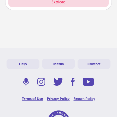
Explore
Help
Media
Contact
Terms of Use
Privacy Policy
Return Policy