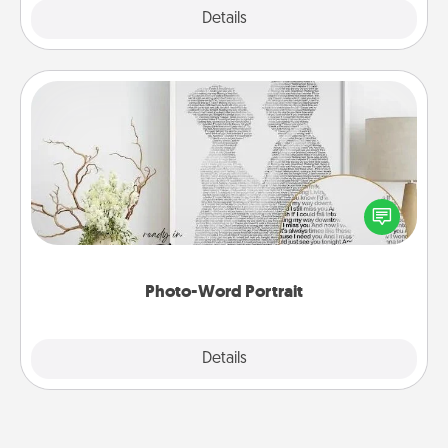
Explore
Details
Close
Photo-Word Portrait
Write a heartfelt letter to your loved one. Then, have
it made into a photo-word portrait!
Photo-Word Portrait
Explore
Details
Close