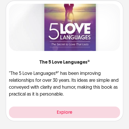
The 5 Love Languages®
"The 5 Love Languages®" has been improving
relationships for over 30 years. Its ideas are simple and
conveyed with clarity and humor, making this book as
practical as it is personable.
Explore