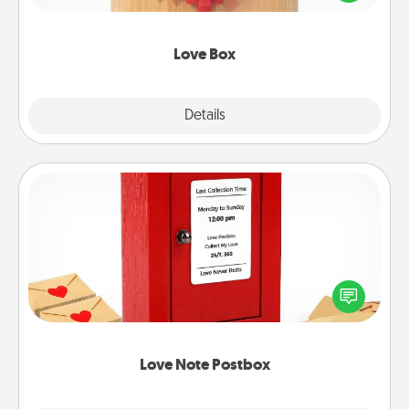
love in a long-distance relationship.
Love Box
Explore
Details
Close
Love Note Postbox
Creating your love notes is as easy as writing on the
blank note, folding it into the envelope, and sealing
it with a heart sticker. Slip it into the postbox and
watch as your partner lights up.
Love Note Postbox