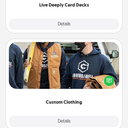
Live Deeply Card Decks
Explore
Details
Close
Custom Clothing
Create and give a personalized article of clothing to
someone you love. Make it meaningful by
incorporating something that is significant to them.
Custom Clothing
Explore
Details
Close