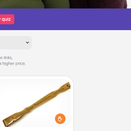
 quiz
 links,
 higher price.
Back Scratcher
For the person who feels loved
through Physical Touch, consider
ving a back scratcher or massager
t you can use to administer some