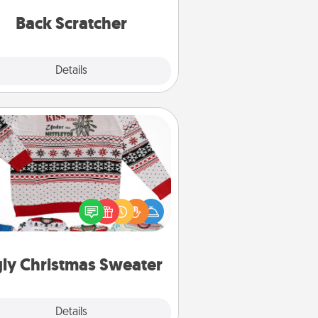
relaxation sessions.
Back Scratcher
Explore
Details
Close
Ugly Christmas Sweater
Flaunt your LOVE LANGUAGE® this
hristmas with these fun and bold
LOVE LANGUAGE® themed "Ugly
Christmas Sweaters."
ly Christmas Sweater
Explore
Details
Close