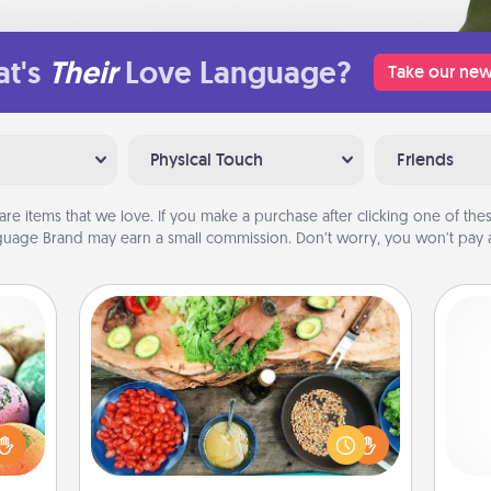
t's
Their
Love Language?
Take our new
Physical Touch
Friends
are items that we love. If you make a purchase after clicking one of these
uage Brand may earn a small commission. Don’t worry, you won’t pay a
Cooking Class
Take a cooking class with your
nsory
partner! Side by side, you are sure to
loves
give and receive many touches.
rizer
gi
Make it a point to be close and have
t and
tha