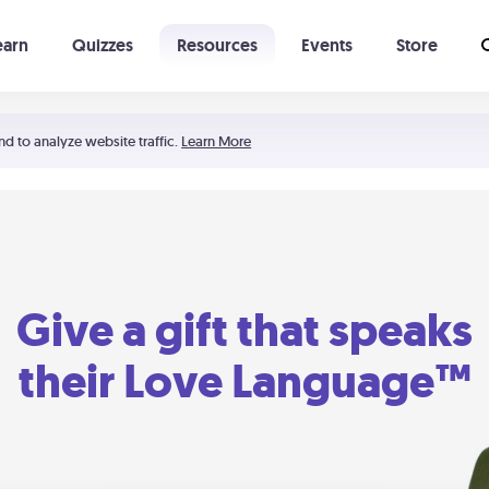
earn
Quizzes
Resources
Events
Store
Learning The 5 Love Languages®
52 Uncommon Dates
nd to analyze website traffic.
Learn More
Give a gift that speaks
their Love Language™