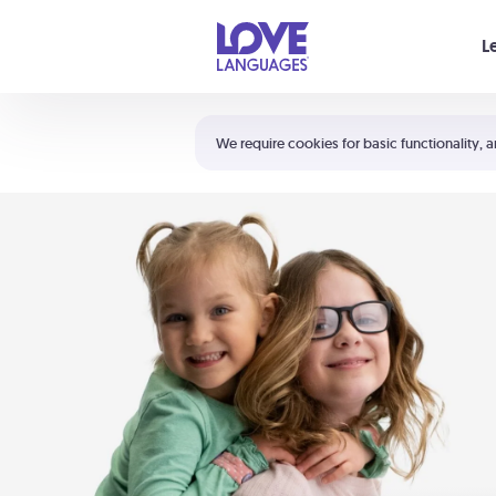
Your cart is empty
L
Shortcuts:
The 5 Love Languages®
We require cookies for basic functionality, a