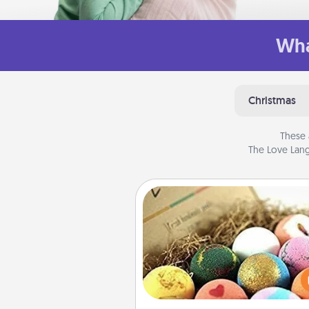
Wha
Christmas
These 
The Love Lang
Bath Bombs
Bath bombs can be a se
explosion for the person who 
relaxing in a bath. Add moistu
that leaves the skin feeling sof