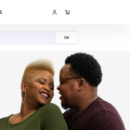
Shop Now
OK