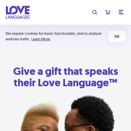
We require cookies for basic functionality, and to analyze
OK
website traffic.
Learn More
Give a gift that speaks
their Love Language™