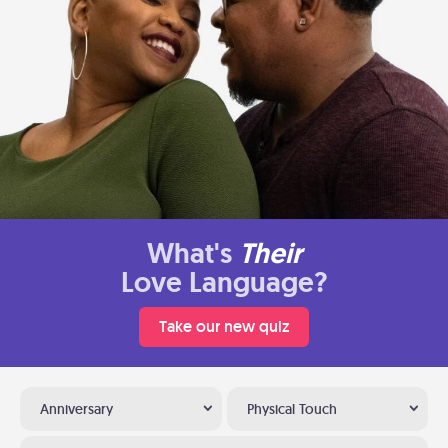
What's
Their
Love Language?
Take our new quiz
Anniversary
Physical Touch