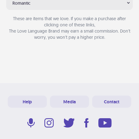
Romantic
These are items that we love. If you make a purchase after
clicking one of these links,
The Love Language Brand may earn a small commission. Don’t
worry, you won’t pay a higher price.
Help
Media
Contact