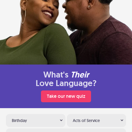
What's
Their
Love Language?
Take our new quiz
Birthday
Acts of Service