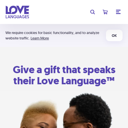
We require cookies for basic functionality, and to analyze
OK
website traffic.
Learn More
Give a gift that speaks
their Love Language™