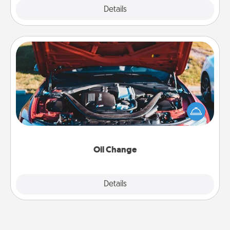
Explore
Details
Close
Oil Change
Take care of their next oil change with a Jiffy Lube
gift card—or better yet, take the car in yourself!
Oil Change
Explore
Details
Close