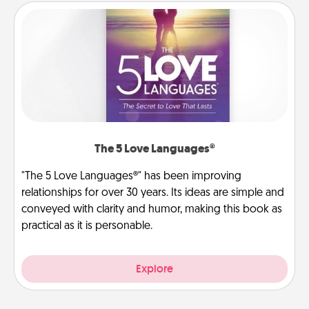
The 5 Love Languages®
"The 5 Love Languages®" has been improving
relationships for over 30 years. Its ideas are simple and
conveyed with clarity and humor, making this book as
practical as it is personable.
Explore