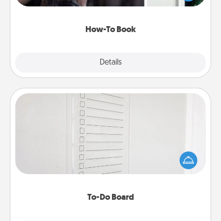
a course, etc.). Here is a list of 101 ways to learn a
new skill!
How-To Book
Explore
Details
Close
To-Do Board
Nothing speaks to an Acts of Service person more
than a "To-Do" list—here's one you can gift!
Encourage your loved one to write down their
heart's desires, and then commit to do all you can
to make them happen.
To-Do Board