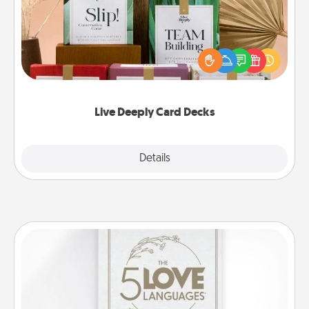
Create new memories with your loved ones using
the best-selling Live Deeply card decks! Need a
good laugh? Try Slip! Run out of stories to share?
Life Stories has got you covered. Explore topics
now!
Live Deeply Card Decks
Explore
Details
Close