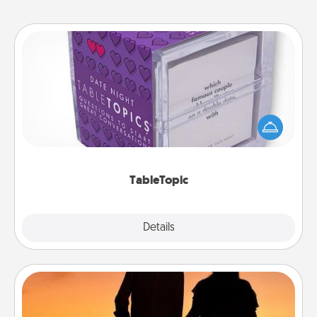
TableTopic
Sometimes after a long day, even simple
conversation can be challenging. Make it simple
and get everyone talking with whichever
TableTopic cards fit your fancy.
TableTopic
Explore
Details
Close
Dog Walker