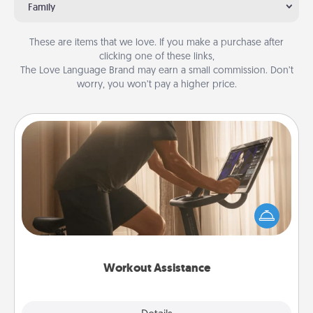
Family
These are items that we love. If you make a purchase after
clicking one of these links,
The Love Language Brand may earn a small commission. Don’t
worry, you won’t pay a higher price.
Workout Assistance
How can you make your loved one's at-home
workout easier? By gifting the right equipment!
Whether it is a Peloton or a resistance band,
anything that makes exercise easier is a win.
Workout Assistance