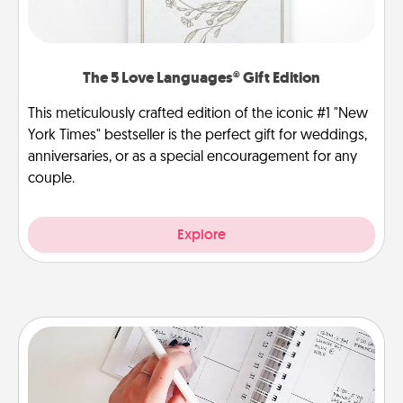
The 5 Love Languages® Gift Edition
This meticulously crafted edition of the iconic #1 "New
York Times" bestseller is the perfect gift for weddings,
anniversaries, or as a special encouragement for any
couple.
Explore
Organizer