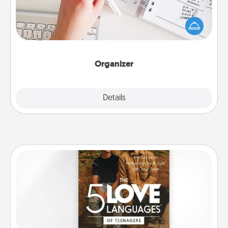
Fill out an organizer with relevant birthdays and
special days and then give it to your loved one! For
the one whose secondary love language is Words
of Affirmation, include a few loving entries every
month.
Organizer
Explore
Details
Close