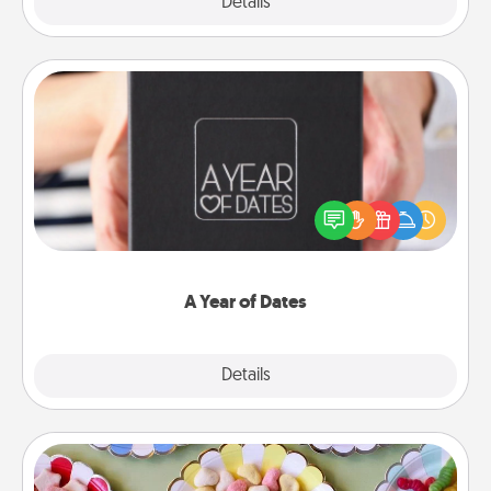
Explore
Details
Close
A Year of Dates
A box of dates is the perfect romantic Christmas
gift, wedding anniversary present, or just because
you want to show them how much you want to
spend time with them.
A Year of Dates
Explore
Details
Close
Candy Buffet