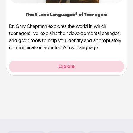
The 5 Love Languages® of Teenagers
Dr. Gary Chapman explores the world in which
teenagers live, explains their developmental changes,
and gives tools to help you identify and appropriately
communicate in your teen’s love language.
Explore