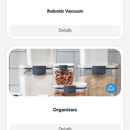
2021.
Robotic Vacuum
Explore
Details
Close
Organizers
When things are organized, it makes people feel
good. Gift some things that make organizing easier
for your friends, spouse, or family.
Organizers
Explore
Details
Close