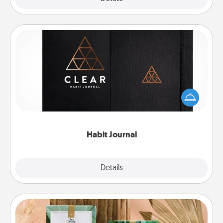
Habit Journal
Help for creating healthy habits is a wonderful gift in
and of itself. Here's a fun journal that will help your
friends and loved ones do just that.
Habit Journal
Explore
Details
Close
Live Deeply Card Decks