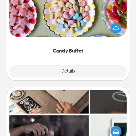
Set up a small candy buffet for your kids, spouse, or
friends the next time you host a get-together. Dress
up as a classy server (white gloves and all), and
serve them at a special time during the evening.
Candy Buffet
Explore
Details
Close
How-To Book
Help someone get a step closer to realizing a
dream (e.g., gift a "How-To" book, sign them up for