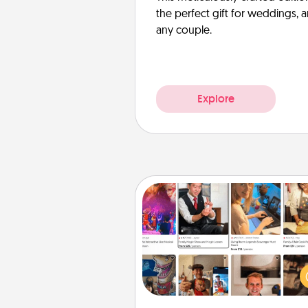
the perfect gift for weddings, 
any couple.
Explore
Airbnb Virtual Travel
Airbnb offers virtual experi
from across the world! Book a tr
see sheep in New Zealand or vi
temple in Japan, all from the co