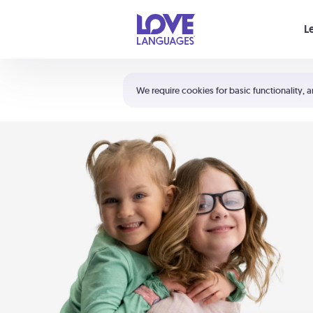
Your cart is empty
L
Shortcuts:
The 5 Love Languages®
We require cookies for basic functionality, a