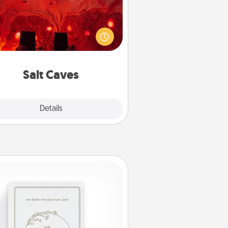
nvite your friends to a therapeutic
day at the salt caves! Not only will
all enjoy quality time, but it could
 improve your health. Check your
local Groupon for discounts and
group rates!
Salt Caves
Explore
Details
Close