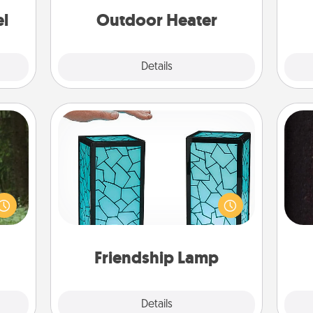
ouch.
el
Outdoor Heater
Explore
Details
Close
Friendship Lamp
aring
Your loved ones don't have to feel
an an
so far away when you give this
Machu
sol
unique lamp set. Let them know you
bean—
are thinking about them with just
or to
team
one touch.
ther.
Friendship Lamp
Explore
Details
Close