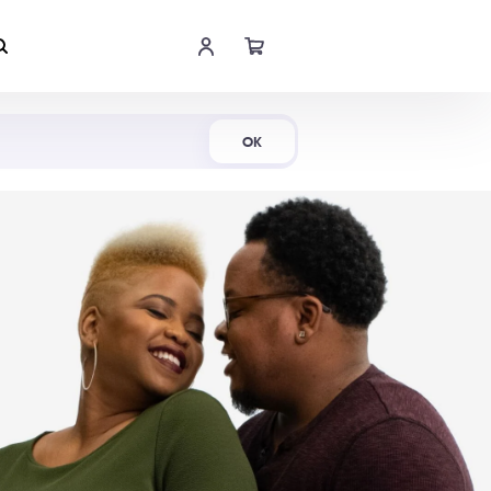
Shop Now
OK