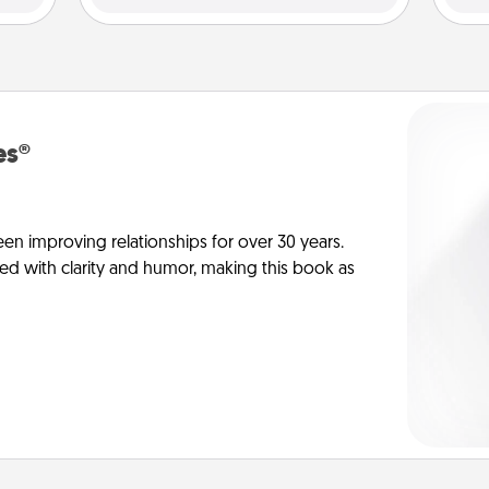
es®
en improving relationships for over 30 years.
ed with clarity and humor, making this book as