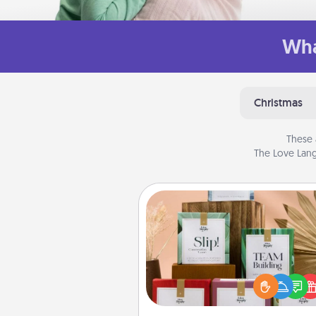
Wha
Christmas
These 
The Love Lang
Live Deeply Card Decks
Create new memories with 
loved ones using the best-se
Live Deeply card decks! N
good laugh? Try Slip! Run o