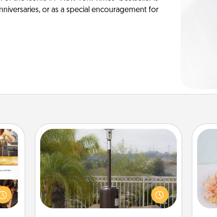
anniversaries, or as a special encouragement for
Outdoor Heater
ences
ip to
An outdoor heater will allow you to
T
sit a
spend time outside together as the
for
mfort
weather gets colder.