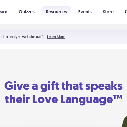
earn
Quizzes
Resources
Events
Store
Learning The 5 Love Languages®
52 Uncommon Dates
nd to analyze website traffic.
Learn More
Give a gift that speaks
their Love Language™