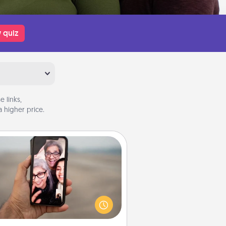
 quiz
 links,
 higher price.
Zoom Time
o matter how busy you both are,
set random weekly calendar
appointments to drop everything
nd spend 10 minutes together—in