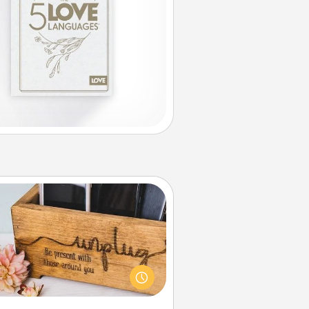
Unplug Box
his Unplug Box makes a great gift
 those who love Quality Time with
others.