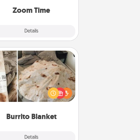
on, via Zoom, on the phone, etc.
Zoom Time
Explore
Details
Close
Burrito Blanket
Burrito Blanket makes the perfect
t for the foodie who loves to cozy
up.
Burrito Blanket
Explore
Details
Close