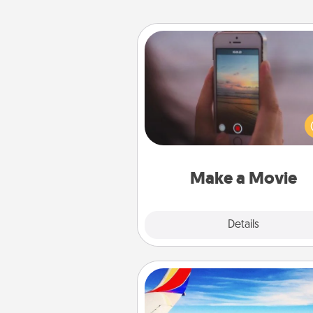
Make a Movie
Record your own short adventu
funny skit with your family or sp
someone. Start small or go bi
either way, Canva makes it ea
put it all together with plen
Quality T
Make a Movie
Explore
Details
Close
Air Travel