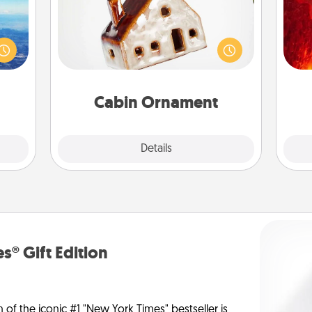
I
erred
A getaway to a secluded cabin could
 year
be a nice break. Make plans and
you 
, for
present your special someone with a
also
loved
cabin-related Christmas ornament.
 new!
Cabin Ornament
Explore
Details
Close
s® Gift Edition
n of the iconic #1 "New York Times" bestseller is