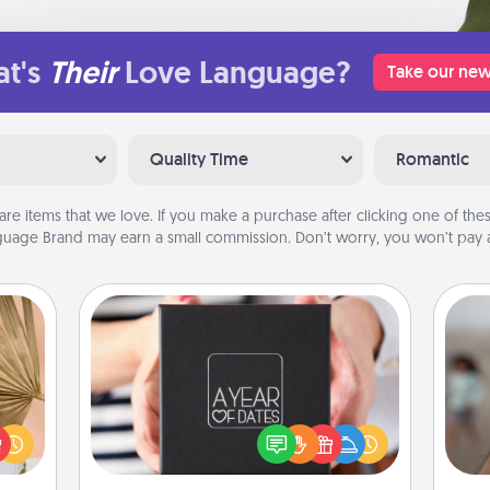
t's
Their
Love Language?
Take our new
Quality Time
Romantic
are items that we love. If you make a purchase after clicking one of these
uage Brand may earn a small commission. Don’t worry, you won’t pay a
A Year of Dates
your
A box of dates is the perfect
N
lling
romantic Christmas gift, wedding
eed a
anniversary present, or just because
ut of
you want to show them how much
a