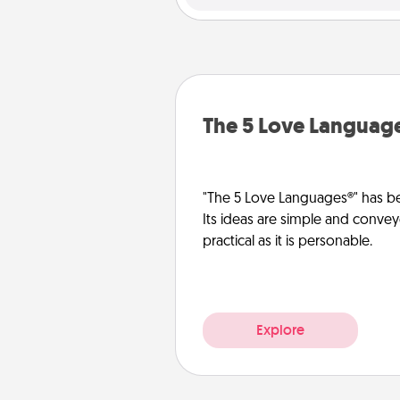
The 5 Love Languag
"The 5 Love Languages®" has be
Its ideas are simple and convey
practical as it is personable.
Explore