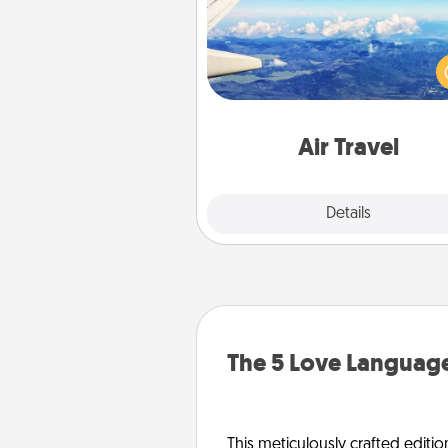
Keep an eye on your pref
airline’s specials throughout the
(this page from Southwest
example) and surprise your 
one with a trip to somewhere
Air Travel
Explore
Details
Close
The 5 Love Language
This meticulously crafted editio