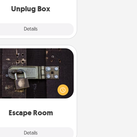
Unplug Box
Explore
Details
Close
Escape Room
Spend an hour or more working
together cleverly finding clues to
ve a mystery and escape a room!
Challenge your brains and build
 spirit while having unique some
Quality Time.
Escape Room
Explore
Details
Close