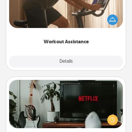
How can you make your loved one's at-home
workout easier? By gifting the right equipment!
Whether it is a Peloton or a resistance band,
anything that makes exercise easier is a win.
Workout Assistance
Explore
Details
Close
Streaming Subscription
Sometimes Quality Time looks like an evening
enjoying your favorite movie or show together!
Give the gift of a streaming service for the person
who likes to relax with you . . . and don't forget the