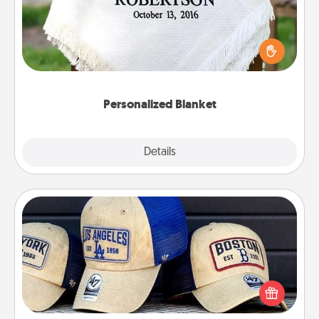
Who wouldn't want a personalized throw blanket
for snuggling on the couch together?
Personalized Blanket
Explore
Details
Close
Customized Apparel
Does your loved one love a particular sports team?
Pick up a hat or a jersey you think they would look
great in, or get yourself a matching one and cheer