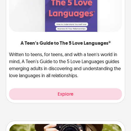
A Teen's Guide to The 5 Love Languages®
Written to teens, for teens, and with a teen’s world in
mind, A Teen's Guide to the 5 Love Languages guides
emerging adults in discovering and understanding the
love languages in all relationships.
Explore