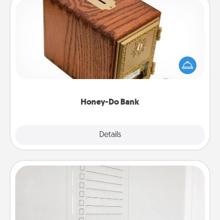
Honey-Do Bank
Acts of Service got you stumped? Designate a
"Honey-Do" Bank in your home and ask your
spouse to add suggestions. Every so often, choose
a task from the bank and do it for him or her!
Honey-Do Bank
Explore
Details
Close
To-Do Board
Nothing speaks to an Acts of Service person more