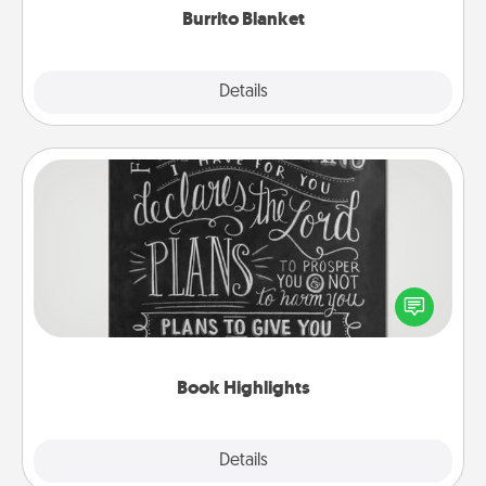
Burrito Blanket
Explore
Details
Close
Book Highlights
Are you crafty or creative? Sometimes people
highlight words or phrases in books that speak
meaningfully to them. To give a fun gift, find some
highlights and have them made up into chalk art.
Book Highlights
Explore
Details
Close