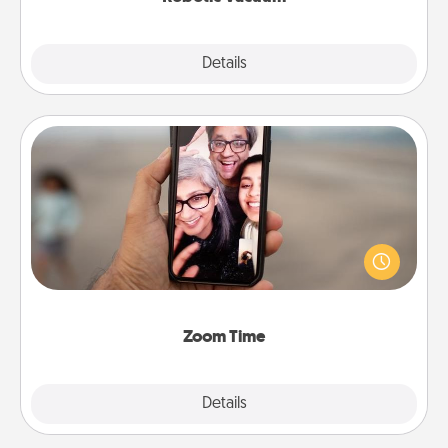
Explore
Details
Close
Zoom Time
No matter how busy you both are, set random
weekly calendar appointments to drop everything
and spend 10 minutes together—in person, via
Zoom, on the phone, etc.
Zoom Time
Explore
Details
Close