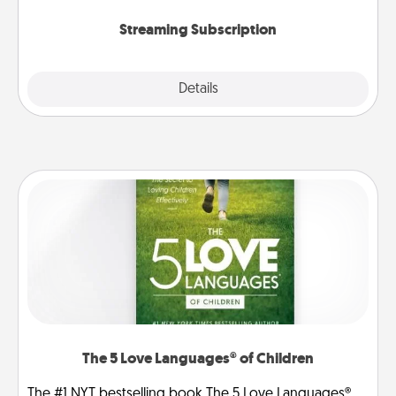
snacks.
Streaming Subscription
Details
Close
The 5 Love Languages® of Children
The #1 NYT bestselling book The 5 Love Languages®