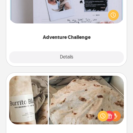
Looking for a fun adventure that work even when
"stay at home" orders are in effect? Here's one
tailor-made for you and your loved one.
Adventure Challenge
Explore
Details
Close
Burrito Blanket
A Burrito Blanket makes the perfect gift for the
foodie who loves to cozy up.