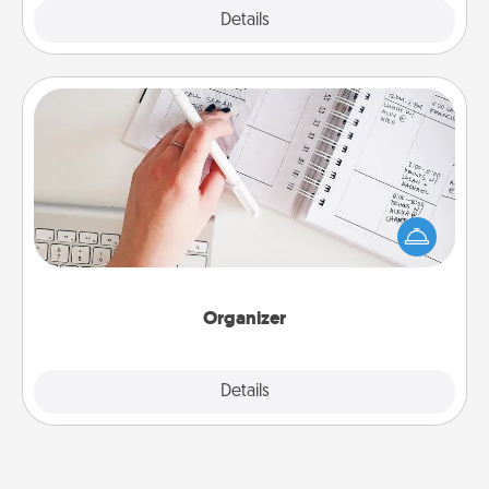
Explore
Details
Close
Organizer
Fill out an organizer with relevant birthdays and
special days and then give it to your loved one! For
the one whose secondary love language is Words
of Affirmation, include a few loving entries every
month.
Organizer
Explore
Details
Close