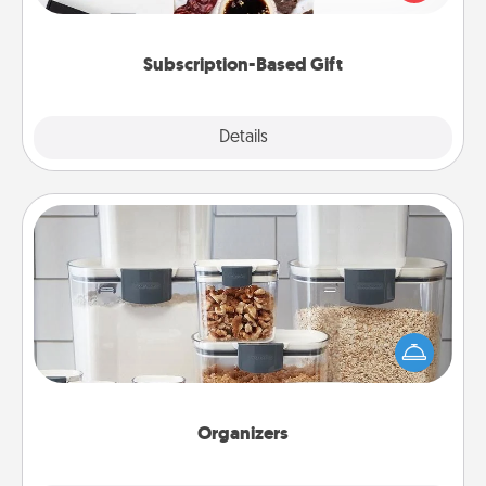
consider.
Subscription-Based Gift
Explore
Details
Close
Organizers
When things are organized, it makes people feel
good. Gift some things that make organizing easier
for your friends, spouse, or family.
Organizers