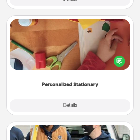
Personalized Stationary
Create some personalized stationary for the people
you love. Every time they see it, they will think of
you!
Personalized Stationary
Explore
Details
Close
Custom Clothing