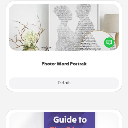
Photo-Word Portrait
Write a heartfelt letter to your loved one. Then, have
it made into a photo-word portrait!
Photo-Word Portrait
Explore
Details
Close