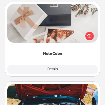
Note Cube
Here's a fun and memorable gift for those fluent in
several love languages.
Note Cube
Explore
Details
Close
Oil Change