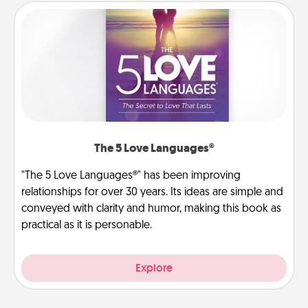
The 5 Love Languages®
"The 5 Love Languages®" has been improving
relationships for over 30 years. Its ideas are simple and
conveyed with clarity and humor, making this book as
practical as it is personable.
Explore