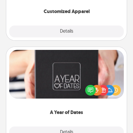
them on together!
Customized Apparel
Explore
Details
Close
A Year of Dates
A box of dates is the perfect romantic Christmas
gift, wedding anniversary present, or just because
you want to show them how much you want to
spend time with them.
A Year of Dates
Explore
Details
Close