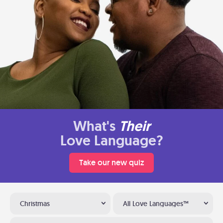
What's
Their
Love Language?
Take our new quiz
Christmas
All Love Languages™