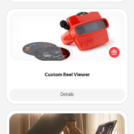
Custom Reel Viewer
Here's a gift that is sure to delight! Order a custom
Reel Viewer and watch the magic happen. Your
special someone will “reel" in the love as these
momentous moments are relived over and over
again.
Custom Reel Viewer
Explore
Details
Close
Workout Assistance