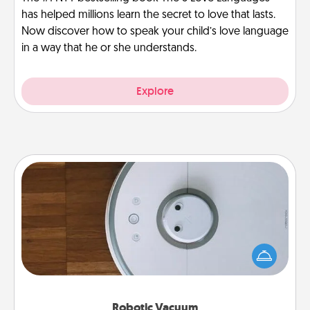
has helped millions learn the secret to love that lasts.
Now discover how to speak your child’s love language
in a way that he or she understands.
Explore
Robotic Vacuum
Robotic vacuums make the chore so much easier
and they overflow with Acts of Service love. Here's
a list of Consumer Report's best robotic vacuums of
2021.
Robotic Vacuum