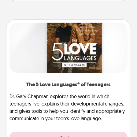
The 5 Love Languages® of Teenagers
Dr. Gary Chapman explores the world in which
teenagers live, explains their developmental changes,
and gives tools to help you identify and appropriately
communicate in your teen’s love language.