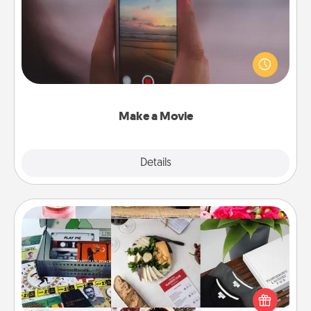
Record your own short adventure or funny skit with
your family or special someone. Start small or go
big—but either way, Canva makes it easy to put it all
together with plenty of Quality Time..
Make a Movie
Explore
Details
Close
Subscription-Based Gift
A subscription-based gift, even if it's small, can show
love for months on end. Here are some fun ones to