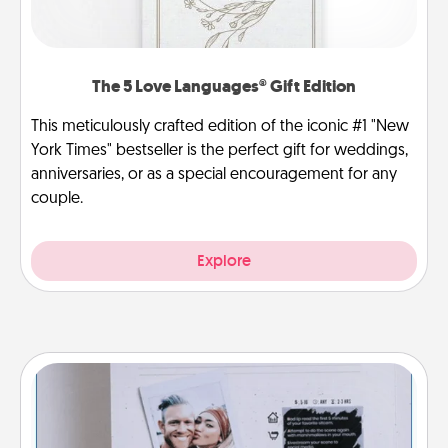
The 5 Love Languages® Gift Edition
This meticulously crafted edition of the iconic #1 "New
York Times" bestseller is the perfect gift for weddings,
anniversaries, or as a special encouragement for any
couple.
Explore
Adventure Challenge