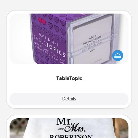
TableTopic
Sometimes after a long day, even simple
conversation can be challenging. Make it simple
and get everyone talking with whichever
TableTopic cards fit your fancy.
TableTopic
Explore
Details
Close
Personalized Blanket