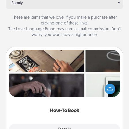
Family
These are items that we love. If you make a purchase after
clicking one of these links,
The Love Language Brand may earn a small commission. Don’t
worry, you won’t pay a higher price.
How-To Book
Help someone get a step closer to realizing a
dream (e.g., gift a "How-To" book, sign them up for
a course, etc.). Here is a list of 101 ways to learn a
new skill!
How-To Book