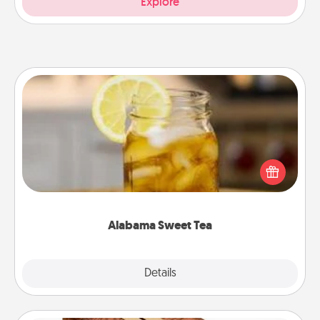
Explore
Alabama Sweet Tea
Does your loved one relish sweetened southern
iced tea? Check out the Alabama Sweet Tea
Company for gifts they'll appreciate on any
occasion!
Alabama Sweet Tea
Explore
Details
Close