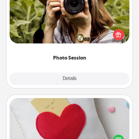
Photo Session
Most people treasure photos and love to share
them. A photo session with a local photographer
makes a great gift that will be cherished for years to
come.
Photo Session
Explore
Details
Close
Secret Pocket Pillow
Make a secret pocket pillow for some Words of
Affirmation fun! Use the pocket pillow to leave each