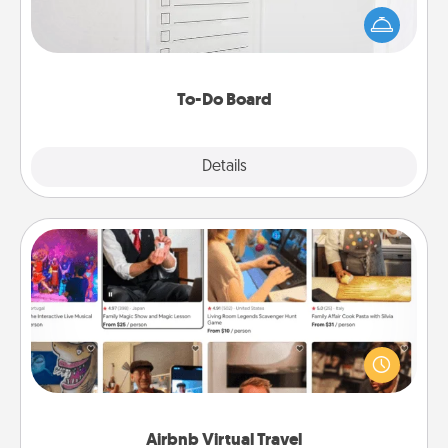
than a "To-Do" list—here's one you can gift!
Encourage your loved one to write down their
heart's desires, and then commit to do all you can
to make them happen.
To-Do Board
Explore
Details
Close
Airbnb Virtual Travel
Airbnb offers virtual experiences from across the
world! Book a trip to see sheep in New Zealand or
visit a temple in Japan, all from the comfort of your
couch.
Airbnb Virtual Travel