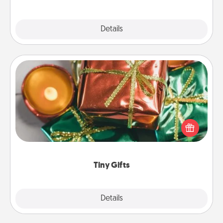
Explore
Details
Close
Tiny Gifts
Instead of giving one big gift on one day, give lots
of small (even silly) gifts your special someone can
open over several days. It's a cute and fun way to
show extra love to a gift-loving person.
Tiny Gifts
Explore
Details
Close