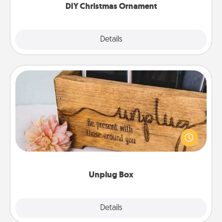
DIY Christmas Ornament
Explore
Details
Close
Unplug Box
This Unplug Box makes a great gift for those who
love Quality Time with others.
Unplug Box
Explore
Details
Close