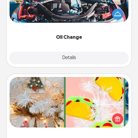
Take care of their next oil change with a Jiffy Lube
gift card—or better yet, take the car in yourself!
Oil Change
Explore
Details
Close
DIY Christmas Ornament
For the Christmas lovers in your life, receiving a
homemade tree ornament could mean the world.
Here's a list of 75 DIY Christmas ornaments to get
you started.