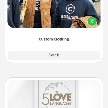
Create and give a personalized article of clothing to
someone you love. Make it meaningful by
incorporating something that is significant to them.
Custom Clothing
Explore
Details
Close