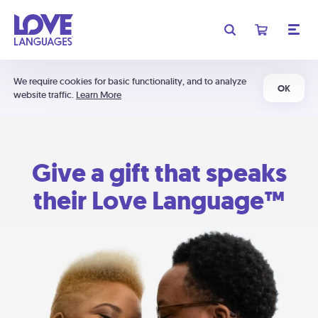
We require cookies for basic functionality, and to analyze
OK
website traffic.
Learn More
Give a gift that speaks
their Love Language™