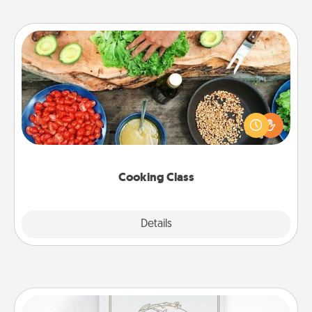
Cooking Class
Take a cooking class with your partner! Side by side,
you are sure to give and receive many touches.
Make it a point to be close and have fun. Check out
this site for classes near you. Bon appétit!
Cooking Class
Explore
Details
Close