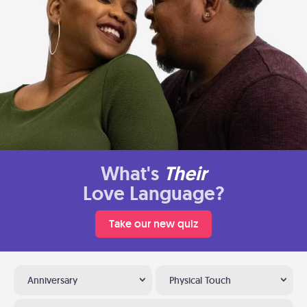
What's
Their
Love Language?
Take our new quiz
Anniversary
Physical Touch