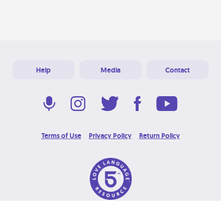
Help
Media
Contact
Terms of Use
Privacy Policy
Return Policy
© 2026 Love Language Brand. All Rights Reserved.