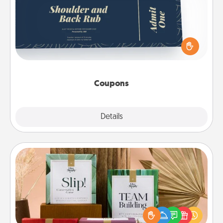
Create a few appropriate “Physical Touch” coupons
for your loved one. Be creative and remember that
not everyone likes to be touched the same way.
Canva has a tickets template to help you get
started.
Coupons
Explore
Details
Close
Live Deeply Card Decks
Create new memories with your loved ones using
the best-selling Live Deeply card decks! Need a
good laugh? Try Slip! Run out of stories to share?