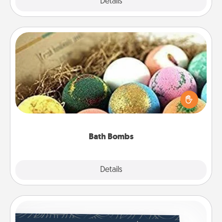
Explore
Details
Close
Bath Bombs
Bath bombs can be a sensory explosion for the
person who loves relaxing in a bath. Add
moisturizer that leaves the skin feeling soft and
you've got the perfect gift!
Bath Bombs
Explore
Details
Close
Coupons