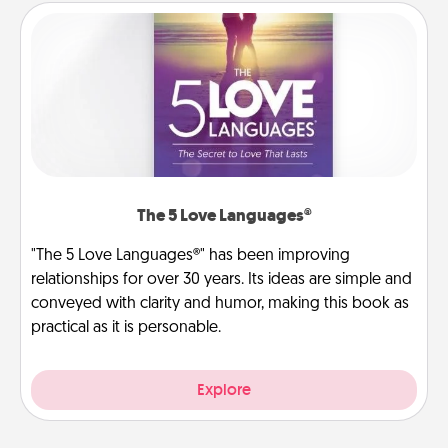
The 5 Love Languages®
"The 5 Love Languages®" has been improving
relationships for over 30 years. Its ideas are simple and
conveyed with clarity and humor, making this book as
practical as it is personable.
Explore