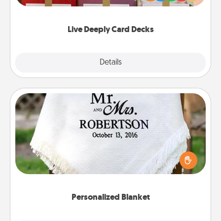
Life Stories has got you covered. Explore topics
now!
Live Deeply Card Decks
Explore
Details
Close
Personalized Blanket
Who wouldn't want a personalized throw blanket
for snuggling on the couch together?
Personalized Blanket