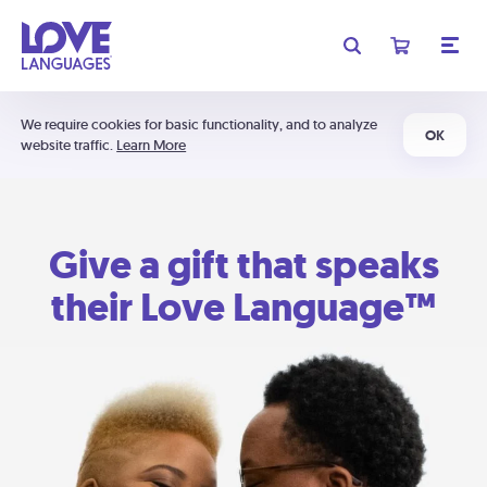
We require cookies for basic functionality, and to analyze
OK
website traffic.
Learn More
Give a gift that speaks
their Love Language™