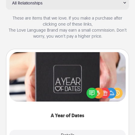
All Relationships
These are items that we love. If you make a purchase after
clicking one of these links,
The Love Language Brand may earn a small commission. Don’t
worry, you won’t pay a higher price.
A Year of Dates
A box of dates is the perfect romantic Christmas
gift, wedding anniversary present, or just because
you want to show them how much you want to
spend time with them.
A Year of Dates