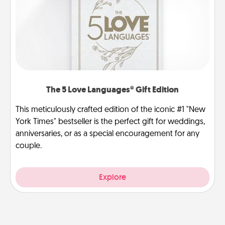
The 5 Love Languages® Gift Edition
This meticulously crafted edition of the iconic #1 "New
York Times" bestseller is the perfect gift for weddings,
anniversaries, or as a special encouragement for any
couple.
Explore