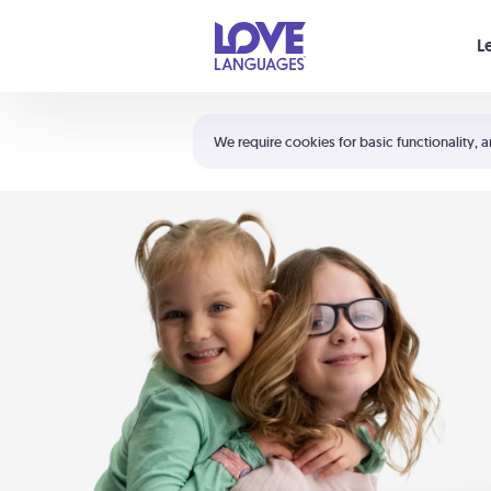
Your cart is empty
L
Shortcuts:
The 5 Love Languages®
We require cookies for basic functionality, a