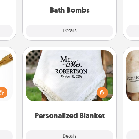
pl
them.
you've got the perfect gift!
Bath Bombs
Explore
Details
Close
Personalized Blanket
loved
sider
Who wouldn't want a personalized
A 
sager
throw blanket for snuggling on the
gif
 some
couch together?
ions.
Personalized Blanket
Explore
Details
Close