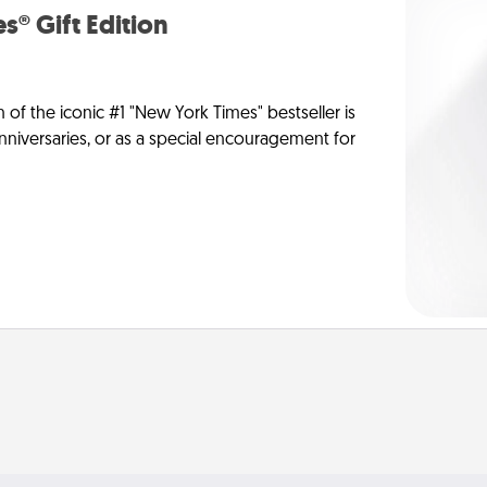
s® Gift Edition
n of the iconic #1 "New York Times" bestseller is
anniversaries, or as a special encouragement for