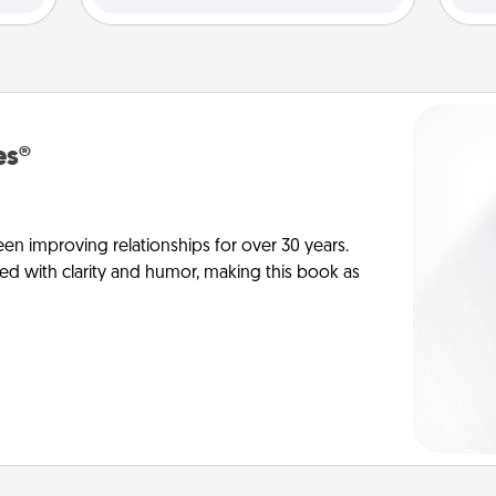
es®
en improving relationships for over 30 years.
ed with clarity and humor, making this book as