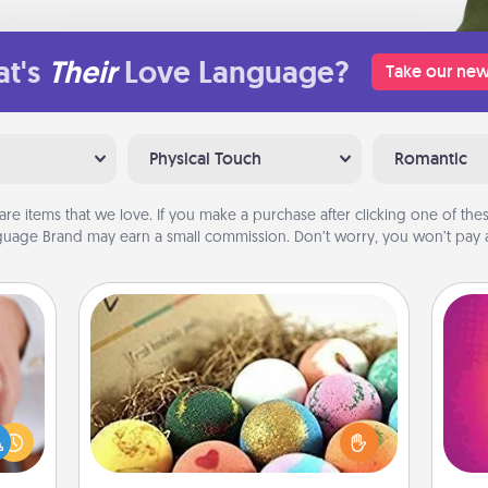
t's
Their
Love Language?
Take our new
Physical Touch
Romantic
are items that we love. If you make a purchase after clicking one of these
uage Brand may earn a small commission. Don’t worry, you won’t pay a
Bath Bombs
rfect
Bath bombs can be a sensory
ho
dding
explosion for the person who loves
E
cause
relaxing in a bath. Add moisturizer
wi
much
that leaves the skin feeling soft and