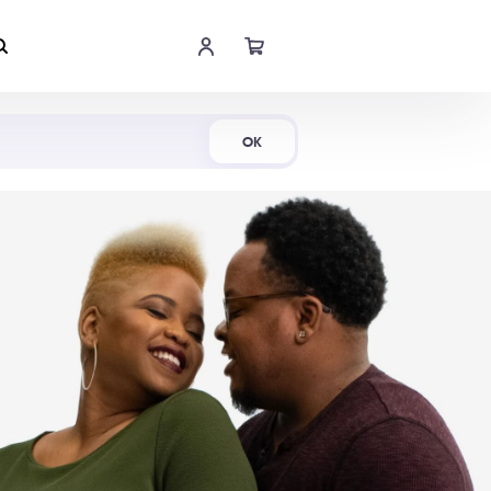
Shop Now
OK