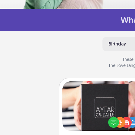
Wha
Birthday
These 
The Love Lang
A Year of Dates
A box of dates is the pe
romantic Christmas gift, we
anniversary present, or just be
you want to show them how 