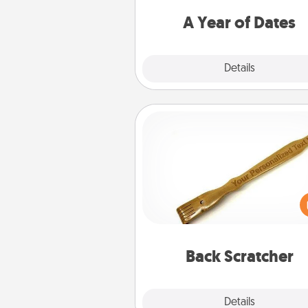
you want to spend time with 
A Year of Dates
Explore
Details
Close
Back Scratcher
For the person who feels 
through Physical Touch, con
giving a back scratcher or mas
that you can use to administer
relaxation sess
Back Scratcher
Explore
Details
Close