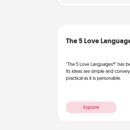
The 5 Love Languag
"The 5 Love Languages®" has be
Its ideas are simple and convey
practical as it is personable.
Explore