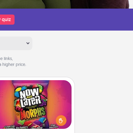
 quiz
 links,
 higher price.
Now and Laters
Hide Now and Laters® around the
use for your spouse to discover.
very time one is found, he or she
ns a 60-second hug or kiss NOW,