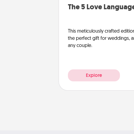
The 5 Love Language
This meticulously crafted editio
the perfect gift for weddings, 
any couple.
Explore