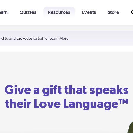
earn
Quizzes
Resources
Events
Store
Learning The 5 Love Languages®
52 Uncommon Dates
nd to analyze website traffic.
Learn More
Give a gift that speaks
their Love Language™